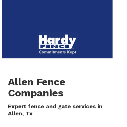
to
We are now hiring! Apply online today!
main
content
Menu
Allen Fence
Companies
Expert fence and gate services in
Allen, Tx