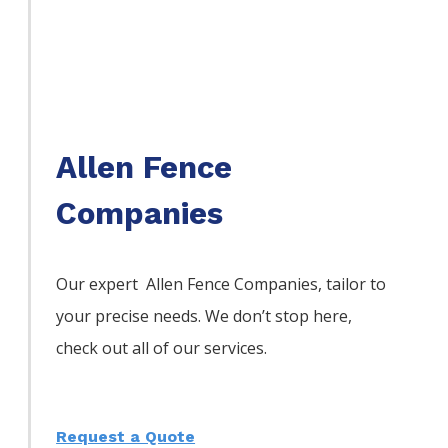
Allen Fence
Companies
Our expert Allen
Fence
Companies,
tailor to
your precise needs. We don’t stop here,
check out all of our services.
Request a Quote