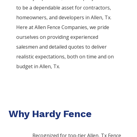
to be a dependable asset for contractors,
homeowners, and developers in
Allen
, Tx.
Here at
Allen
Fence
Companies
, we pride
ourselves on providing experienced
salesmen and detailed quotes to deliver
realistic expectations, both on time and on
budget in
Allen
, Tx.
Why Hardy Fence
Recognized for top-tier Allen, Tx Fence