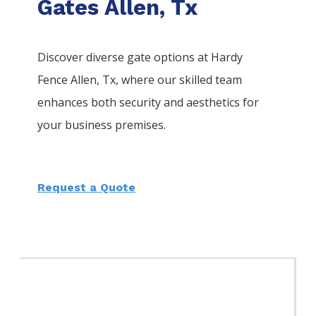
Gates Allen, Tx
Discover diverse gate options at Hardy
Fence
Allen
, Tx, where our skilled team
enhances both security and aesthetics for
your business premises.
Request a Quote