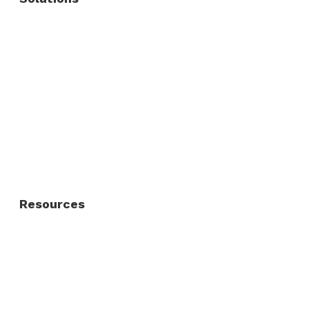
Commercial Fence
Commercial Gates
Residential Fence
Residential Gate
Resources
About Us
FAQ