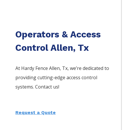
Operators & Access
Control Allen, Tx
At Hardy Fence
Allen
, Tx, we’re dedicated to
providing cutting-edge access control
systems. Contact us!
Request a Quote