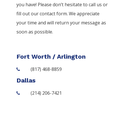
you have! Please don’t hesitate to call us or
fill out our contact form. We appreciate
your time and will return your message as
soon as possible.
Fort Worth / Arlington
(817) 468-8859
Dallas
(214) 206-7421