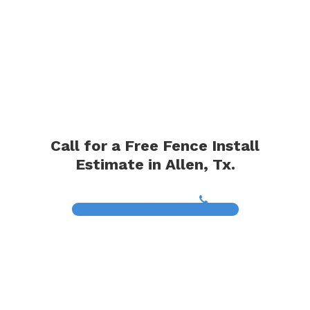
Call for a Free Fence Install
Estimate in Allen, Tx.
(817) 468-8859