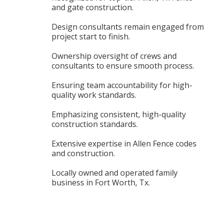
and gate construction.
Design consultants remain engaged from
project start to finish.
Ownership oversight of crews and
consultants to ensure smooth process.
Ensuring team accountability for high-
quality work standards.
Emphasizing consistent, high-quality
construction standards.
Extensive expertise in Allen Fence codes
and construction.
Locally owned and operated family
business in Fort Worth, Tx.