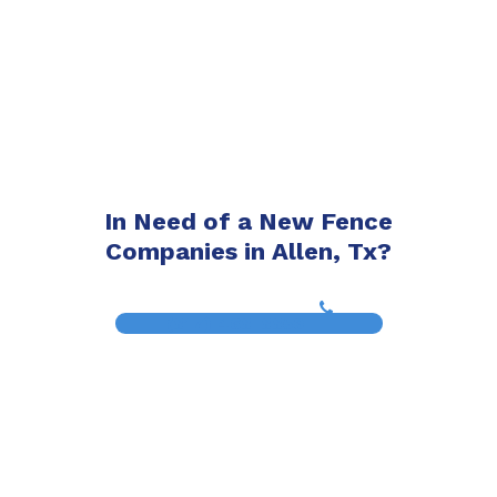
In Need of a New Fence
Companies in Allen, Tx?
(817) 468-8859