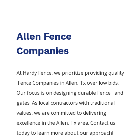
Allen Fence
Companies
At Hardy Fence, we prioritize providing quality
Fence
Companies
in
Allen
, Tx over low bids.
Our focus is on designing durable
Fence
and
gates. As local contractors with traditional
values, we are committed to delivering
excellence in the
Allen
, Tx area. Contact us
today to learn more about our approach!