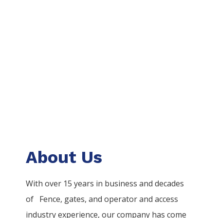
About Us
With over 15 years in business and decades
of
Fence
, gates, and operator and access
industry experience, our company has come