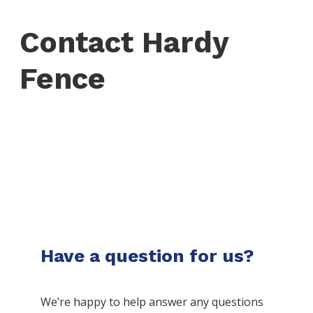
Contact Hardy
Fence
Have a question for us?
We’re happy to help answer any questions