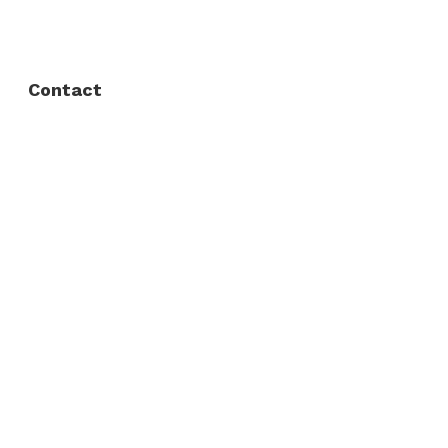
Privacy Policy
Contact
Fort Worth / Arlington
(817) 468-8859
3165 Sabine St, Fort Worth, TX 76119
Dallas
(214) 206-7421