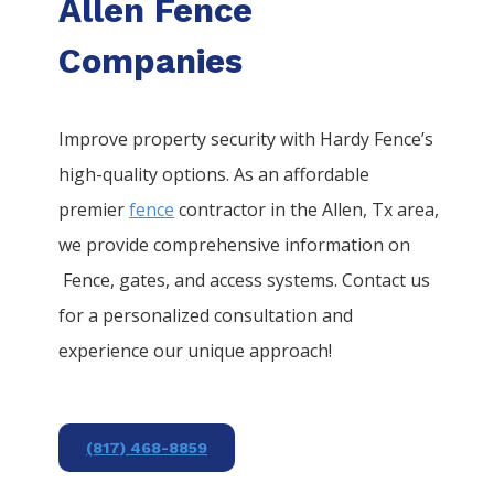
Allen Fence
Companies
Improve property security with Hardy Fence’s
high-quality options. As an affordable
premier
fence
contractor in the
Allen
, Tx area,
we provide comprehensive information on
Fence
, gates, and access systems. Contact us
for a personalized consultation and
experience our unique approach!
(817) 468-8859