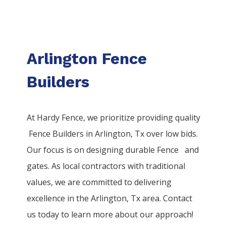
Arlington Fence
Builders
At Hardy Fence, we prioritize providing quality
Fence
Builders
in
Arlington
, Tx over low bids.
Our focus is on designing durable
Fence
and
gates. As local contractors with traditional
values, we are committed to delivering
excellence in the
Arlington
, Tx area. Contact
us today to learn more about our approach!