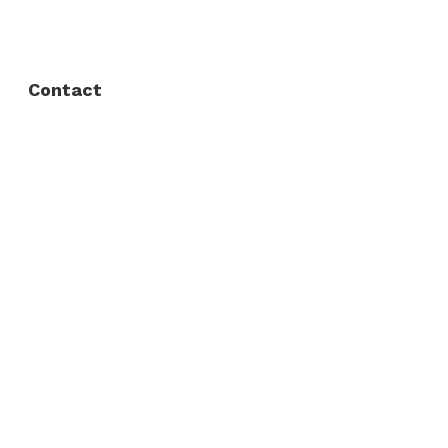
Privacy Policy
Contact
Fort Worth / Arlington
(817) 468-8859
3165 Sabine St, Fort Worth, TX 76119
Dallas
(214) 206-7421