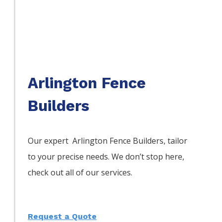
Arlington Fence
Builders
Our expert Arlington
Fence
Builders,
tailor
to your precise needs. We don’t stop here,
check out all of our services.
Request a Quote