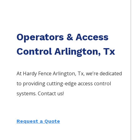
Operators & Access
Control Arlington, Tx
At Hardy Fence
Arlington
, Tx, we’re dedicated
to providing cutting-edge access control
systems. Contact us!
Request a Quote