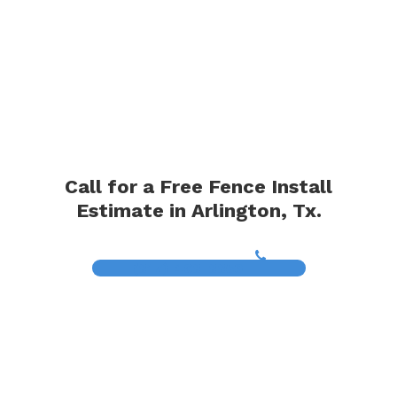
Call for a Free Fence Install
Estimate in Arlington, Tx.
(817) 468-8859