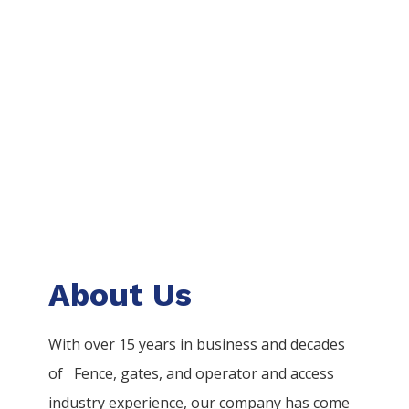
About Us
With over 15 years in business and decades
of
Fence
, gates, and operator and access
industry experience, our company has come