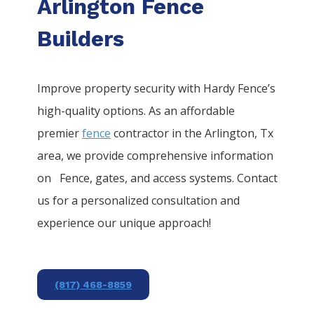
Arlington Fence
Builders
Improve property security with Hardy Fence’s
high-quality options. As an affordable
premier
fence
contractor in the
Arlington
, Tx
area, we provide comprehensive information
on
Fence
, gates, and access systems. Contact
us for a personalized consultation and
experience our unique approach!
(817) 468-8859