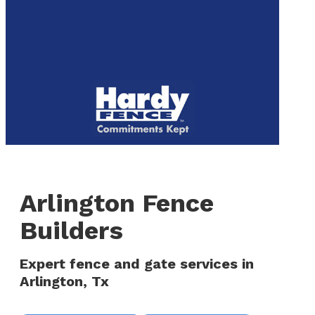
to
We are now hiring! Apply online today!
main
content
Menu
Arlington Fence
Builders
Expert fence and gate services in
Arlington, Tx