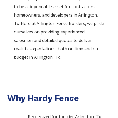
to be a dependable asset for contractors,
homeowners, and developers in
Arlington
,
Tx. Here at
Arlington
Fence
Builders
, we pride
ourselves on providing experienced
salesmen and detailed quotes to deliver
realistic expectations, both on time and on
budget in
Arlington
, Tx.
Why Hardy Fence
Recognized for top-tier Arlington, Tx