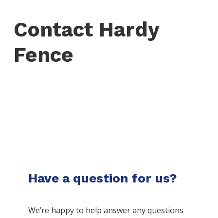
Contact Hardy
Fence
Have a question for us?
We’re happy to help answer any questions