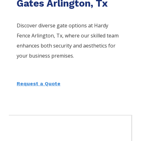
Gates Arlington, Tx
Discover diverse gate options at Hardy
Fence
Arlington
, Tx, where our skilled team
enhances both security and aesthetics for
your business premises.
Request a Quote