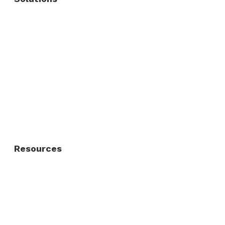
Commercial Fence
Commercial Gates
Residential Fence
Residential Gate
Resources
About Us
FAQ