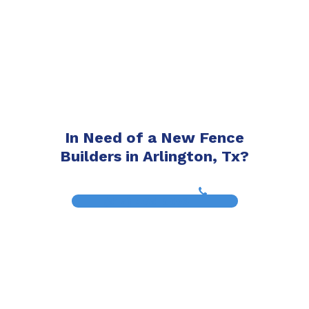
In Need of a New Fence
Builders in Arlington, Tx?
(817) 468-8859