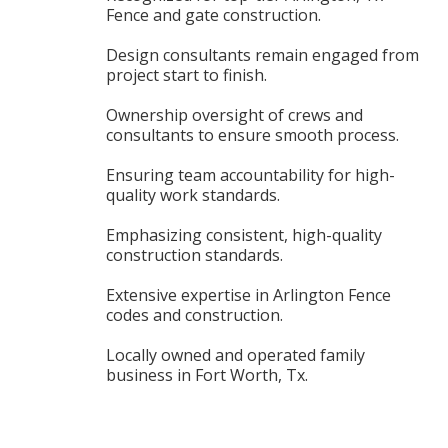
Fence and gate construction.
Design consultants remain engaged from
project start to finish.
Ownership oversight of crews and
consultants to ensure smooth process.
Ensuring team accountability for high-
quality work standards.
Emphasizing consistent, high-quality
construction standards.
Extensive expertise in Arlington Fence
codes and construction.
Locally owned and operated family
business in Fort Worth, Tx.