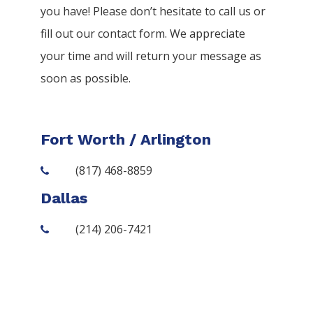
you have! Please don’t hesitate to call us or
fill out our contact form. We appreciate
your time and will return your message as
soon as possible.
Fort Worth / Arlington
(817) 468-8859
Dallas
(214) 206-7421