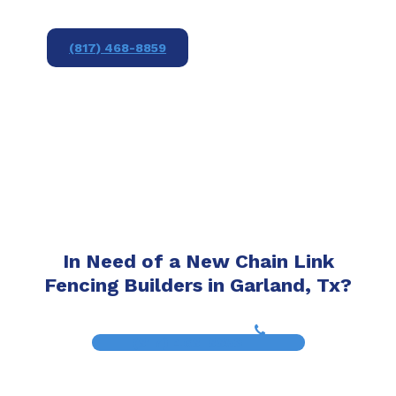
(817) 468-8859
In Need of a New Chain Link
Fencing Builders in Garland, Tx?
(817) 468-8859