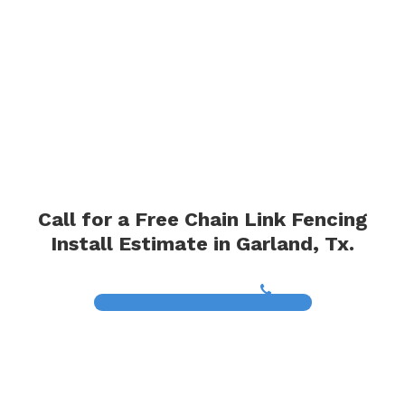
Call for a Free Chain Link Fencing
Install Estimate in Garland, Tx.
(817) 468-8859