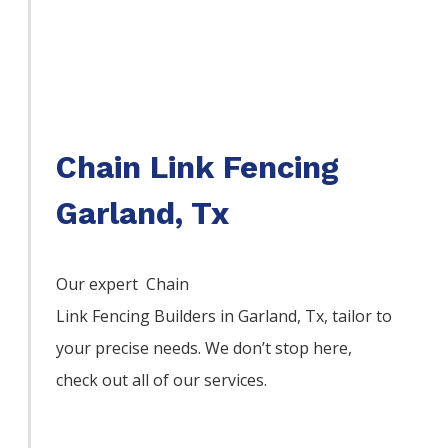
Chain Link Fencing
Garland, Tx
Our expert Chain
Link
Fencing
Builders
in
Garland
, Tx, tailor to
your precise needs. We don’t stop here,
check out all of our services.