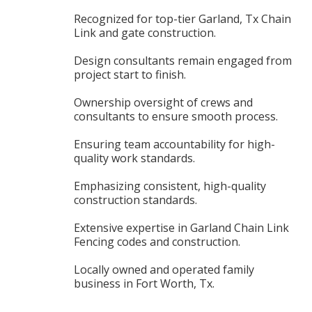
Recognized for top-tier Garland, Tx Chain
Link and gate construction.
Design consultants remain engaged from
project start to finish.
Ownership oversight of crews and
consultants to ensure smooth process.
Ensuring team accountability for high-
quality work standards.
Emphasizing consistent, high-quality
construction standards.
Extensive expertise in Garland Chain Link
Fencing codes and construction.
Locally owned and operated family
business in Fort Worth, Tx.