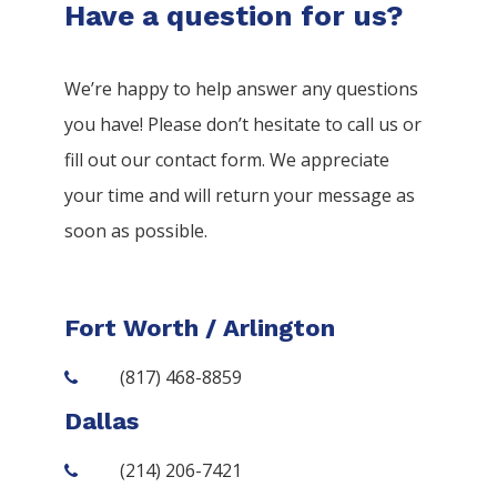
Have a question for us?
We’re happy to help answer any questions
you have! Please don’t hesitate to call us or
fill out our contact form. We appreciate
your time and will return your message as
soon as possible.
Fort Worth / Arlington
(817) 468-8859
Dallas
(214) 206-7421