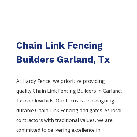
Chain Link Fencing
Builders Garland, Tx
At Hardy Fence, we prioritize providing
quality
Chain Link
Fencing
Builders
in
Garland
,
Tx over low bids. Our focus is on designing
durable
Chain Link
Fencing
and gates. As local
contractors with traditional values, we are
committed to delivering excellence in