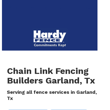
to
We are now hiring! Apply online today!
main
content
Menu
Chain Link Fencing
Builders Garland, Tx
Serving all fence services in Garland,
Tx