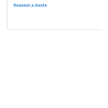
Request a Quote