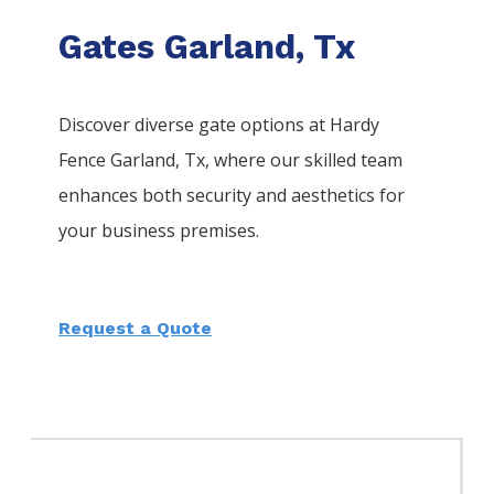
Gates Garland, Tx
Discover diverse gate options at Hardy
Fence
Garland
, Tx, where our skilled team
enhances both security and aesthetics for
your business premises.
Request a Quote