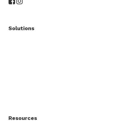
Solutions
Commercial Fence
Commercial Gates
Residential Fence
Residential Gate
Resources