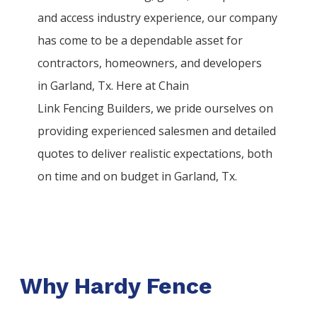
and access industry experience, our company
has come to be a dependable asset for
contractors, homeowners, and developers
in
Garland
, Tx. Here at
Chain
Link
Fencing
Builders
, we pride ourselves on
providing experienced salesmen and detailed
quotes to deliver realistic expectations, both
on time and on budget in
Garland
, Tx.
Why Hardy Fence