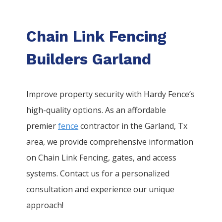
Chain Link Fencing
Builders Garland
Improve property security with Hardy Fence’s
high-quality options. As an affordable
premier
fence
contractor in the
Garland
, Tx
area, we provide comprehensive information
on
Chain Link
Fencing
, gates, and access
systems. Contact us for a personalized
consultation and experience our unique
approach!