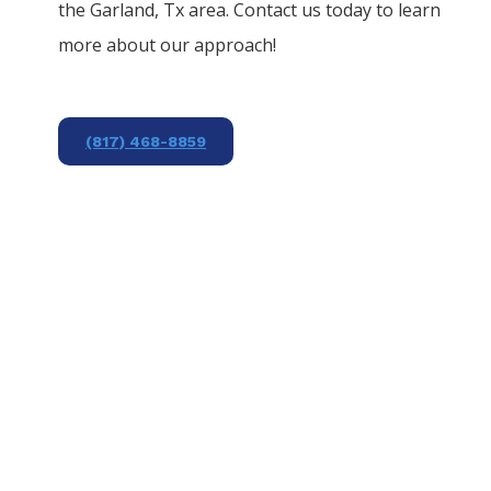
the
Garland
, Tx area. Contact us today to learn
more about our approach!
(817) 468-8859