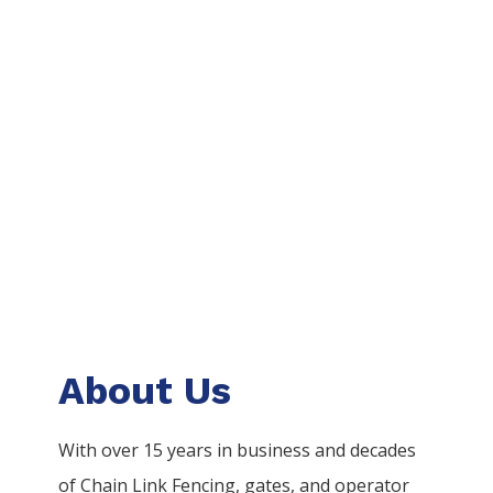
About Us
With over 15 years in business and decades
of
Chain Link
Fencing
, gates, and operator