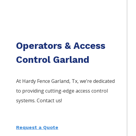
Operators & Access
Control Garland
At Hardy Fence
Garland
, Tx, we’re dedicated
to providing cutting-edge access control
systems. Contact us!
Request a Quote