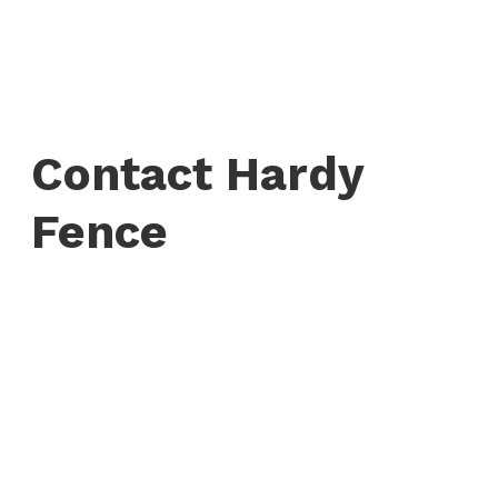
Contact Hardy
Fence