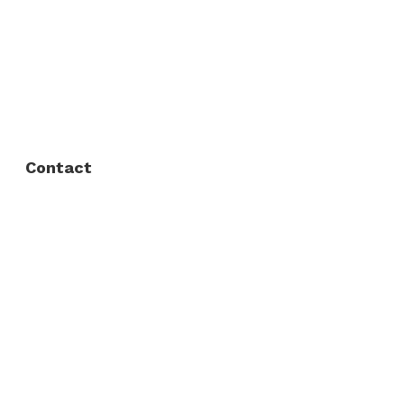
About Us
FAQ
Privacy Policy
Contact
Fort Worth / Arlington
(817) 468-8859
3165 Sabine St, Fort Worth, TX 76119
Dallas
(214) 206-7421