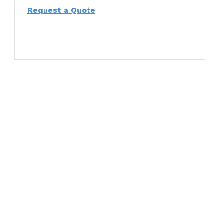
Request a Quote