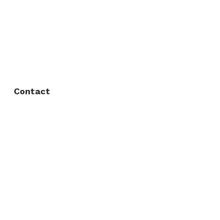
About Us
FAQ
Privacy Policy
Contact
Fort Worth / Arlington
(817) 468-8859
3165 Sabine St, Fort Worth, TX 76119
Dallas
(214) 206-7421