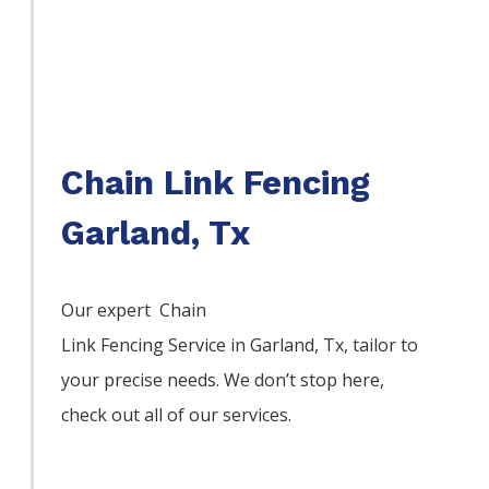
Chain Link Fencing
Garland, Tx
Our expert Chain
Link
Fencing
Service
in
Garland
, Tx, tailor to
your precise needs. We don’t stop here,
check out all of our services.