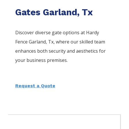
Gates Garland, Tx
Discover diverse gate options at Hardy
Fence
Garland
, Tx, where our skilled team
enhances both security and aesthetics for
your business premises.
Request a Quote