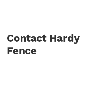
Contact Hardy
Fence