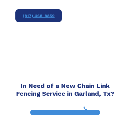
(817) 468-8859
In Need of a New Chain Link
Fencing Service in Garland, Tx?
(817) 468-8859