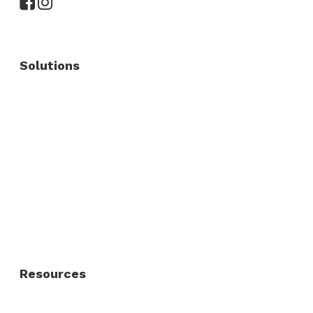
Solutions
Commercial Fence
Commercial Gates
Residential Fence
Residential Gate
Resources