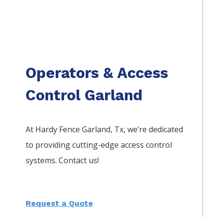
Operators & Access
Control Garland
At Hardy Fence
Garland
, Tx, we’re dedicated
to providing cutting-edge access control
systems. Contact us!
Request a Quote