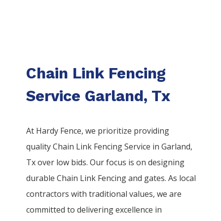
Chain Link Fencing
Service Garland, Tx
At Hardy Fence, we prioritize providing
quality
Chain Link
Fencing
Service
in
Garland
,
Tx over low bids. Our focus is on designing
durable
Chain Link
Fencing
and gates. As local
contractors with traditional values, we are
committed to delivering excellence in