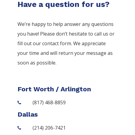
Have a question for us?
We’re happy to help answer any questions
you have! Please don’t hesitate to call us or
fill out our contact form. We appreciate
your time and will return your message as
soon as possible.
Fort Worth / Arlington
(817) 468-8859
Dallas
(214) 206-7421