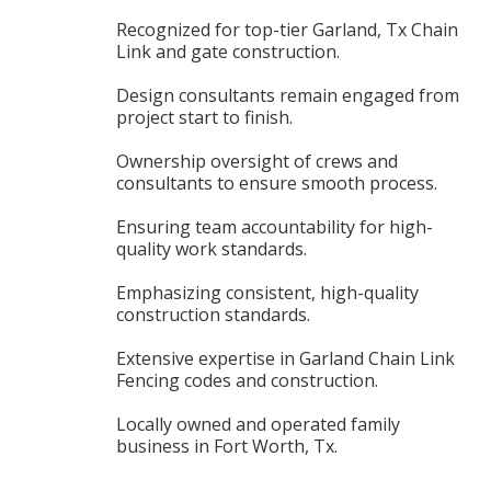
Recognized for top-tier Garland, Tx Chain
Link and gate construction.
Design consultants remain engaged from
project start to finish.
Ownership oversight of crews and
consultants to ensure smooth process.
Ensuring team accountability for high-
quality work standards.
Emphasizing consistent, high-quality
construction standards.
Extensive expertise in Garland Chain Link
Fencing codes and construction.
Locally owned and operated family
business in Fort Worth, Tx.