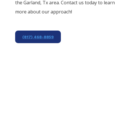
the
Garland
, Tx area. Contact us today to learn
more about our approach!
(817) 468-8859