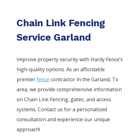
Chain Link Fencing
Service Garland
Improve property security with Hardy Fence’s
high-quality options. As an affordable
premier
fence
contractor in the
Garland
, Tx
area, we provide comprehensive information
on
Chain Link
Fencing
, gates, and access
systems. Contact us for a personalized
consultation and experience our unique
approach!