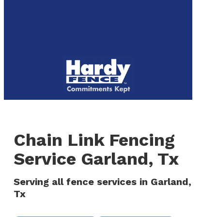
to
We are now hiring! Apply online today!
main
content
Menu
Chain Link Fencing
Service Garland, Tx
Serving all fence services in Garland,
Tx