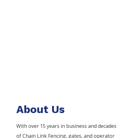
About Us
With over 15 years in business and decades
of
Chain Link
Fencing
, gates, and operator