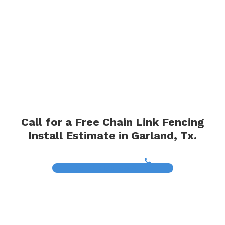
Call for a Free Chain Link Fencing
Install Estimate in Garland, Tx.
(817) 468-8859