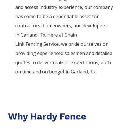
and access industry experience, our company
has come to be a dependable asset for
contractors, homeowners, and developers
in
Garland
, Tx. Here at
Chain
Link
Fencing
Service
, we pride ourselves on
providing experienced salesmen and detailed
quotes to deliver realistic expectations, both
on time and on budget in
Garland
, Tx.
Why Hardy Fence