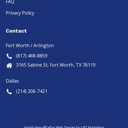
FAQ
Privacy Policy
Contact
Fort Worth / Arlington
(817) 468-8859
3165 Sabine St, Fort Worth, TX 76119
Dallas
(214) 206-7421
Hardy Fence
Dallas Web Design
by
LIFT Marketing