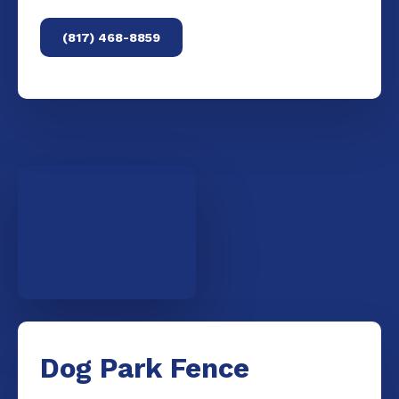
(817) 468-8859
Dog Park Fence