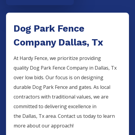
Dog Park Fence
Company Dallas, Tx
At Hardy Fence, we prioritize providing
quality
Dog Park
Fence
Company
in
Dallas
, Tx
over low bids. Our focus is on designing
durable
Dog Park
Fence
and gates. As local
contractors with traditional values, we are
committed to delivering excellence in
the
Dallas
, Tx area. Contact us today to learn
more about our approach!