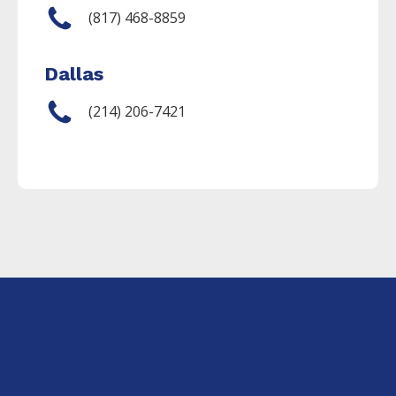
(817) 468-8859
Dallas
(214) 206-7421