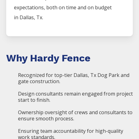
expectations, both on time and on budget
in
Dallas
, Tx.
Why Hardy Fence
Recognized for top-tier Dallas, Tx Dog Park and
gate construction.
Design consultants remain engaged from project
start to finish.
Ownership oversight of crews and consultants to
ensure smooth process.
Ensuring team accountability for high-quality
work standards.