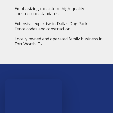
Emphasizing consistent, high-quality
construction standards.
Extensive expertise in Dallas Dog Park
Fence codes and construction.
Locally owned and operated family business in
Fort Worth, Tx.