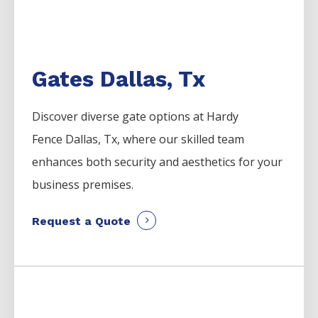
Gates Dallas, Tx
Discover diverse gate options at Hardy
Fence
Dallas
, Tx, where our skilled team
enhances both security and aesthetics for your
business premises.
Request a Quote