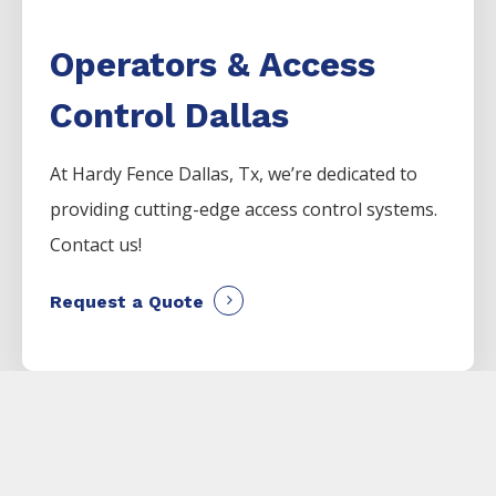
Operators & Access
Control Dallas
At Hardy Fence
Dallas
, Tx, we’re dedicated to
providing cutting-edge access control systems.
Contact us!
Request a Quote