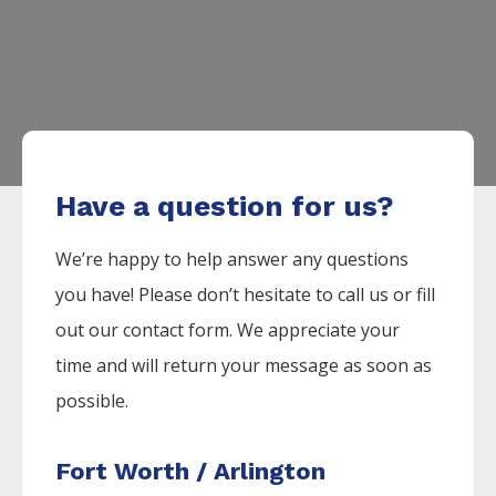
Have a question for us?
We’re happy to help answer any questions
you have! Please don’t hesitate to call us or fill
out our contact form. We appreciate your
time and will return your message as soon as
possible.
Fort Worth / Arlington