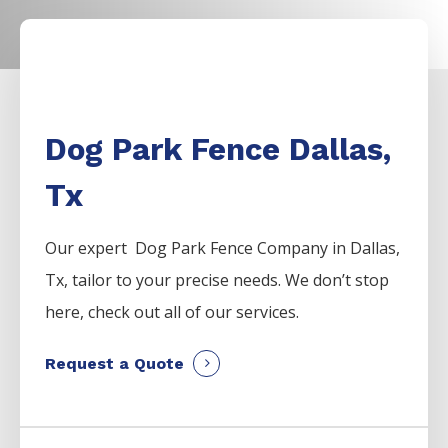
Dog Park Fence Dallas,
Tx
Our expert Dog Park
Fence
Company
in
Dallas
,
Tx, tailor to your precise needs. We don’t stop
here, check out all of our services.
Request a Quote