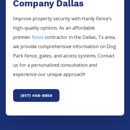
Company Dallas
Improve property security with Hardy Fence’s
high-quality options. As an affordable
premier
fence
contractor in the
Dallas
, Tx area,
we provide comprehensive information on
Dog
Park
Fence
, gates, and access systems. Contact
us for a personalized consultation and
experience our unique approach!
(817) 468-8859