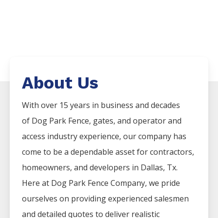
About Us
With over 15 years in business and decades
of
Dog Park
Fence
, gates, and operator and
access industry experience, our company has
come to be a dependable asset for contractors,
homeowners, and developers in
Dallas
, Tx.
Here at
Dog Park
Fence
Company
, we pride
ourselves on providing experienced salesmen
and detailed quotes to deliver realistic