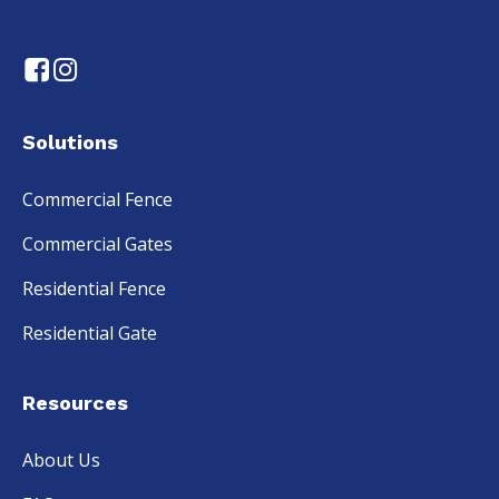
Solutions
Commercial Fence
Commercial Gates
Residential Fence
Residential Gate
Resources
About Us