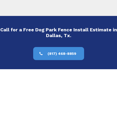
Call for a Free Dog Park Fence Install Estimate in
Dallas, Tx.
(817) 468-8859