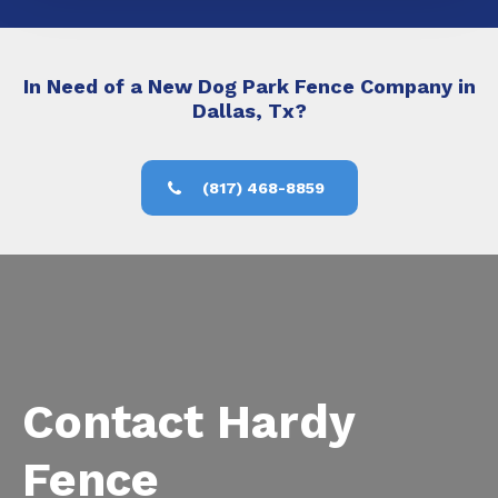
In Need of a New Dog Park Fence Company in
Dallas, Tx?
(817) 468-8859
Contact Hardy
Fence