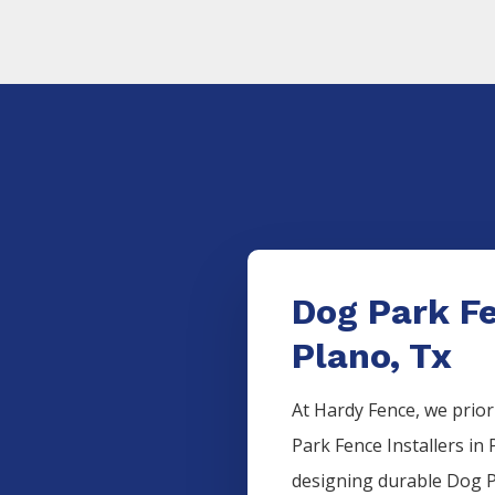
Dog Park Fe
Plano, Tx
At Hardy Fence, we prior
Park
Fence
Installers
in
designing durable
Dog 