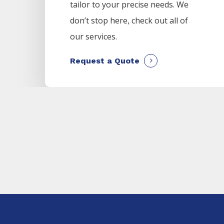
tailor to your precise needs. We
don’t stop here, check out all of
our services.
Request a Quote