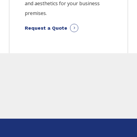
and aesthetics for your business
premises.
Request a Quote