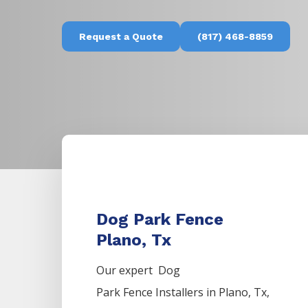
Request a Quote
(817) 468-8859
Dog Park Fence
Plano, Tx
Our expert Dog
Park
Fence
Installers
in
Plano
, Tx,