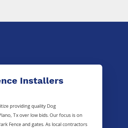
nce Installers
itize providing quality
Dog
Plano
, Tx over low bids. Our focus is on
Park
Fence
and gates. As local contractors