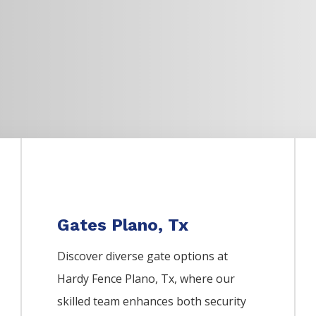
Gates Plano, Tx
Discover diverse gate options at
Hardy Fence
Plano
, Tx, where our
skilled team enhances both security