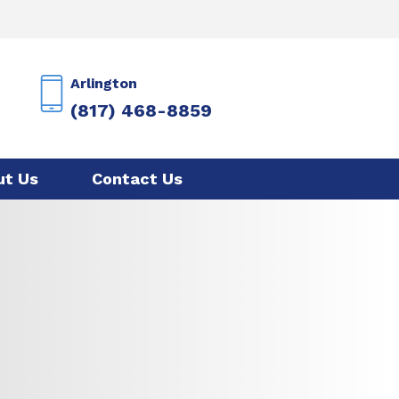
Arlington
(817) 468-8859
ut Us
Contact Us