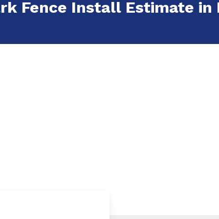
rk Fence Install Estimate in 