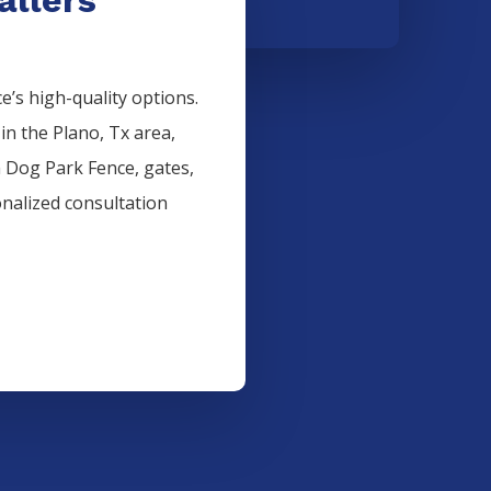
’s high-quality options.
 in the
Plano
, Tx area,
n
Dog Park
Fence
, gates,
onalized consultation