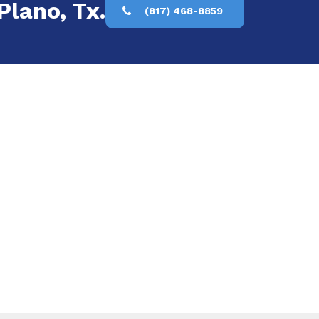
Plano, Tx.
(817) 468-8859