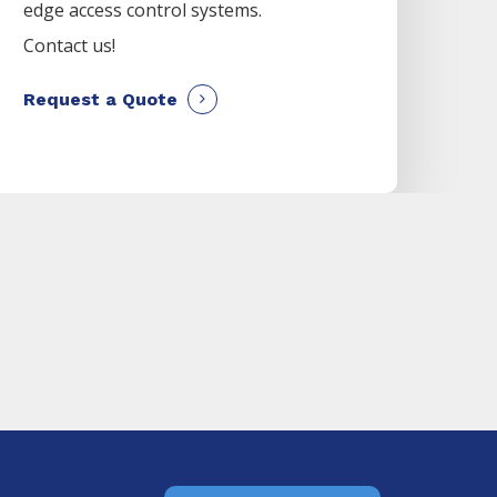
edge access control systems.
Contact us!
Request a Quote