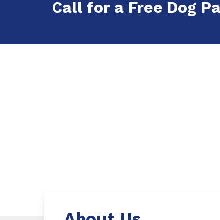
Call for a Free Dog Pa
About Us