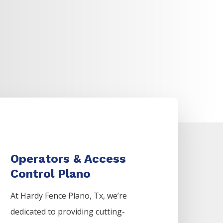
Operators & Access
Control Plano
At Hardy Fence
Plano
, Tx, we’re
dedicated to providing cutting-