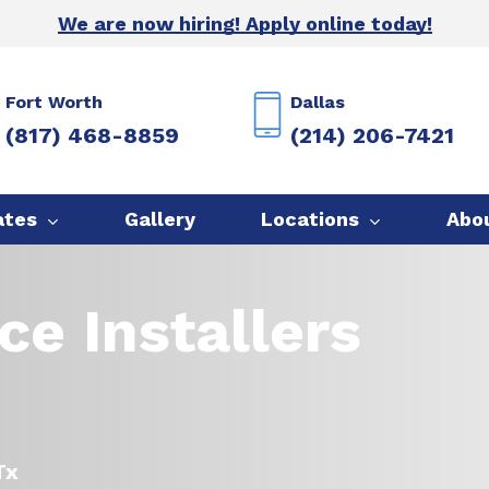
We are now hiring! Apply online today!
Fort Worth
Dallas
(817) 468-8859
(214) 206-7421
ates
Gallery
Locations
Abo
ce Installers
Tx