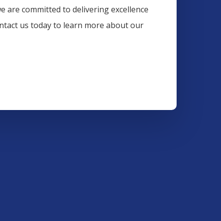
we are committed to delivering excellence
ontact us today to learn more about our