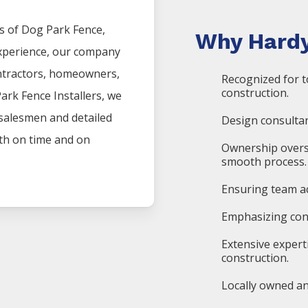
s of
Dog Park
Fence
,
Why Hardy
experience, our company
ntractors, homeowners,
Recognized for t
construction.
Park
Fence
Installers
, we
 salesmen and detailed
Design consultan
oth on time and on
Ownership overs
smooth process.
Ensuring team ac
Emphasizing cons
Extensive expert
construction.
Locally owned an