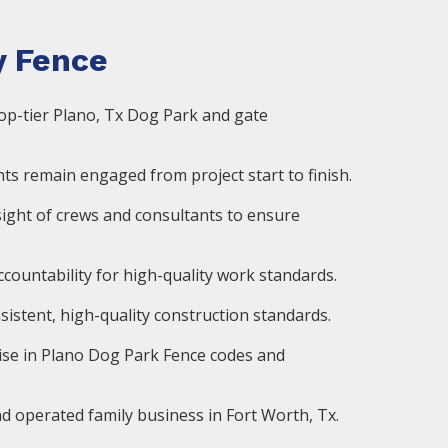
 Fence
op-tier Plano, Tx Dog Park and gate
ts remain engaged from project start to finish.
ight of crews and consultants to ensure
countability for high-quality work standards.
istent, high-quality construction standards.
ise in Plano Dog Park Fence codes and
d operated family business in Fort Worth, Tx.