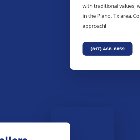
with traditional values, 
in the
Plano
, Tx area. C
approach!
(817) 468-8859
allers