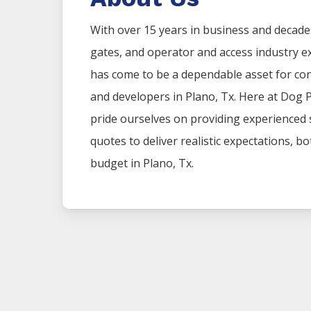
With over 15 years in business and decade
gates, and operator and access industry 
has come to be a dependable asset for co
and developers in
Plano
, Tx. Here at
Dog 
pride ourselves on providing experienced
quotes to deliver realistic expectations, b
budget in
Plano
, Tx.