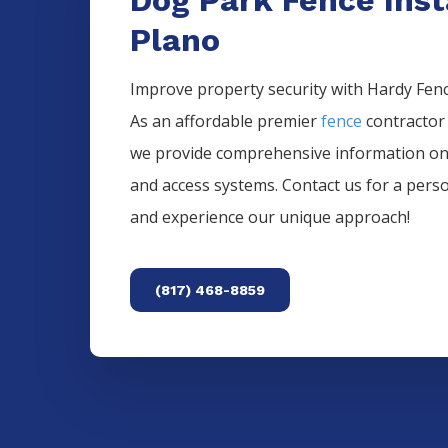
Plano
Improve property security with Hardy Fence
As an affordable premier
fence
contractor
we provide comprehensive information o
and access systems. Contact us for a pers
and experience our unique approach!
(817) 468-8859