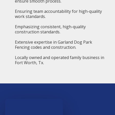
ensure smooth process.
Ensuring team accountability for high-quality
work standards.
Emphasizing consistent, high-quality
construction standards.
Extensive expertise in Garland Dog Park
Fencing codes and construction.
Locally owned and operated family business in
Fort Worth, Tx.