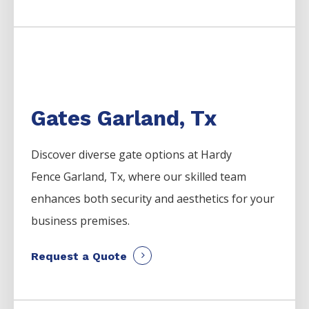
Gates Garland, Tx
Discover diverse gate options at Hardy
Fence
Garland
, Tx, where our skilled team
enhances both security and aesthetics for your
business premises.
Request a Quote