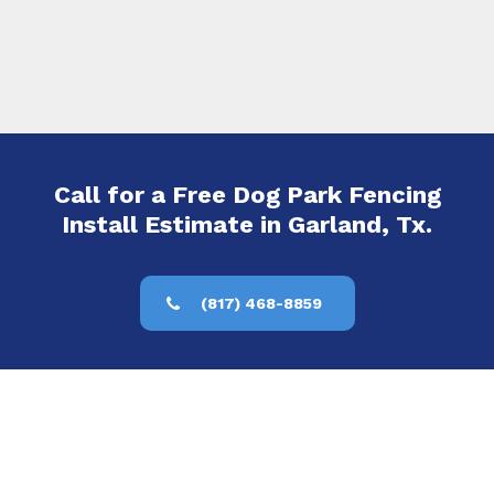
Call for a Free Dog Park Fencing
Install Estimate in Garland, Tx.
(817) 468-8859