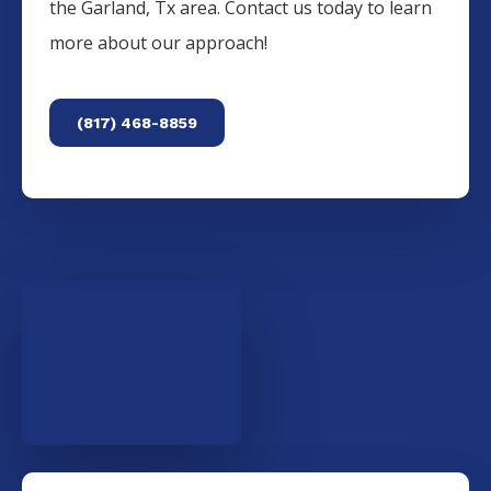
the
Garland
, Tx area. Contact us today to learn
more about our approach!
(817) 468-8859