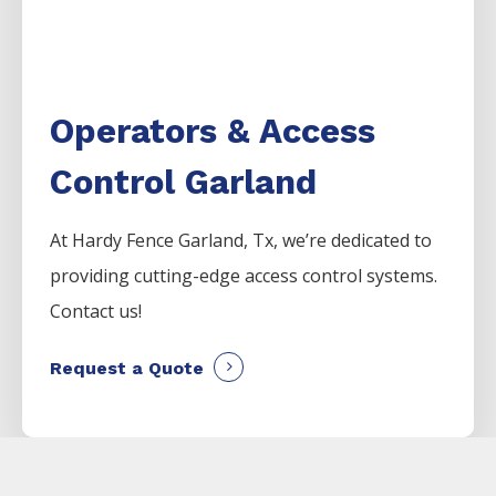
Operators & Access
Control Garland
At Hardy Fence
Garland
, Tx, we’re dedicated to
providing cutting-edge access control systems.
Contact us!
Request a Quote