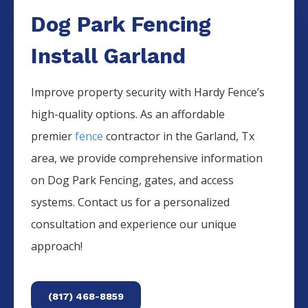
Dog Park Fencing
Install Garland
Improve property security with Hardy Fence’s
high-quality options. As an affordable
premier
fence
contractor in the
Garland
, Tx
area, we provide comprehensive information
on
Dog Park
Fencing
, gates, and access
systems. Contact us for a personalized
consultation and experience our unique
approach!
(817) 468-8859