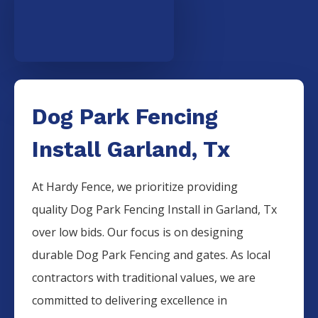
Dog Park Fencing
Install Garland, Tx
At Hardy Fence, we prioritize providing
quality
Dog Park
Fencing
Install
in
Garland
, Tx
over low bids. Our focus is on designing
durable
Dog Park
Fencing
and gates. As local
contractors with traditional values, we are
committed to delivering excellence in