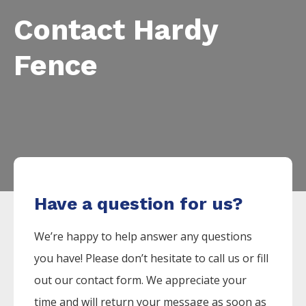
Contact Hardy
Fence
Have a question for us?
We’re happy to help answer any questions
you have! Please don’t hesitate to call us or fill
out our contact form. We appreciate your
time and will return your message as soon as