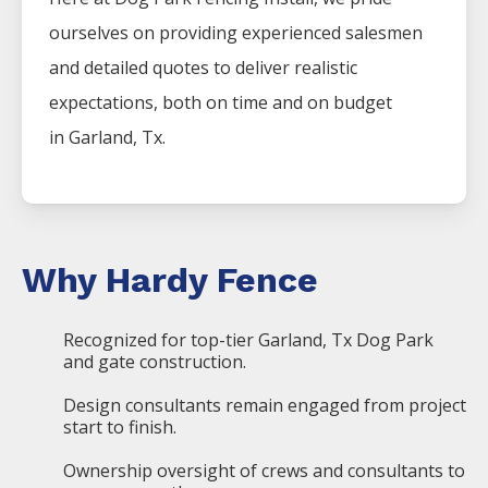
ourselves on providing experienced salesmen
and detailed quotes to deliver realistic
expectations, both on time and on budget
in
Garland
, Tx.
Why Hardy Fence
Recognized for top-tier Garland, Tx Dog Park
and gate construction.
Design consultants remain engaged from project
start to finish.
Ownership oversight of crews and consultants to