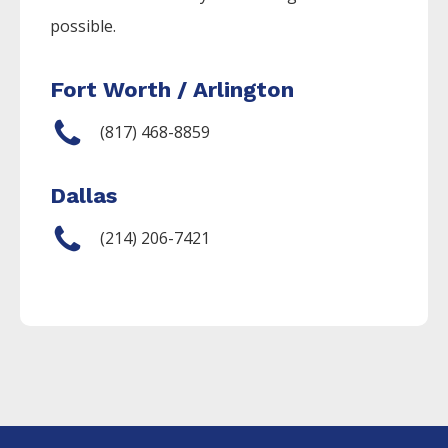
possible.
Fort Worth / Arlington
(817) 468-8859
Dallas
(214) 206-7421