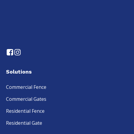
Solutions
Commercial Fence
Commercial Gates
Residential Fence
Residential Gate