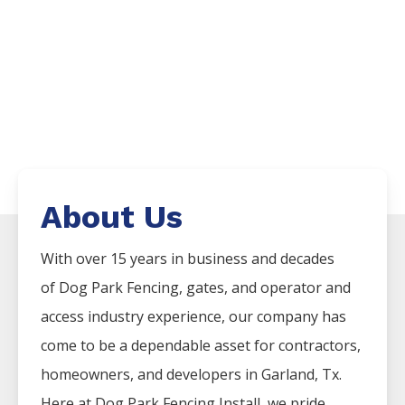
About Us
With over 15 years in business and decades
of
Dog Park
Fencing
, gates, and operator and
access industry experience, our company has
come to be a dependable asset for contractors,
homeowners, and developers in
Garland
, Tx.
Here at
Dog Park
Fencing
Install
, we pride