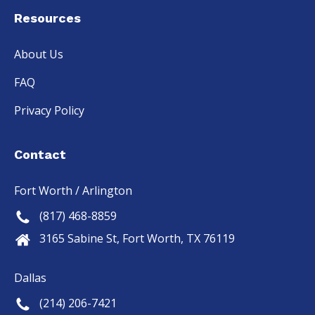
Resources
About Us
FAQ
Privacy Policy
Contact
Fort Worth / Arlington
(817) 468-8859
3165 Sabine St, Fort Worth, TX 76119
Dallas
(214) 206-7421