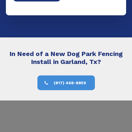
In Need of a New Dog Park Fencing
Install in Garland, Tx?
(817) 468-8859