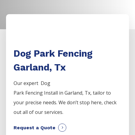
Dog Park Fencing
Garland, Tx
Our expert Dog
Park
Fencing
Install
in
Garland
, Tx, tailor to
your precise needs. We don’t stop here, check
out all of our services.
Request a Quote