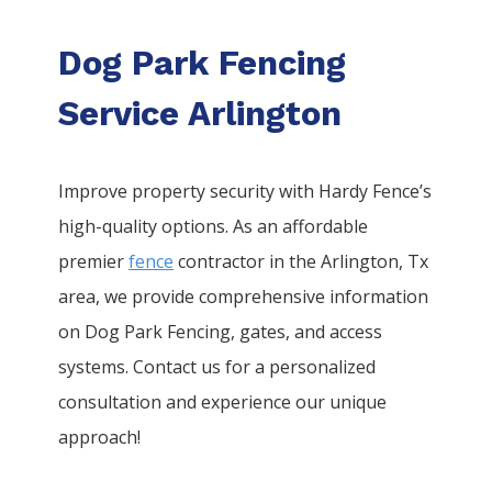
Dog Park Fencing
Service Arlington
Improve property security with Hardy Fence’s
high-quality options. As an affordable
premier
fence
contractor in the
Arlington
, Tx
area, we provide comprehensive information
on
Dog Park
Fencing
, gates, and access
systems. Contact us for a personalized
consultation and experience our unique
approach!