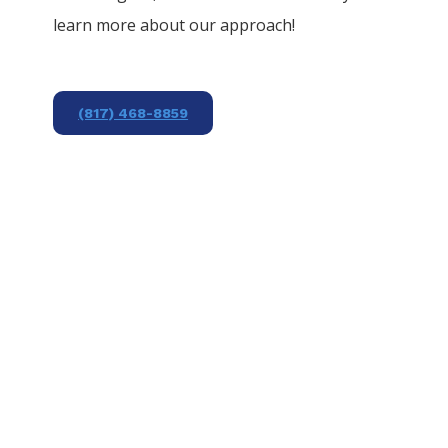
learn more about our approach!
(817) 468-8859