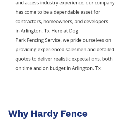
and access industry experience, our company
has come to be a dependable asset for
contractors, homeowners, and developers
in
Arlington
, Tx. Here at
Dog
Park
Fencing
Service
, we pride ourselves on
providing experienced salesmen and detailed
quotes to deliver realistic expectations, both
on time and on budget in
Arlington
, Tx.
Why Hardy Fence