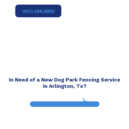
(817) 468-8859
In Need of a New Dog Park Fencing Service
in Arlington, Tx?
(817) 468-8859