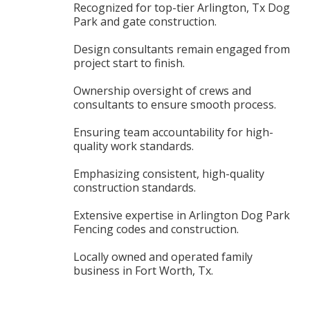
Recognized for top-tier Arlington, Tx Dog
Park and gate construction.
Design consultants remain engaged from
project start to finish.
Ownership oversight of crews and
consultants to ensure smooth process.
Ensuring team accountability for high-
quality work standards.
Emphasizing consistent, high-quality
construction standards.
Extensive expertise in Arlington Dog Park
Fencing codes and construction.
Locally owned and operated family
business in Fort Worth, Tx.