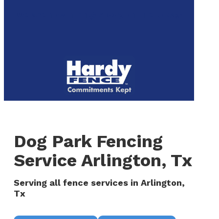
to
We are now hiring! Apply online today!
main
content
Menu
Dog Park Fencing
Service Arlington, Tx
Serving all fence services in Arlington,
Tx