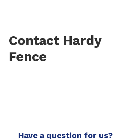
Contact Hardy
Fence
Have a question for us?