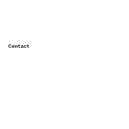
FAQ
Privacy Policy
Contact
Fort Worth / Arlington
(817) 468-8859
3165 Sabine St, Fort Worth, TX 76119
Dallas
(214) 206-7421