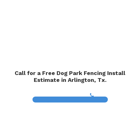
Call for a Free Dog Park Fencing Install
Estimate in Arlington, Tx.
(817) 468-8859