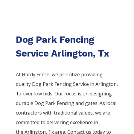
Dog Park Fencing
Service Arlington, Tx
At Hardy Fence, we prioritize providing
quality
Dog Park
Fencing
Service
in
Arlington
,
Tx over low bids. Our focus is on designing
durable
Dog Park
Fencing
and gates. As local
contractors with traditional values, we are
committed to delivering excellence in
the
Arlington
, Tx area. Contact us today to