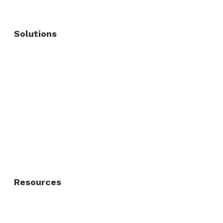
Solutions
Commercial Fence
Commercial Gates
Residential Fence
Residential Gate
Resources
About Us