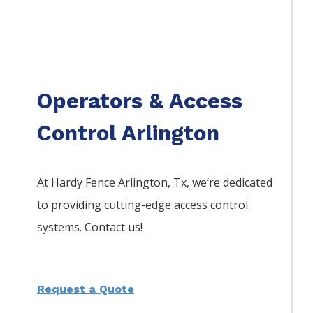
Operators & Access
Control Arlington
At Hardy Fence
Arlington
, Tx, we’re dedicated
to providing cutting-edge access control
systems. Contact us!
Request a Quote