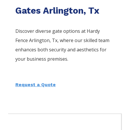
Gates Arlington, Tx
Discover diverse gate options at Hardy
Fence
Arlington
, Tx, where our skilled team
enhances both security and aesthetics for
your business premises.
Request a Quote