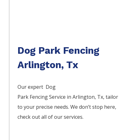
Dog Park Fencing
Arlington, Tx
Our expert Dog
Park
Fencing
Service
in
Arlington
, Tx, tailor
to your precise needs. We don’t stop here,
check out all of our services.