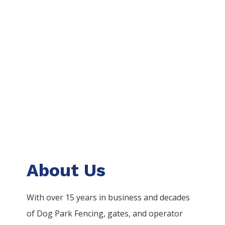
About Us
With over 15 years in business and decades
of
Dog Park
Fencing
, gates, and operator