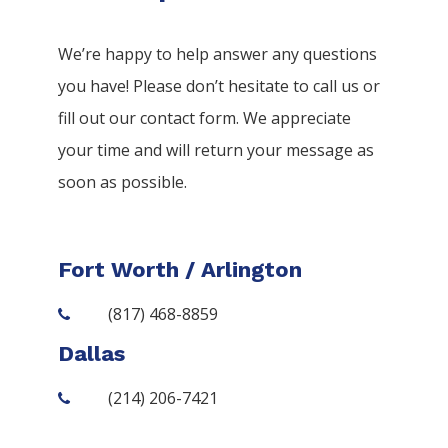
We’re happy to help answer any questions
you have! Please don’t hesitate to call us or
fill out our contact form. We appreciate
your time and will return your message as
soon as possible.
Fort Worth / Arlington
(817) 468-8859
Dallas
(214) 206-7421