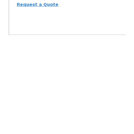
Request a Quote