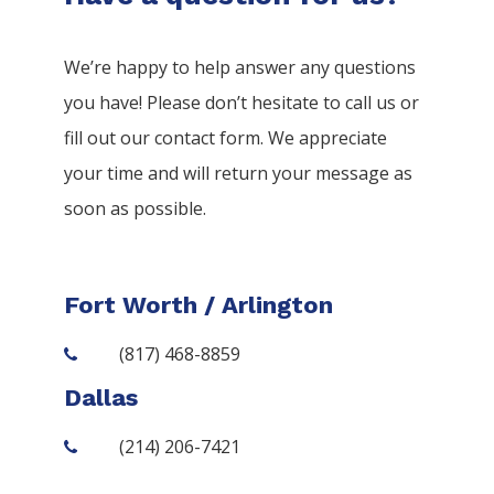
We’re happy to help answer any questions
you have! Please don’t hesitate to call us or
fill out our contact form. We appreciate
your time and will return your message as
soon as possible.
Fort Worth / Arlington
(817) 468-8859
Dallas
(214) 206-7421