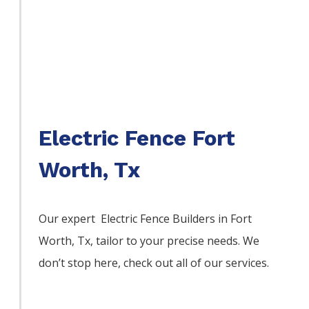
Electric Fence Fort
Worth, Tx
Our expert Electric
Fence
Builders
in
Fort
Worth
, Tx, tailor to your precise needs. We
don’t stop here, check out all of our services.