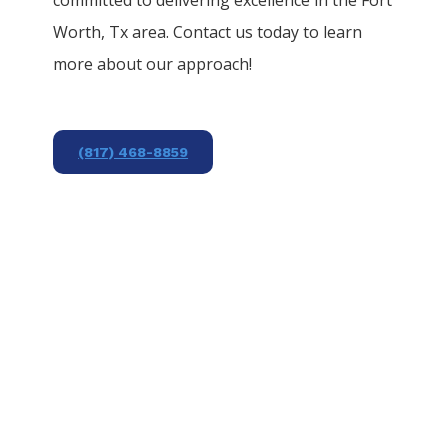
Worth
, Tx area. Contact us today to learn
more about our approach!
(817) 468-8859