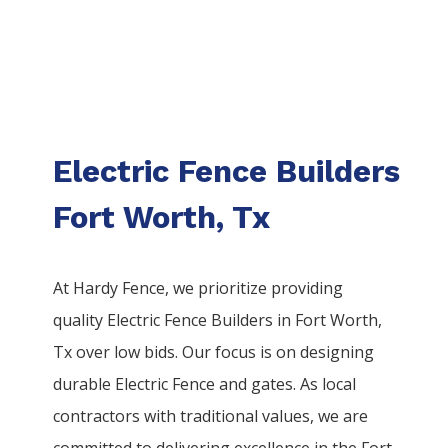
Electric Fence Builders
Fort Worth, Tx
At Hardy Fence, we prioritize providing
quality
Electric
Fence
Builders
in
Fort Worth
,
Tx over low bids. Our focus is on designing
durable
Electric
Fence
and gates. As local
contractors with traditional values, we are
committed to delivering excellence in the
Fort