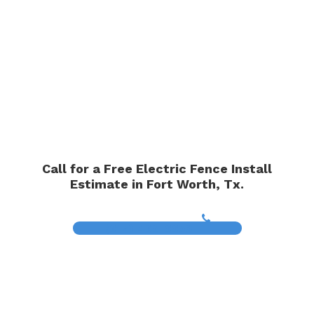
Call for a Free Electric Fence Install
Estimate in Fort Worth, Tx.
(817) 468-8859