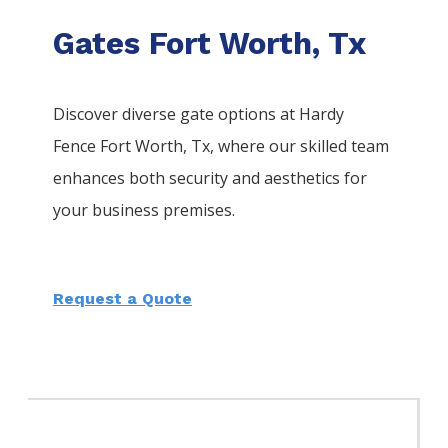
Gates Fort Worth, Tx
Discover diverse gate options at Hardy
Fence
Fort Worth
, Tx, where our skilled team
enhances both security and aesthetics for
your business premises.
Request a Quote