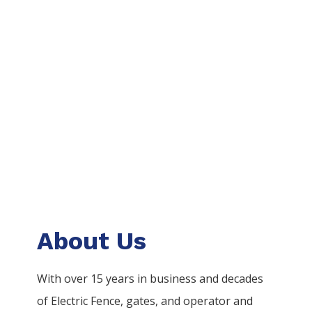
About Us
With over 15 years in business and decades
of
Electric
Fence
, gates, and operator and