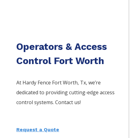
Operators & Access
Control Fort Worth
At Hardy Fence
Fort Worth
, Tx, we’re
dedicated to providing cutting-edge access
control systems. Contact us!
Request a Quote