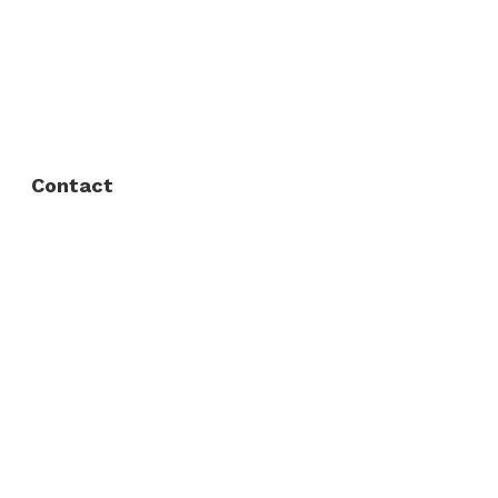
FAQ
Privacy Policy
Contact
Fort Worth / Arlington
(817) 468-8859
3165 Sabine St, Fort Worth, TX 76119
Dallas
(214) 206-7421