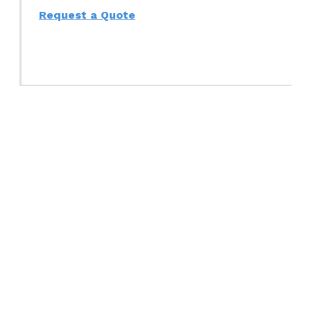
Request a Quote