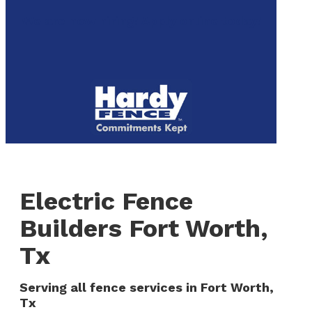
to
We are now hiring! Apply online today!
main
content
Menu
Electric Fence
Builders Fort Worth,
Tx
Serving all fence services in Fort Worth,
Tx