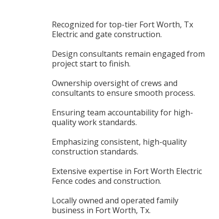
Recognized for top-tier Fort Worth, Tx
Electric and gate construction.
Design consultants remain engaged from
project start to finish.
Ownership oversight of crews and
consultants to ensure smooth process.
Ensuring team accountability for high-
quality work standards.
Emphasizing consistent, high-quality
construction standards.
Extensive expertise in Fort Worth Electric
Fence codes and construction.
Locally owned and operated family
business in Fort Worth, Tx.