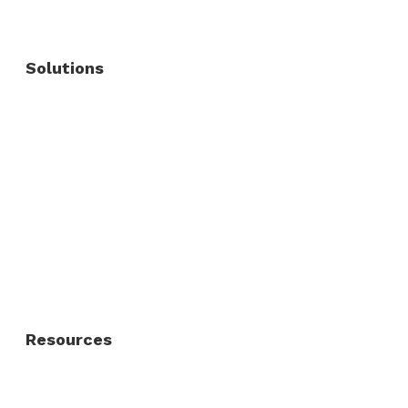
Solutions
Commercial Fence
Commercial Gates
Residential Fence
Residential Gate
Resources
About Us