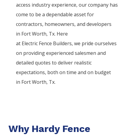
access industry experience, our company has
come to be a dependable asset for
contractors, homeowners, and developers
in
Fort Worth
, Tx. Here
at
Electric
Fence
Builders
, we pride ourselves
on providing experienced salesmen and
detailed quotes to deliver realistic
expectations, both on time and on budget
in
Fort Worth
, Tx.
Why Hardy Fence