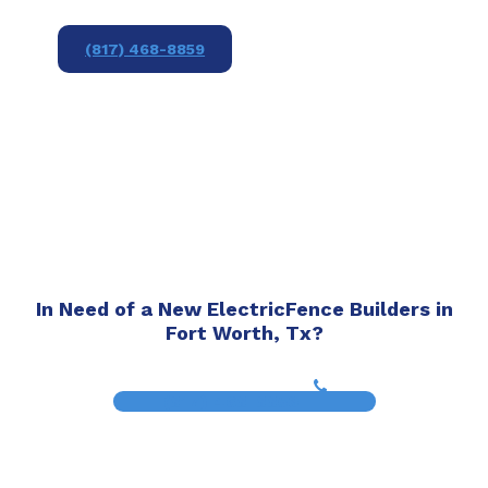
(817) 468-8859
In Need of a New ElectricFence Builders in
Fort Worth, Tx?
(817) 468-8859