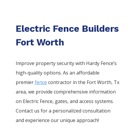
Electric Fence Builders
Fort Worth
Improve property security with Hardy Fence’s
high-quality options. As an affordable
premier
fence
contractor in the
Fort Worth
, Tx
area, we provide comprehensive information
on
Electric
Fence
, gates, and access systems.
Contact us for a personalized consultation
and experience our unique approach!