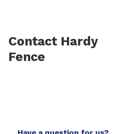
Contact Hardy
Fence
Have a question for us?