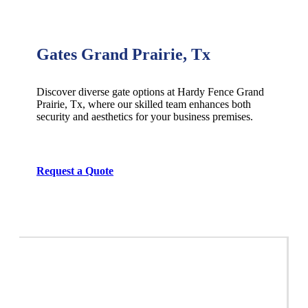
Gates Grand Prairie, Tx
Discover diverse gate options at Hardy Fence
Grand
Prairie
, Tx, where our skilled team enhances both
security and aesthetics for your business premises.
Request a Quote