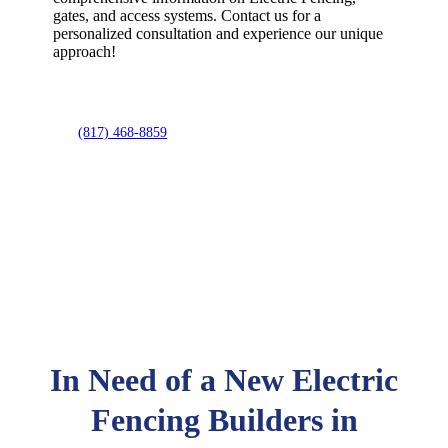
gates, and access systems. Contact us for a
personalized consultation and experience our unique
approach!
(817) 468-8859
In Need of a New Electric
Fencing Builders in