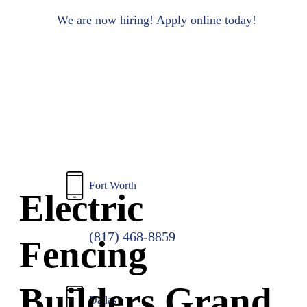
to
main
We are now hiring! Apply online today!
content
Fort Worth
Electric
(817) 468-8859
Fencing
Builders Grand
Dallas