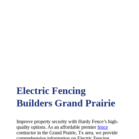
Electric Fencing
Builders Grand Prairie
Improve property security with Hardy Fence’s high-
quality options. As an affordable premier
fence
contractor in the
Grand Prairie
, Tx area, we provide
comprehensive information on
Electric
Fencing
,