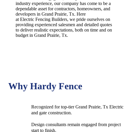
industry experience, our company has come to be a
dependable asset for contractors, homeowners, and
developers in
Grand Prairie
, Tx. Here
at
Electric
Fencing
Builders
, we pride ourselves on
providing experienced salesmen and detailed quotes
to deliver realistic expectations, both on time and on
budget in
Grand Prairie
, Tx.
Why Hardy Fence
Recognized for top-tier Grand Prairie, Tx Electric
and gate construction.
Design consultants remain engaged from project
start to finish.