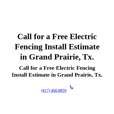
Call for a Free Electric
Fencing Install Estimate
in Grand Prairie, Tx.
Call for a Free Electric Fencing
Install Estimate in Grand Prairie, Tx.
(817) 468-8859