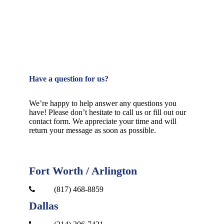
Have a question for us?
We’re happy to help answer any questions you
have! Please don’t hesitate to call us or fill out our
contact form. We appreciate your time and will
return your message as soon as possible.
Fort Worth / Arlington
(817) 468-8859
Dallas