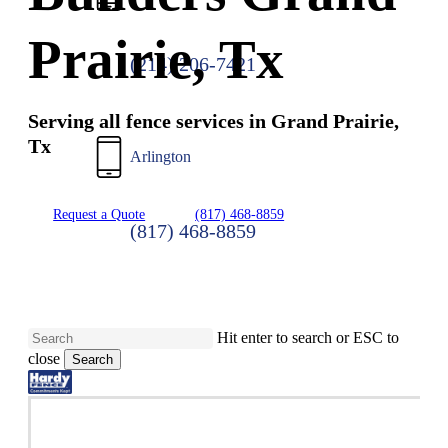
Prairie, Tx
(214) 206-7421
Serving all fence services in Grand Prairie,
Tx
Arlington
Request a Quote
(817) 468-8859
(817) 468-8859
Hit enter to search or ESC to
close
Search
Close
Search