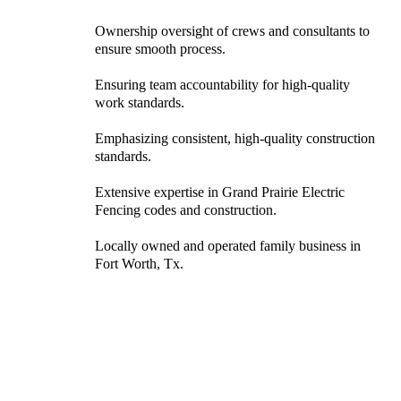
Ownership oversight of crews and consultants to
ensure smooth process.
Ensuring team accountability for high-quality
work standards.
Emphasizing consistent, high-quality construction
standards.
Extensive expertise in Grand Prairie Electric
Fencing codes and construction.
Locally owned and operated family business in
Fort Worth, Tx.