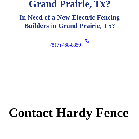
Grand Prairie, Tx?
In Need of a New Electric Fencing
Builders in Grand Prairie, Tx?
(817) 468-8859
Contact Hardy Fence