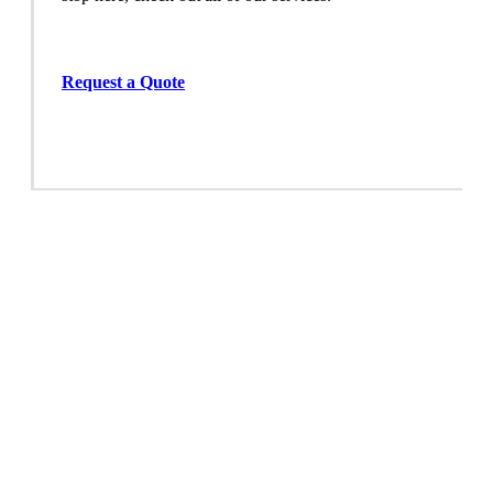
Request a Quote