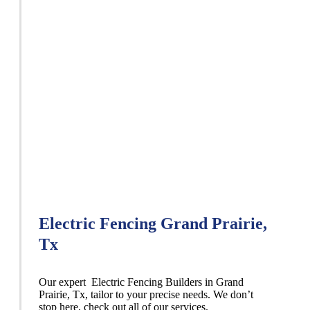
Electric Fencing Grand Prairie,
Tx
Our expert Electric
Fencing
Builders
in
Grand
Prairie
, Tx, tailor to your precise needs. We don’t
stop here, check out all of our services.