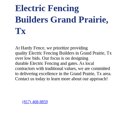
Electric Fencing
Builders Grand Prairie,
Tx
At Hardy Fence, we prioritize providing
quality
Electric
Fencing
Builders
in
Grand Prairie
, Tx
over low bids. Our focus is on designing
durable
Electric
Fencing
and gates. As local
contractors with traditional values, we are committed
to delivering excellence in the
Grand Prairie
, Tx area.
Contact us today to learn more about our approach!
(817) 468-8859