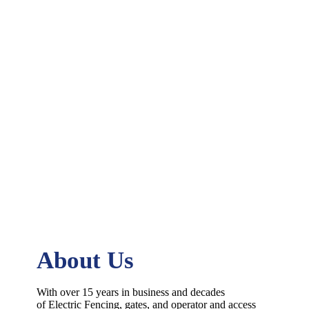
About Us
With over 15 years in business and decades
of
Electric
Fencing
, gates, and operator and access