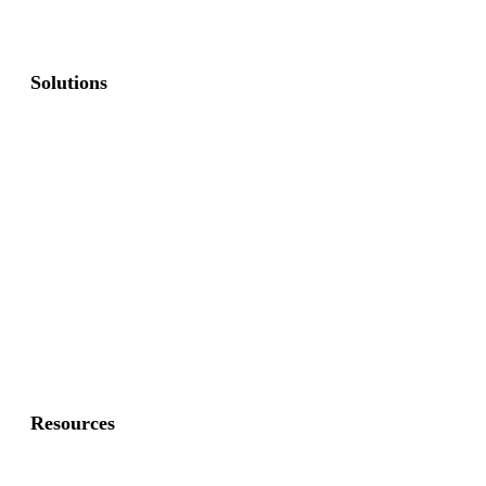
Solutions
Commercial Fence
Commercial Gates
Residential Fence
Residential Gate
Resources