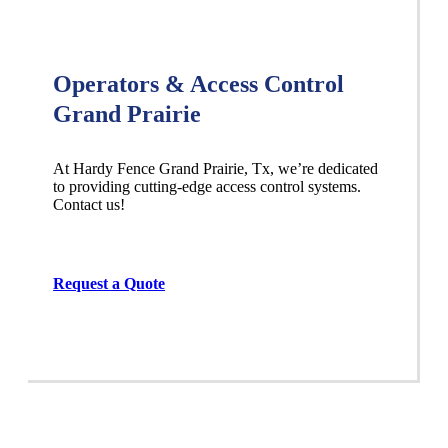
Operators & Access Control
Grand Prairie
At Hardy Fence
Grand Prairie
, Tx, we’re dedicated
to providing cutting-edge access control systems.
Contact us!
Request a Quote