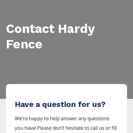
Contact Hardy
Fence
Have a question for us?
We’re happy to help answer any questions
you have! Please don’t hesitate to call us or fill