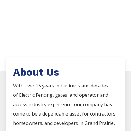
About Us
With over 15 years in business and decades
of
Electric
Fencing
, gates, and operator and
access industry experience, our company has
come to be a dependable asset for contractors,
homeowners, and developers in
Grand Prairie
,