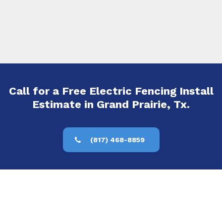
Call for a Free Electric Fencing Install
Estimate in Grand Prairie, Tx.
(817) 468-8859