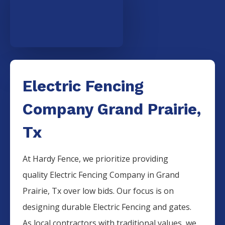
Electric Fencing
Company Grand Prairie,
Tx
At Hardy Fence, we prioritize providing
quality
Electric
Fencing
Company
in
Grand
Prairie
, Tx over low bids. Our focus is on
designing durable
Electric
Fencing
and gates.
As local contractors with traditional values, we