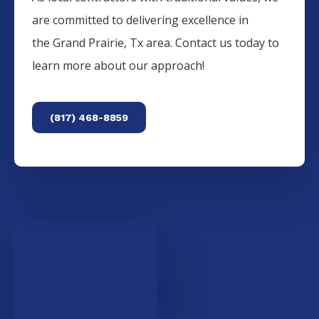
are committed to delivering excellence in
the
Grand Prairie
, Tx area. Contact us today to
learn more about our approach!
(817) 468-8859