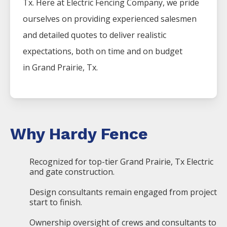
Tx. Here at
Electric
Fencing
Company
, we pride
ourselves on providing experienced salesmen
and detailed quotes to deliver realistic
expectations, both on time and on budget
in
Grand Prairie
, Tx.
Why Hardy Fence
Recognized for top-tier Grand Prairie, Tx Electric
and gate construction.
Design consultants remain engaged from project
start to finish.
Ownership oversight of crews and consultants to