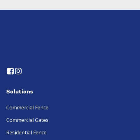
Solutions
Commercial Fence
Commercial Gates
Residential Fence