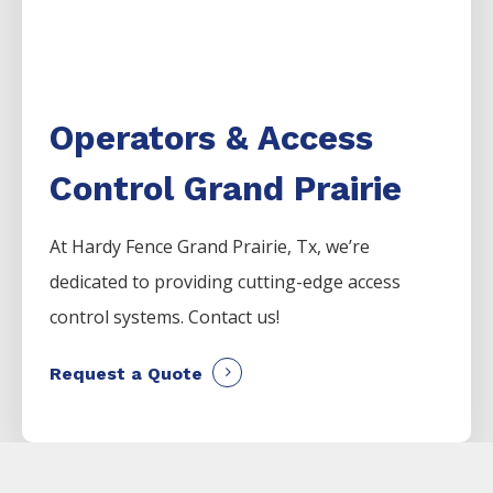
Operators & Access
Control Grand Prairie
At Hardy Fence
Grand Prairie
, Tx, we’re
dedicated to providing cutting-edge access
control systems. Contact us!
Request a Quote