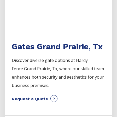
Gates Grand Prairie, Tx
Discover diverse gate options at Hardy
Fence
Grand Prairie
, Tx, where our skilled team
enhances both security and aesthetics for your
business premises.
Request a Quote