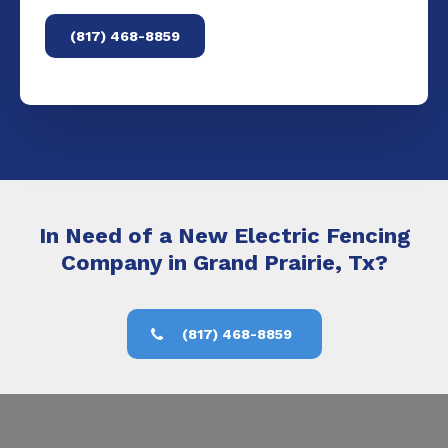
(817) 468-8859
In Need of a New Electric Fencing
Company in Grand Prairie, Tx?
(817) 468-8859