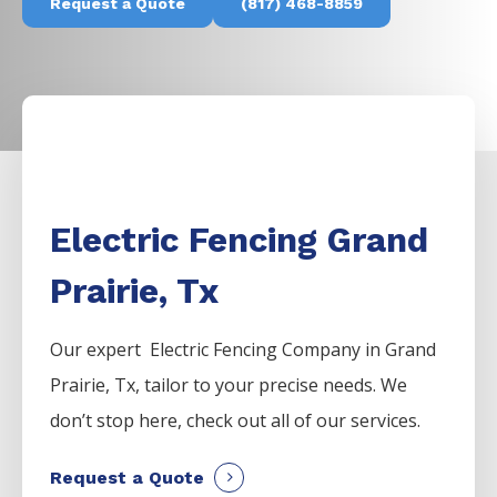
Request a Quote
(817) 468-8859
Electric Fencing Grand
Prairie, Tx
Our expert Electric
Fencing
Company
in
Grand
Prairie
, Tx, tailor to your precise needs. We
don’t stop here, check out all of our services.
Request a Quote