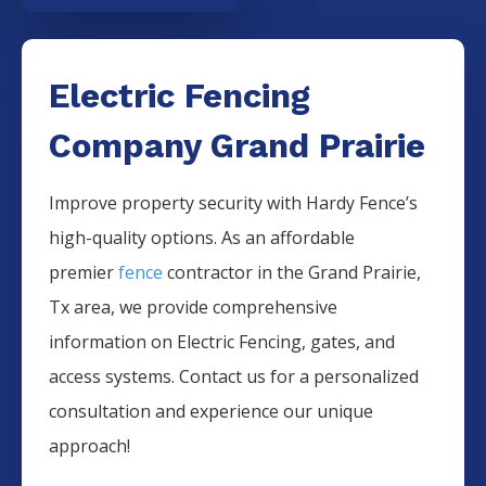
Electric Fencing
Company Grand Prairie
Improve property security with Hardy Fence’s
high-quality options. As an affordable
premier
fence
contractor in the
Grand Prairie
,
Tx area, we provide comprehensive
information on
Electric
Fencing
, gates, and
access systems. Contact us for a personalized
consultation and experience our unique
approach!