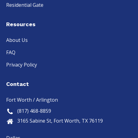
Residential Gate
Resources
About Us
FAQ
Privacy Policy
Contact
Fort Worth / Arlington
(817) 468-8859
3165 Sabine St, Fort Worth, TX 76119