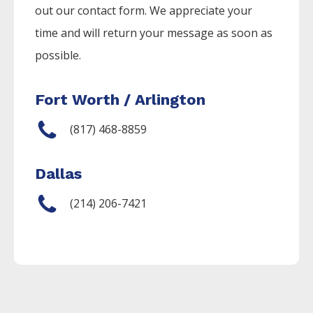
out our contact form. We appreciate your
time and will return your message as soon as
possible.
Fort Worth / Arlington
(817) 468-8859
Dallas
(214) 206-7421