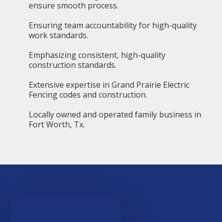
ensure smooth process.
Ensuring team accountability for high-quality
work standards.
Emphasizing consistent, high-quality
construction standards.
Extensive expertise in Grand Prairie Electric
Fencing codes and construction.
Locally owned and operated family business in
Fort Worth, Tx.