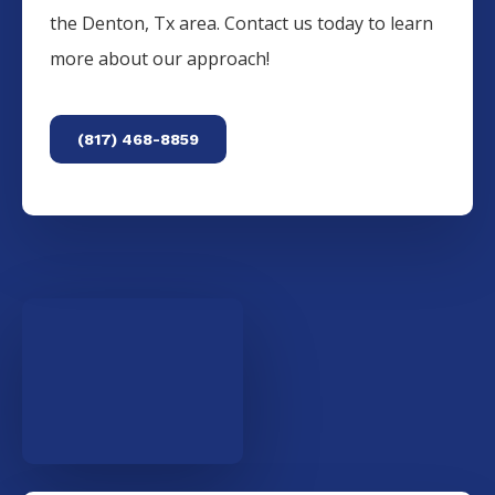
the
Denton
, Tx area. Contact us today to learn
more about our approach!
(817) 468-8859