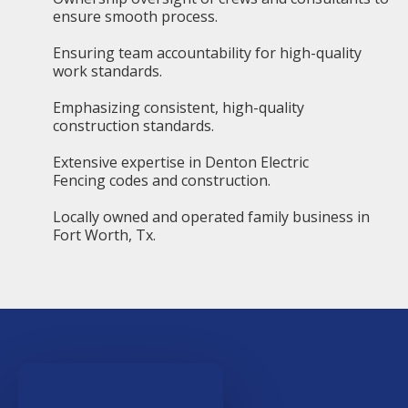
ensure smooth process.
Ensuring team accountability for high-quality
work standards.
Emphasizing consistent, high-quality
construction standards.
Extensive expertise in Denton Electric
Fencing codes and construction.
Locally owned and operated family business in
Fort Worth, Tx.