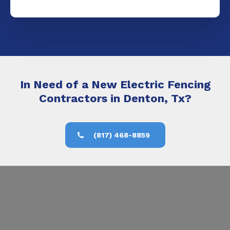
In Need of a New Electric Fencing
Contractors in Denton, Tx?
(817) 468-8859