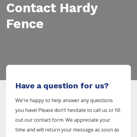
Contact Hardy
Fence
Have a question for us?
We’re happy to help answer any questions
you have! Please don’t hesitate to call us or fill
out our contact form. We appreciate your
time and will return your message as soon as