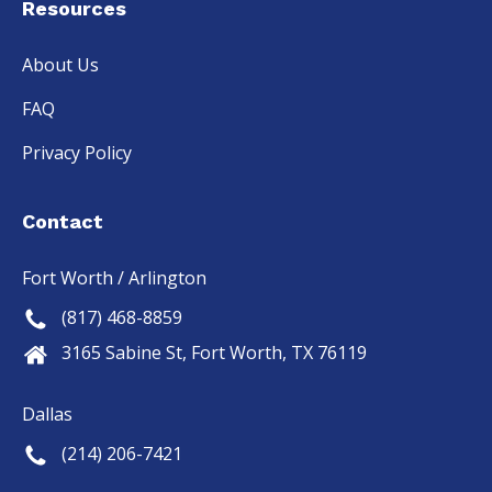
Resources
About Us
FAQ
Privacy Policy
Contact
Fort Worth / Arlington
(817) 468-8859
3165 Sabine St, Fort Worth, TX 76119
Dallas
(214) 206-7421