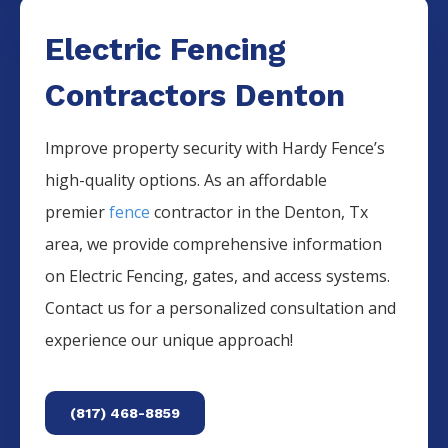
Electric Fencing
Contractors Denton
Improve property security with Hardy Fence’s
high-quality options. As an affordable
premier
fence
contractor in the
Denton
, Tx
area, we provide comprehensive information
on
Electric
Fencing
, gates, and access systems.
Contact us for a personalized consultation and
experience our unique approach!
(817) 468-8859