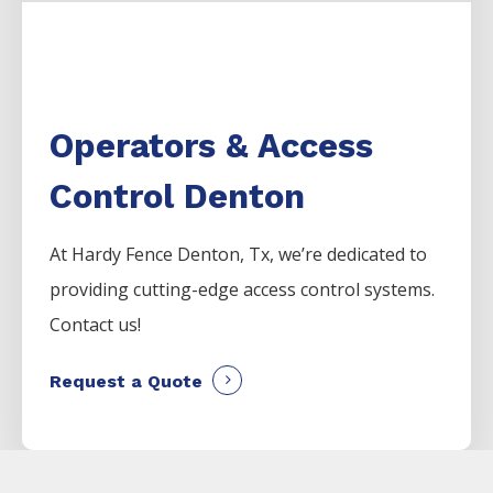
Operators & Access
Control Denton
At Hardy Fence
Denton
, Tx, we’re dedicated to
providing cutting-edge access control systems.
Contact us!
Request a Quote