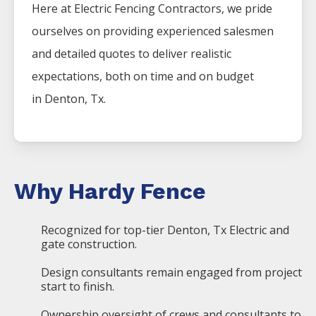
Here at
Electric
Fencing
Contractors
, we pride
ourselves on providing experienced salesmen
and detailed quotes to deliver realistic
expectations, both on time and on budget
in
Denton
, Tx.
Why Hardy Fence
Recognized for top-tier Denton, Tx Electric and
gate construction.
Design consultants remain engaged from project
start to finish.
Ownership oversight of crews and consultants to