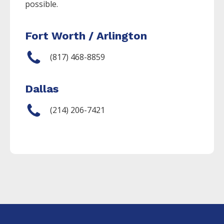
possible.
Fort Worth / Arlington
(817) 468-8859
Dallas
(214) 206-7421