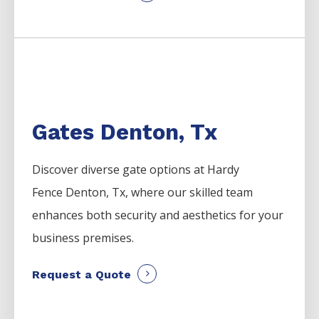
Gates Denton, Tx
Discover diverse gate options at Hardy
Fence
Denton
, Tx, where our skilled team
enhances both security and aesthetics for your
business premises.
Request a Quote