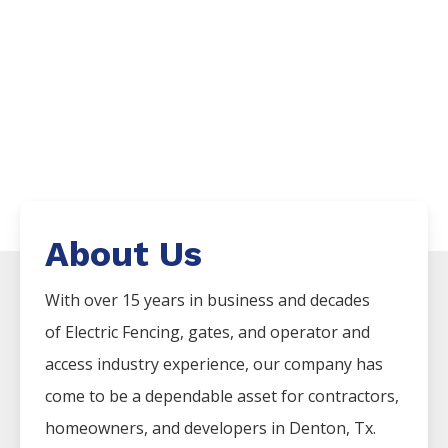
About Us
With over 15 years in business and decades
of
Electric
Fencing
, gates, and operator and
access industry experience, our company has
come to be a dependable asset for contractors,
homeowners, and developers in
Denton
, Tx.