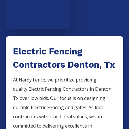
Electric Fencing
Contractors Denton, Tx
At Hardy Fence, we prioritize providing
quality
Electric
Fencing
Contractors
in
Denton
,
Tx over low bids. Our focus is on designing
durable
Electric
Fencing
and gates. As local
contractors with traditional values, we are
committed to delivering excellence in