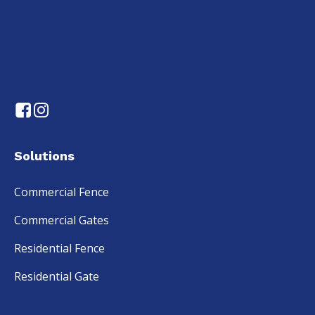
Solutions
Commercial Fence
Commercial Gates
Residential Fence
Residential Gate