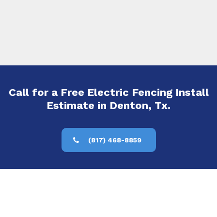
Call for a Free Electric Fencing Install
Estimate in Denton, Tx.
(817) 468-8859