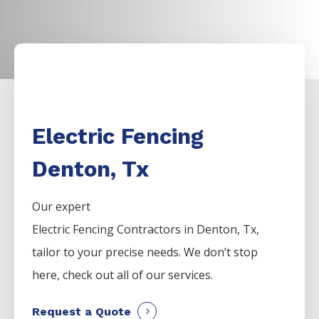
Electric Fencing
Denton, Tx
Our expert
Electric
Fencing
Contractors
in
Denton
, Tx,
tailor to your precise needs. We don’t stop
here, check out all of our services.
Request a Quote