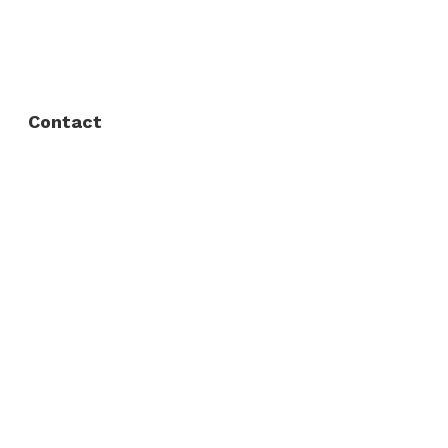
FAQ
Privacy Policy
Contact
Fort Worth / Arlington
(817) 468-8859
3165 Sabine St, Fort Worth, TX 76119
Dallas
(214) 206-7421