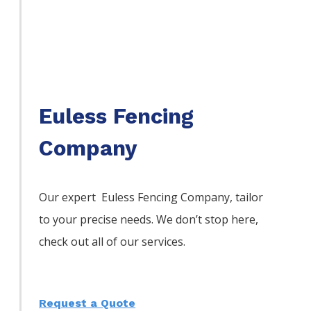
Euless Fencing
Company
Our expert Euless
Fencing
Company,
tailor
to your precise needs. We don’t stop here,
check out all of our services.
Request a Quote