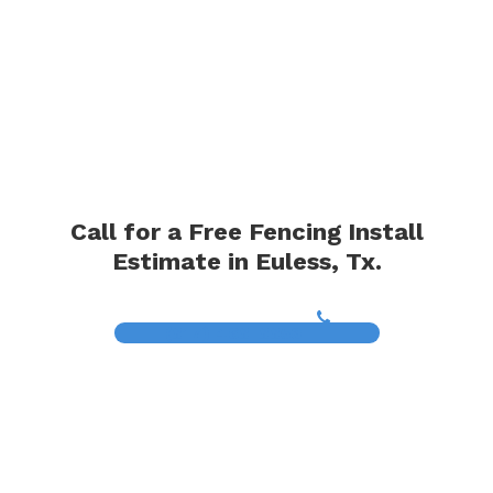
Call for a Free Fencing Install
Estimate in Euless, Tx.
(817) 468-8859