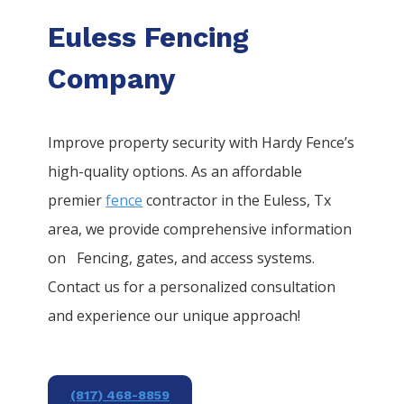
Euless Fencing
Company
Improve property security with Hardy Fence’s
high-quality options. As an affordable
premier
fence
contractor in the
Euless
, Tx
area, we provide comprehensive information
on
Fencing
, gates, and access systems.
Contact us for a personalized consultation
and experience our unique approach!
(817) 468-8859