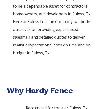
to be a dependable asset for contractors,
homeowners, and developers in
Euless
, Tx.
Here at
Euless
Fencing
Company
, we pride
ourselves on providing experienced
salesmen and detailed quotes to deliver
realistic expectations, both on time and on
budget in
Euless
, Tx.
Why Hardy Fence
Recognized for top-tier Euless, Tx