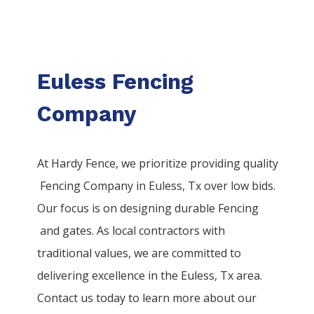
Euless Fencing
Company
At Hardy Fence, we prioritize providing quality
Fencing
Company
in
Euless
, Tx over low bids.
Our focus is on designing durable
Fencing
and gates. As local contractors with
traditional values, we are committed to
delivering excellence in the
Euless
, Tx area.
Contact us today to learn more about our