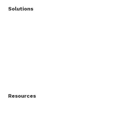
Solutions
Commercial Fence
Commercial Gates
Residential Fence
Residential Gate
Resources
About Us