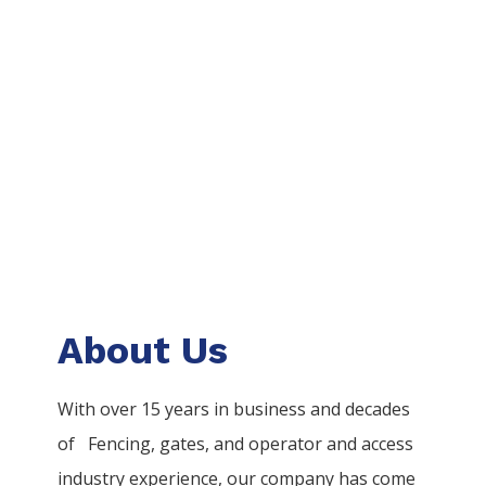
About Us
With over 15 years in business and decades
of
Fencing
, gates, and operator and access
industry experience, our company has come