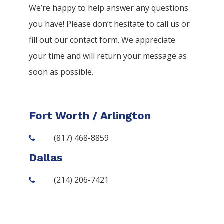
We’re happy to help answer any questions
you have! Please don’t hesitate to call us or
fill out our contact form. We appreciate
your time and will return your message as
soon as possible.
Fort Worth / Arlington
(817) 468-8859
Dallas
(214) 206-7421