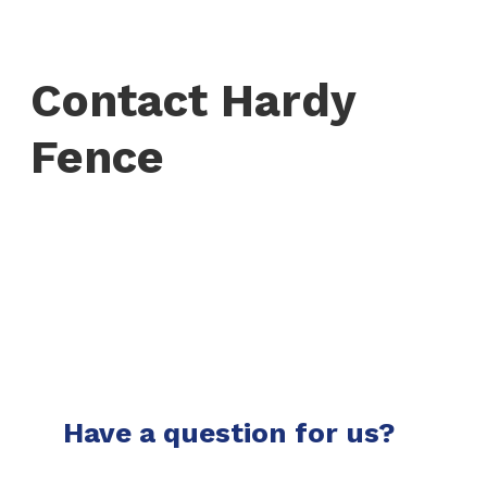
Contact Hardy
Fence
Have a question for us?