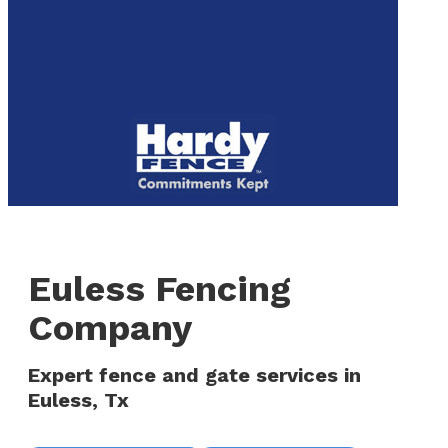
to
We are now hiring! Apply online today!
main
content
Menu
Euless Fencing
Company
Expert fence and gate services in
Euless, Tx