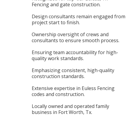
Fencing and gate construction.
Design consultants remain engaged from
project start to finish.
Ownership oversight of crews and
consultants to ensure smooth process.
Ensuring team accountability for high-
quality work standards.
Emphasizing consistent, high-quality
construction standards.
Extensive expertise in Euless Fencing
codes and construction.
Locally owned and operated family
business in Fort Worth, Tx.