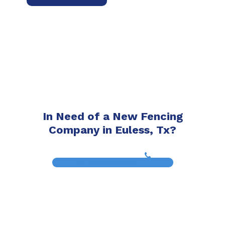
In Need of a New Fencing
Company in Euless, Tx?
(817) 468-8859