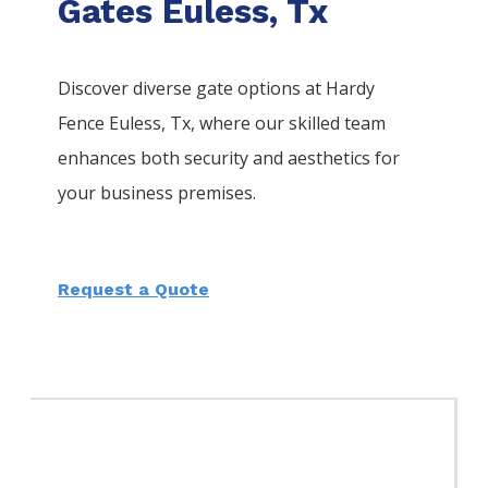
Gates Euless, Tx
Discover diverse gate options at Hardy
Fence
Euless
, Tx, where our skilled team
enhances both security and aesthetics for
your business premises.
Request a Quote