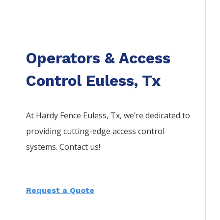
Operators & Access
Control Euless, Tx
At Hardy Fence
Euless
, Tx, we’re dedicated to
providing cutting-edge access control
systems. Contact us!
Request a Quote