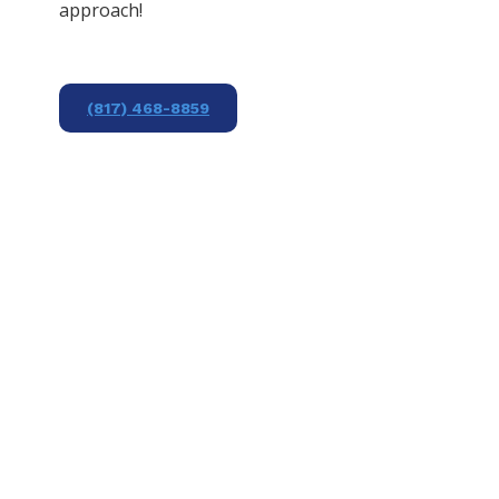
approach!
(817) 468-8859