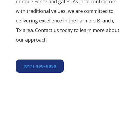
durable
Fence
and gates. As local contractors
with traditional values, we are committed to
delivering excellence in the
Farmers Branch
,
Tx area. Contact us today to learn more about
our approach!
(817) 468-8859