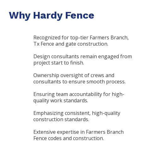
Why Hardy Fence
Recognized for top-tier Farmers Branch,
Tx Fence and gate construction.
Design consultants remain engaged from
project start to finish.
Ownership oversight of crews and
consultants to ensure smooth process.
Ensuring team accountability for high-
quality work standards.
Emphasizing consistent, high-quality
construction standards.
Extensive expertise in Farmers Branch
Fence codes and construction.