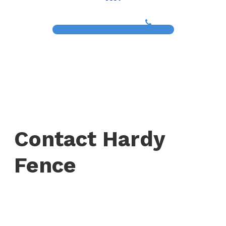
(817) 468-8859
Contact Hardy
Fence