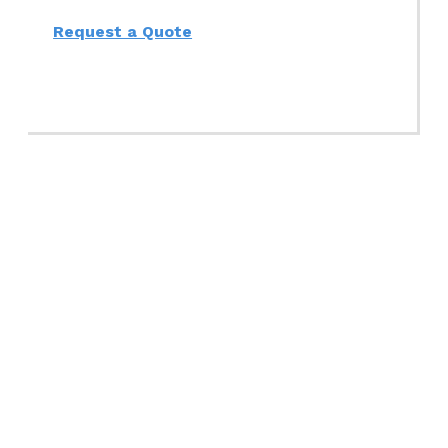
Request a Quote