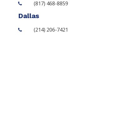
(817) 468-8859
Dallas
(214) 206-7421