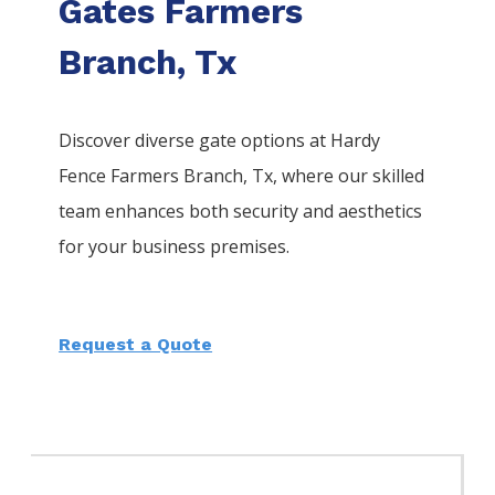
Gates Farmers
Branch, Tx
Discover diverse gate options at Hardy
Fence
Farmers Branch
, Tx, where our skilled
team enhances both security and aesthetics
for your business premises.
Request a Quote