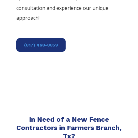
consultation and experience our unique
approach!
(817) 468-8859
In Need of a New Fence
Contractors in Farmers Branch,
Tx?