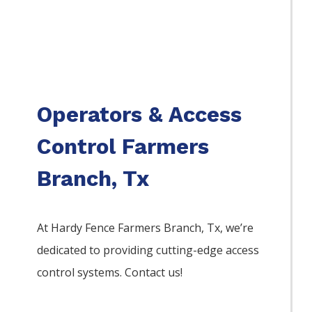
Operators & Access
Control Farmers
Branch, Tx
At Hardy Fence
Farmers Branch
, Tx, we’re
dedicated to providing cutting-edge access
control systems. Contact us!