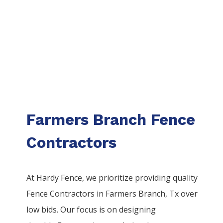
Farmers Branch Fence
Contractors
At Hardy Fence, we prioritize providing quality
Fence
Contractors
in
Farmers Branch
, Tx over
low bids. Our focus is on designing