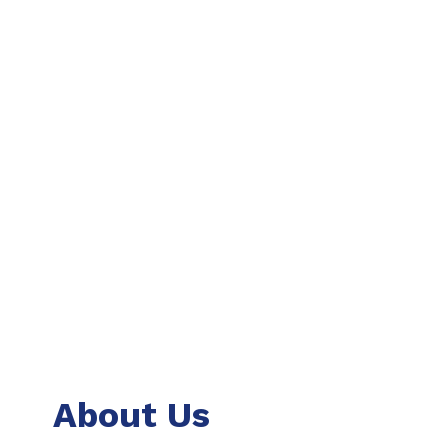
About Us