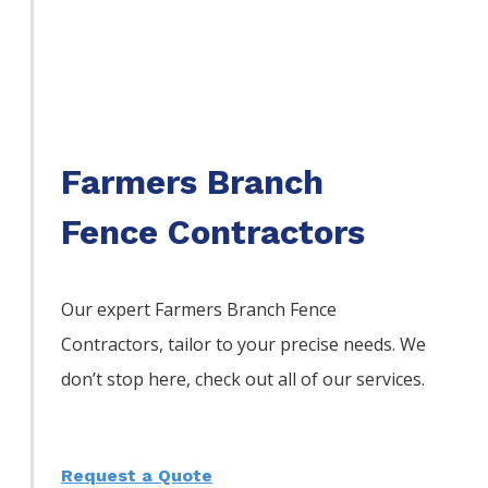
Farmers Branch
Fence Contractors
Our expert Farmers Branch
Fence
Contractors,
tailor to your precise needs. We
don’t stop here, check out all of our services.
Request a Quote