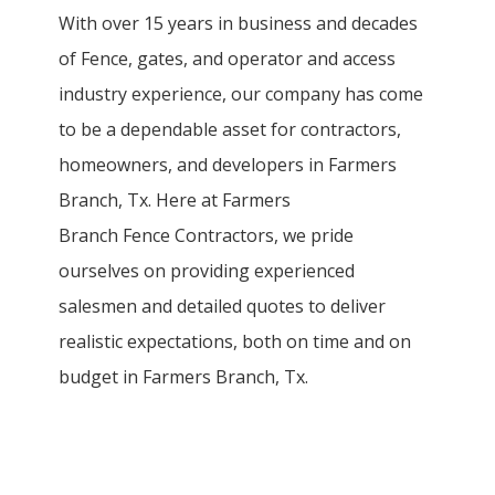
With over 15 years in business and decades
of
Fence
, gates, and operator and access
industry experience, our company has come
to be a dependable asset for contractors,
homeowners, and developers in
Farmers
Branch
, Tx. Here at
Farmers
Branch
Fence
Contractors
, we pride
ourselves on providing experienced
salesmen and detailed quotes to deliver
realistic expectations, both on time and on
budget in
Farmers Branch
, Tx.