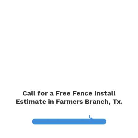
Call for a Free Fence Install
Estimate in Farmers Branch, Tx.
(817) 468-8859