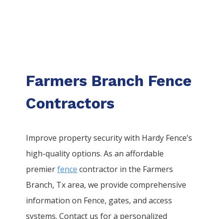
Farmers Branch Fence
Contractors
Improve property security with Hardy Fence’s
high-quality options. As an affordable
premier
fence
contractor in the
Farmers
Branch
, Tx area, we provide comprehensive
information on
Fence
, gates, and access
systems. Contact us for a personalized