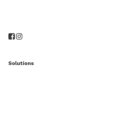
Solutions
Commercial Fence
Commercial Gates
Residential Fence
Residential Gate