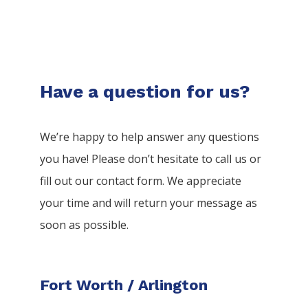
Have a question for us?
We’re happy to help answer any questions
you have! Please don’t hesitate to call us or
fill out our contact form. We appreciate
your time and will return your message as
soon as possible.
Fort Worth / Arlington