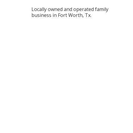
Locally owned and operated family
business in Fort Worth, Tx.