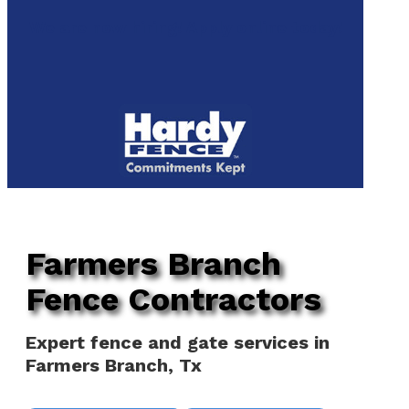
to
We are now hiring! Apply online today!
main
content
Menu
Farmers Branch
Fence Contractors
Expert fence and gate services in
Farmers Branch, Tx