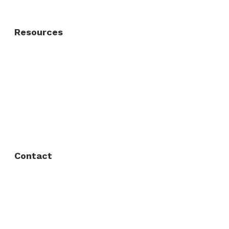
Resources
About Us
FAQ
Privacy Policy
Contact
Fort Worth / Arlington
(817) 468-8859
3165 Sabine St, Fort Worth, TX 76119