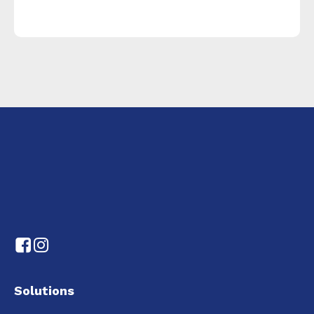
Solutions