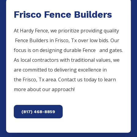
Frisco Fence Builders
At Hardy Fence, we prioritize providing quality
Fence
Builders
in
Frisco
, Tx over low bids. Our
focus is on designing durable
Fence
and gates.
As local contractors with traditional values, we
are committed to delivering excellence in
the
Frisco
, Tx area. Contact us today to learn
more about our approach!
(817) 468-8859