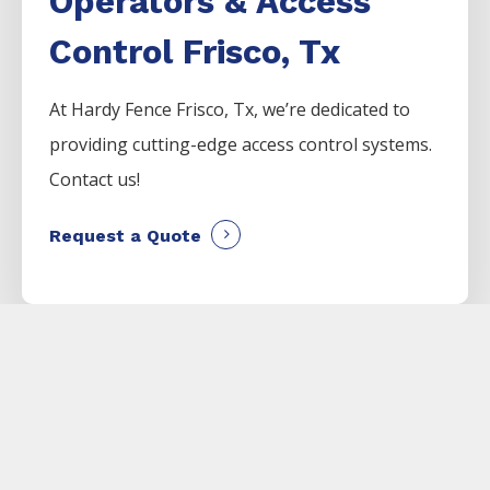
Operators & Access
Control Frisco, Tx
At Hardy Fence
Frisco
, Tx, we’re dedicated to
providing cutting-edge access control systems.
Contact us!
Request a Quote