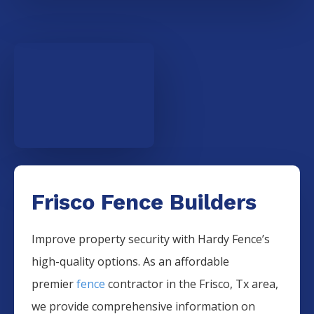
Frisco Fence Builders
Improve property security with Hardy Fence’s
high-quality options. As an affordable
premier
fence
contractor in the
Frisco
, Tx area,
we provide comprehensive information on