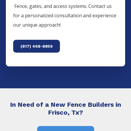
Fence
, gates, and access systems. Contact us
for a personalized consultation and experience
our unique approach!
(817) 468-8859
In Need of a New Fence Builders in
Frisco, Tx?