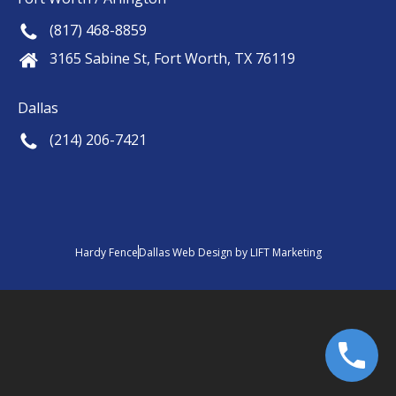
(817) 468-8859
3165 Sabine St, Fort Worth, TX 76119
Dallas
(214) 206-7421
Hardy Fence
Dallas Web Design
by
LIFT Marketing