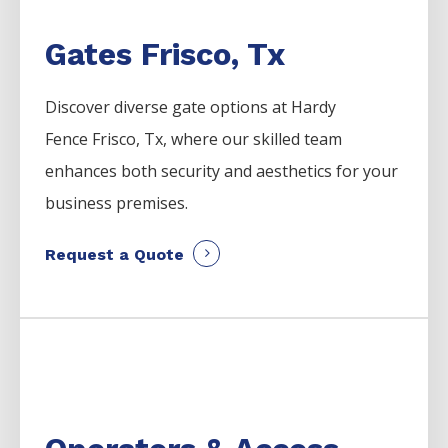
Gates Frisco, Tx
Discover diverse gate options at Hardy
Fence
Frisco
, Tx, where our skilled team
enhances both security and aesthetics for your
business premises.
Request a Quote