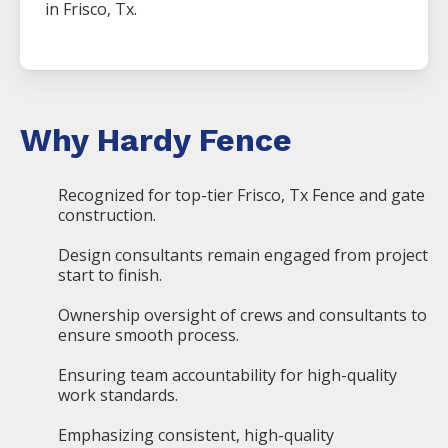
in
Frisco
, Tx.
Why Hardy Fence
Recognized for top-tier Frisco, Tx Fence and gate
construction.
Design consultants remain engaged from project
start to finish.
Ownership oversight of crews and consultants to
ensure smooth process.
Ensuring team accountability for high-quality
work standards.
Emphasizing consistent, high-quality