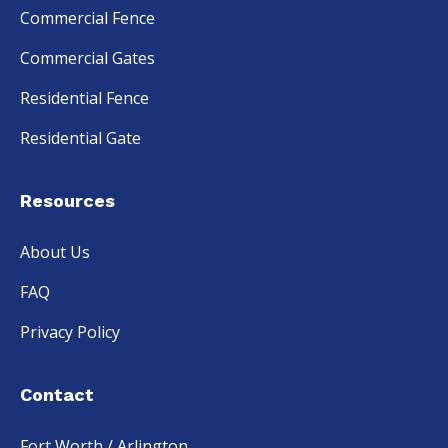
Commercial Fence
Commercial Gates
Residential Fence
Residential Gate
Resources
About Us
FAQ
Privacy Policy
Contact
Fort Worth / Arlington