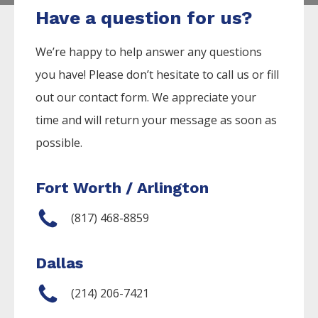
Have a question for us?
We’re happy to help answer any questions
you have! Please don’t hesitate to call us or fill
out our contact form. We appreciate your
time and will return your message as soon as
possible.
Fort Worth / Arlington
(817) 468-8859
Dallas
(214) 206-7421