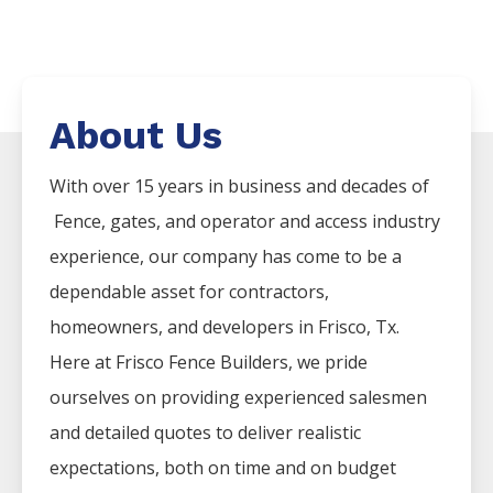
About Us
With over 15 years in business and decades of
Fence
, gates, and operator and access industry
experience, our company has come to be a
dependable asset for contractors,
homeowners, and developers in
Frisco
, Tx.
Here at
Frisco
Fence
Builders
, we pride
ourselves on providing experienced salesmen
and detailed quotes to deliver realistic
expectations, both on time and on budget