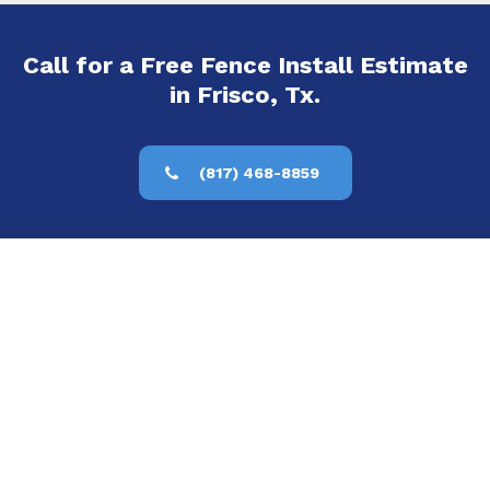
Call for a Free Fence Install Estimate
in Frisco, Tx.
(817) 468-8859