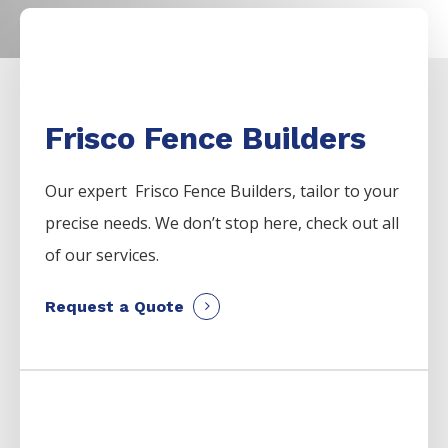
Frisco Fence Builders
Our expert Frisco
Fence
Builders,
tailor to your
precise needs. We don’t stop here, check out all
of our services.
Request a Quote