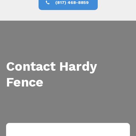
(817) 468-8859
Contact Hardy
Fence