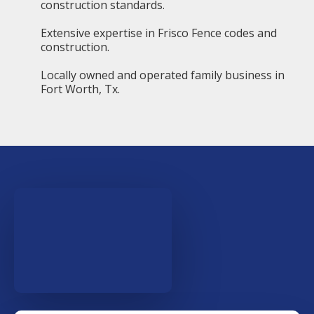
construction standards.
Extensive expertise in Frisco Fence codes and
construction.
Locally owned and operated family business in
Fort Worth, Tx.