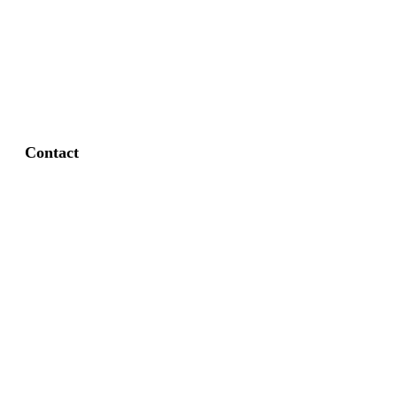
FAQ
Privacy Policy
Contact
Fort Worth / Arlington
(817) 468-8859
3165 Sabine St, Fort Worth, TX 76119
Dallas
(214) 206-7421