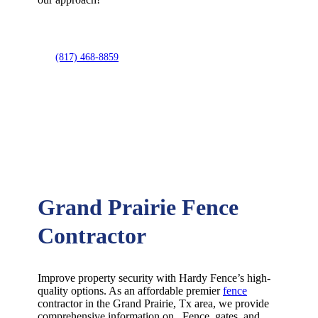
(817) 468-8859
Grand Prairie Fence
Contractor
Improve property security with Hardy Fence’s high-
quality options. As an affordable premier
fence
contractor in the
Grand Prairie
, Tx area, we provide
comprehensive information on
Fence
, gates, and