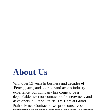
About Us
With over 15 years in business and decades of
Fence
, gates, and operator and access industry
experience, our company has come to be a
dependable asset for contractors, homeowners, and
developers in
Grand Prairie
, Tx. Here at
Grand
Prairie
Fence
Contractor
, we pride ourselves on
providing experienced salesmen and detailed quotes