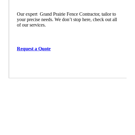
Our expert Grand Prairie
Fence
Contractor,
tailor to
your precise needs. We don’t stop here, check out all
of our services.
Request a Quote