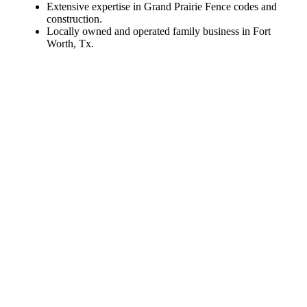
Extensive expertise in Grand Prairie Fence codes and
construction.
Locally owned and operated family business in Fort
Worth, Tx.