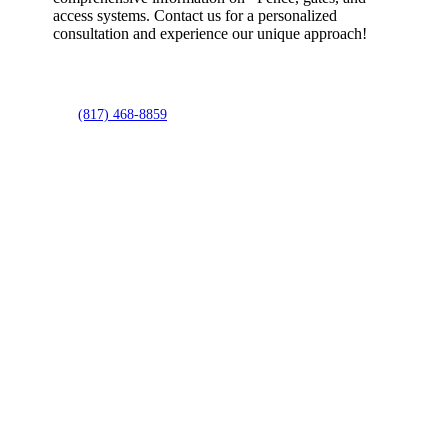
access systems. Contact us for a personalized
consultation and experience our unique approach!
(817) 468-8859