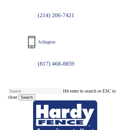
(214) 206-7421
Arlington
(817) 468-8859
Hit enter to search or ESC to
close
Search
Close
Search