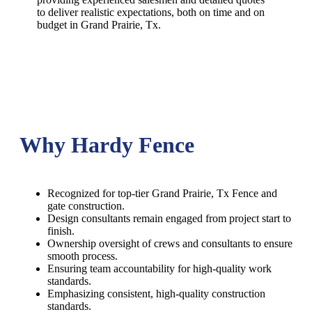
to deliver realistic expectations, both on time and on
budget in
Grand Prairie
, Tx.
Why Hardy Fence
Recognized for top-tier Grand Prairie, Tx Fence and
gate construction.
Design consultants remain engaged from project start to
finish.
Ownership oversight of crews and consultants to ensure
smooth process.
Ensuring team accountability for high-quality work
standards.
Emphasizing consistent, high-quality construction
standards.