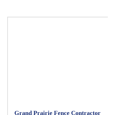
Grand Prairie Fence Contractor