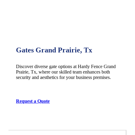
Gates Grand Prairie, Tx
Discover diverse gate options at Hardy Fence
Grand
Prairie
, Tx, where our skilled team enhances both
security and aesthetics for your business premises.
Request a Quote