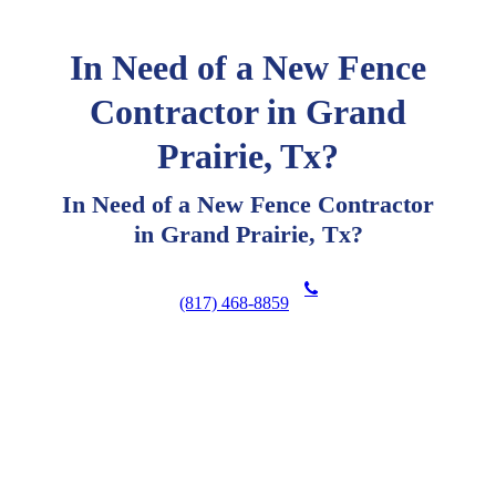
In Need of a New Fence
Contractor in Grand
Prairie, Tx?
In Need of a New Fence Contractor
in Grand Prairie, Tx?
(817) 468-8859