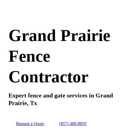
Grand Prairie
Fence
Contractor
Expert fence and gate services in Grand
Prairie, Tx
Request a Quote
(817) 468-8859