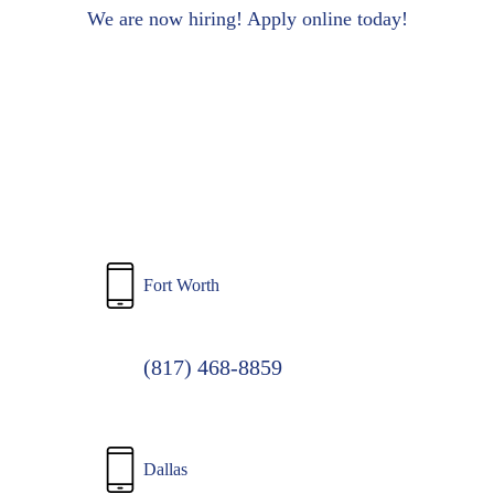
to
We are now hiring! Apply online today!
main
content
Fort Worth
(817) 468-8859
Dallas