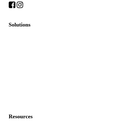
Solutions
Commercial Fence
Commercial Gates
Residential Fence
Residential Gate
Resources
About Us