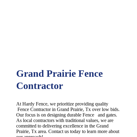
Grand Prairie Fence
Contractor
At Hardy Fence, we prioritize providing quality
Fence
Contractor
in
Grand Prairie
, Tx over low bids.
Our focus is on designing durable
Fence
and gates.
As local contractors with traditional values, we are
committed to delivering excellence in the
Grand
Prairie
, Tx area. Contact us today to learn more about
our approach!