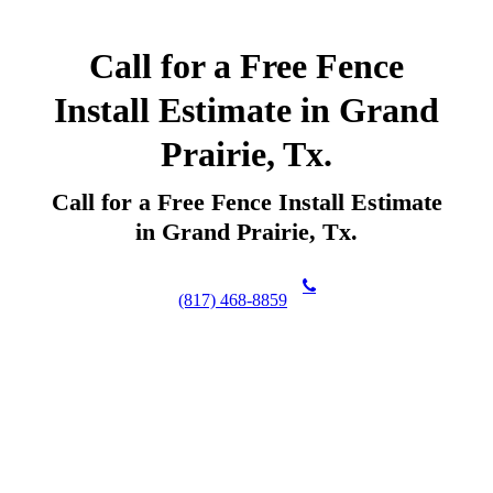
Call for a Free Fence
Install Estimate in Grand
Prairie, Tx.
Call for a Free Fence Install Estimate
in Grand Prairie, Tx.
(817) 468-8859