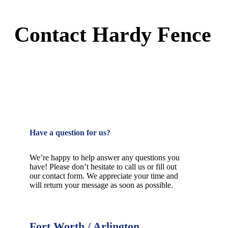
Contact Hardy Fence
Have a question for us?
We’re happy to help answer any questions you
have! Please don’t hesitate to call us or fill out
our contact form. We appreciate your time and
will return your message as soon as possible.
Fort Worth / Arlington