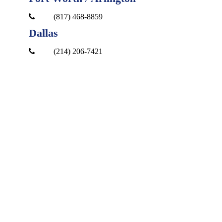
(817) 468-8859
Dallas
(214) 206-7421