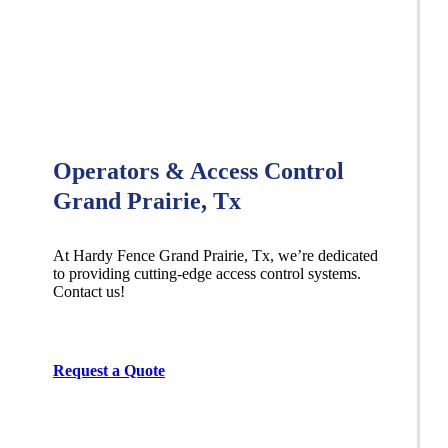
Operators & Access Control
Grand Prairie, Tx
At Hardy Fence
Grand Prairie
, Tx, we’re dedicated
to providing cutting-edge access control systems.
Contact us!
Request a Quote