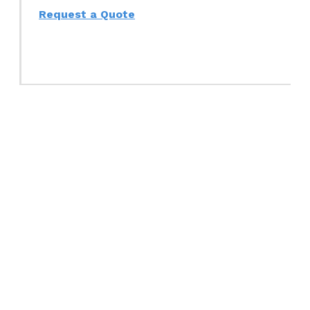
Request a Quote