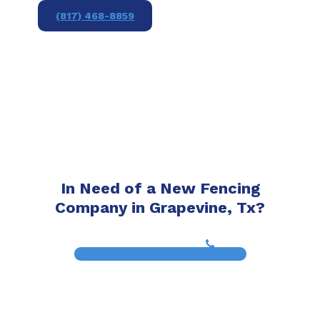
(817) 468-8859
In Need of a New Fencing
Company in Grapevine, Tx?
(817) 468-8859