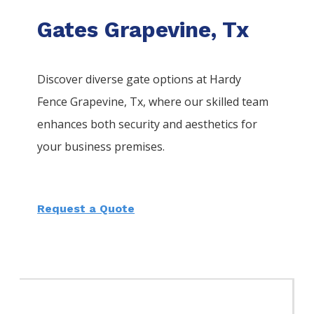
Gates Grapevine, Tx
Discover diverse gate options at Hardy
Fence
Grapevine
, Tx, where our skilled team
enhances both security and aesthetics for
your business premises.
Request a Quote