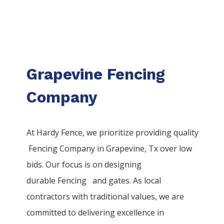
Grapevine Fencing
Company
At Hardy Fence, we prioritize providing quality
Fencing
Company
in
Grapevine
, Tx over low
bids. Our focus is on designing
durable
Fencing
and gates. As local
contractors with traditional values, we are
committed to delivering excellence in