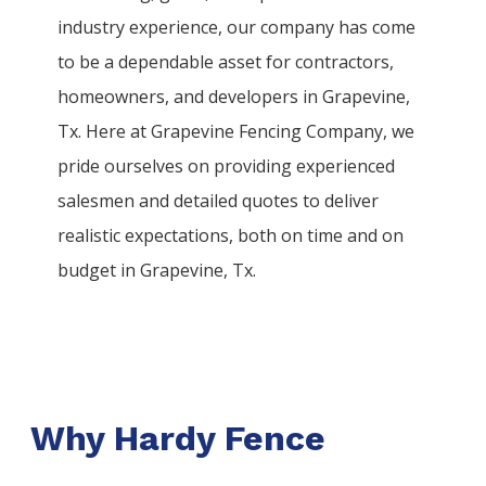
industry experience, our company has come
to be a dependable asset for contractors,
homeowners, and developers in
Grapevine
,
Tx. Here at
Grapevine
Fencing
Company
, we
pride ourselves on providing experienced
salesmen and detailed quotes to deliver
realistic expectations, both on time and on
budget in
Grapevine
, Tx.
Why Hardy Fence