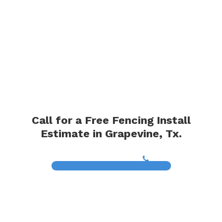
Call for a Free Fencing Install
Estimate in Grapevine, Tx.
(817) 468-8859