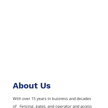
About Us
With over 15 years in business and decades
of
Fencing
, gates, and operator and access