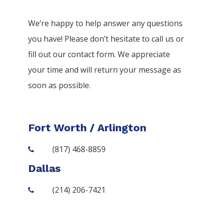
We’re happy to help answer any questions
you have! Please don’t hesitate to call us or
fill out our contact form. We appreciate
your time and will return your message as
soon as possible.
Fort Worth / Arlington
(817) 468-8859
Dallas
(214) 206-7421