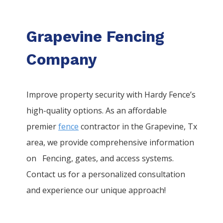
Grapevine Fencing
Company
Improve property security with Hardy Fence’s
high-quality options. As an affordable
premier
fence
contractor in the
Grapevine
, Tx
area, we provide comprehensive information
on
Fencing
, gates, and access systems.
Contact us for a personalized consultation
and experience our unique approach!