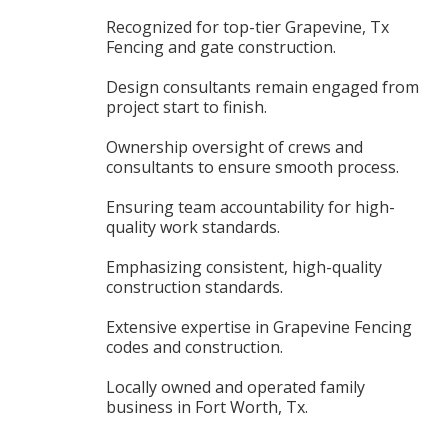
Recognized for top-tier Grapevine, Tx
Fencing and gate construction.
Design consultants remain engaged from
project start to finish.
Ownership oversight of crews and
consultants to ensure smooth process.
Ensuring team accountability for high-
quality work standards.
Emphasizing consistent, high-quality
construction standards.
Extensive expertise in Grapevine Fencing
codes and construction.
Locally owned and operated family
business in Fort Worth, Tx.