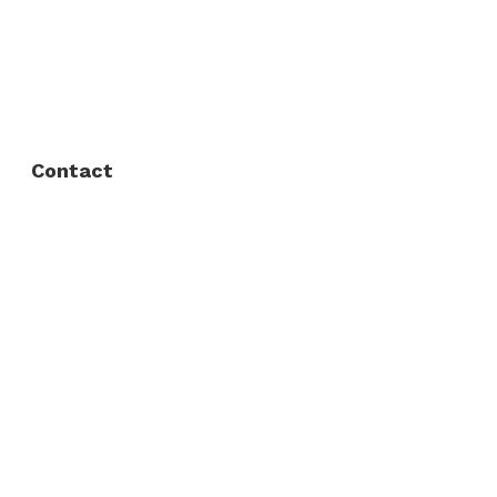
FAQ
Privacy Policy
Contact
Fort Worth / Arlington
(817) 468-8859
3165 Sabine St, Fort Worth, TX 76119
Dallas
(214) 206-7421