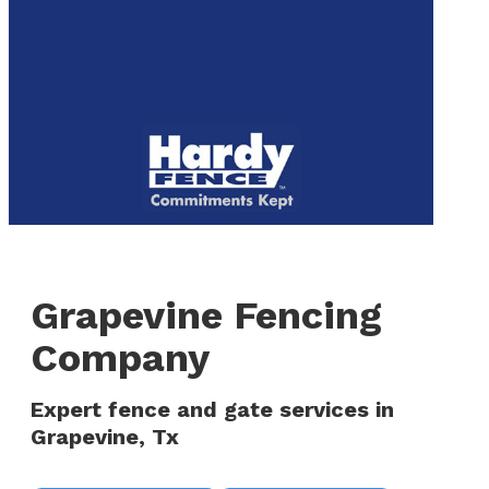
to
We are now hiring! Apply online today!
main
content
Menu
Grapevine Fencing
Company
Expert fence and gate services in
Grapevine, Tx