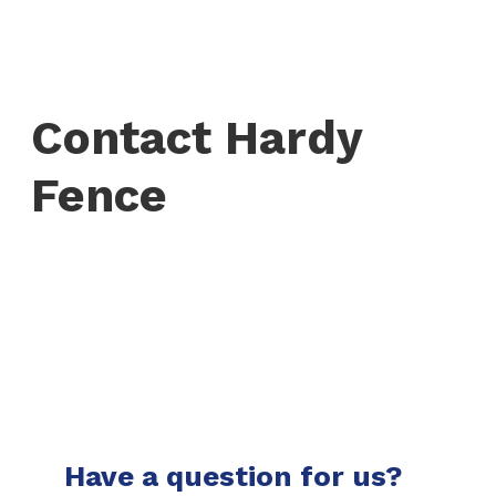
Contact Hardy
Fence
Have a question for us?