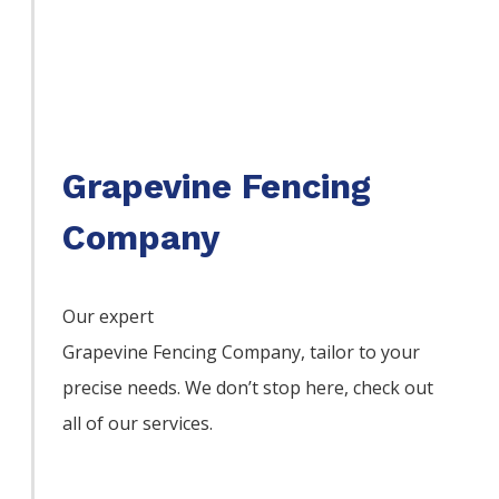
Grapevine Fencing
Company
Our expert
Grapevine
Fencing
Company,
tailor to your
precise needs. We don’t stop here, check out
all of our services.