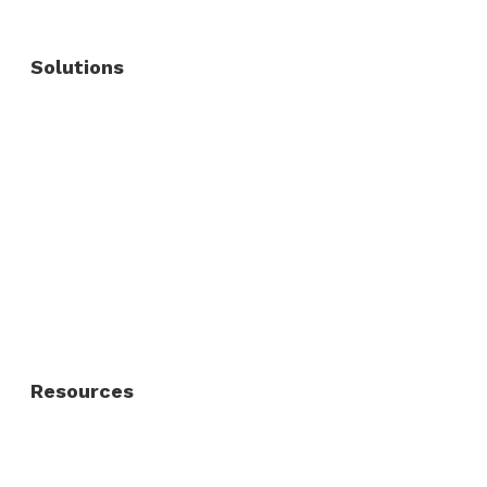
Solutions
Commercial Fence
Commercial Gates
Residential Fence
Residential Gate
Resources
About Us