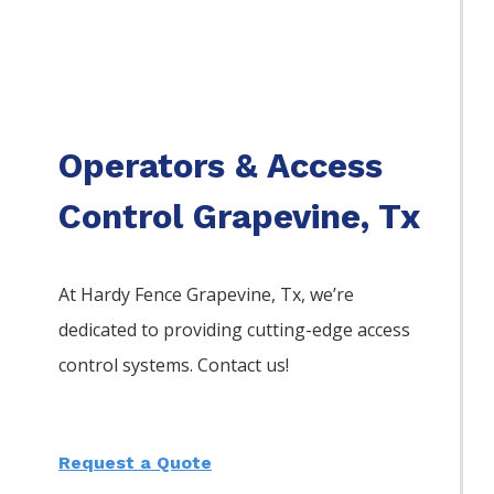
Operators & Access
Control Grapevine, Tx
At Hardy Fence
Grapevine
, Tx, we’re
dedicated to providing cutting-edge access
control systems. Contact us!
Request a Quote