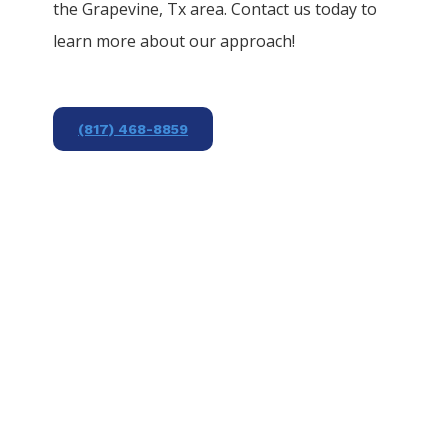
the
Grapevine
, Tx area. Contact us today to
learn more about our approach!
(817) 468-8859