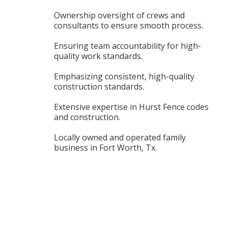
Ownership oversight of crews and
consultants to ensure smooth process.
Ensuring team accountability for high-
quality work standards.
Emphasizing consistent, high-quality
construction standards.
Extensive expertise in Hurst Fence codes
and construction.
Locally owned and operated family
business in Fort Worth, Tx.