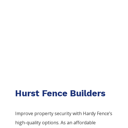
Hurst Fence Builders
Improve property security with Hardy Fence’s
high-quality options. As an affordable