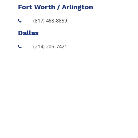
Fort Worth / Arlington
(817) 468-8859
Dallas
(214) 206-7421