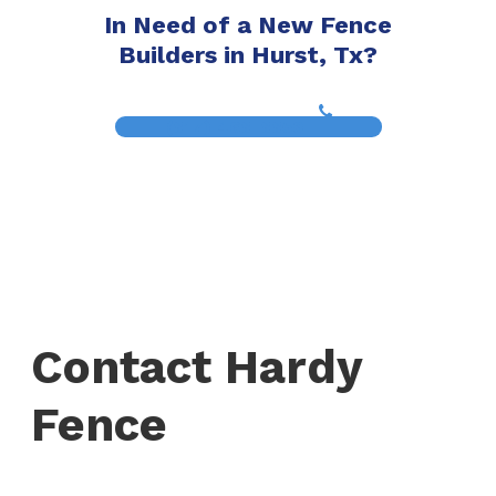
In Need of a New Fence
Builders in Hurst, Tx?
(817) 468-8859
Contact Hardy
Fence