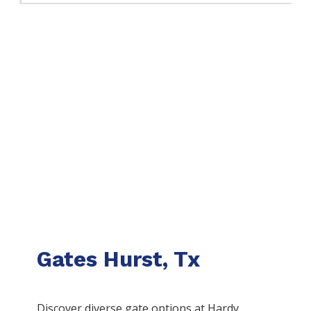
Gates Hurst, Tx
Discover diverse gate options at Hardy