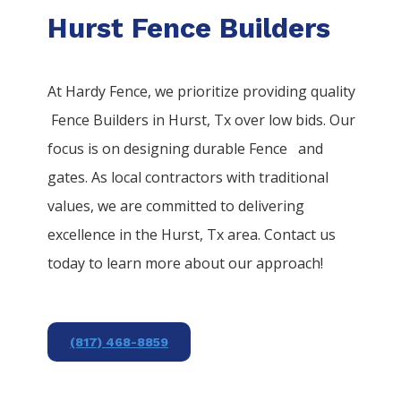
Hurst Fence Builders
At Hardy Fence, we prioritize providing quality
Fence
Builders
in
Hurst
, Tx over low bids. Our
focus is on designing durable
Fence
and
gates. As local contractors with traditional
values, we are committed to delivering
excellence in the
Hurst
, Tx area. Contact us
today to learn more about our approach!
(817) 468-8859