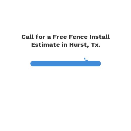
Call for a Free Fence Install
Estimate in Hurst, Tx.
(817) 468-8859