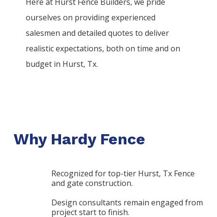
Here at
Hurst
Fence
Builders
, we pride
ourselves on providing experienced
salesmen and detailed quotes to deliver
realistic expectations, both on time and on
budget in
Hurst
, Tx.
Why Hardy Fence
Recognized for top-tier Hurst, Tx Fence
and gate construction.
Design consultants remain engaged from
project start to finish.