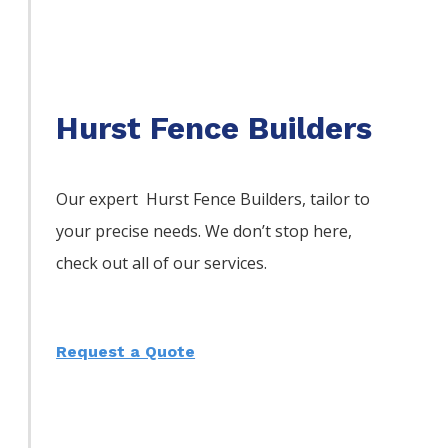
Hurst Fence Builders
Our expert Hurst
Fence
Builders,
tailor to
your precise needs. We don’t stop here,
check out all of our services.
Request a Quote