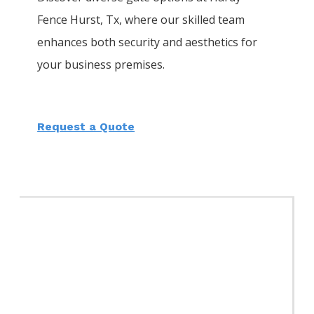
Fence
Hurst
, Tx, where our skilled team
enhances both security and aesthetics for
your business premises.
Request a Quote