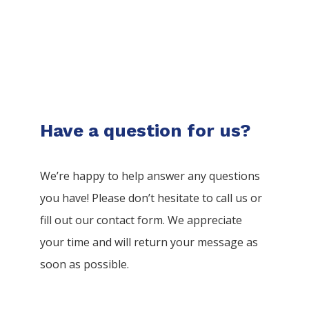
Have a question for us?
We’re happy to help answer any questions
you have! Please don’t hesitate to call us or
fill out our contact form. We appreciate
your time and will return your message as
soon as possible.