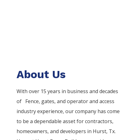
About Us
With over 15 years in business and decades
of
Fence
, gates, and operator and access
industry experience, our company has come
to be a dependable asset for contractors,
homeowners, and developers in
Hurst
, Tx.