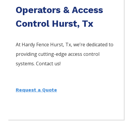
Operators & Access
Control Hurst, Tx
At Hardy Fence
Hurst
, Tx, we’re dedicated to
providing cutting-edge access control
systems. Contact us!
Request a Quote