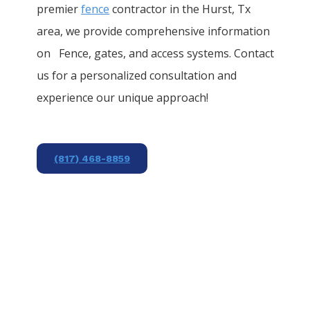
premier
fence
contractor in the
Hurst
, Tx
area, we provide comprehensive information
on
Fence
, gates, and access systems. Contact
us for a personalized consultation and
experience our unique approach!
(817) 468-8859