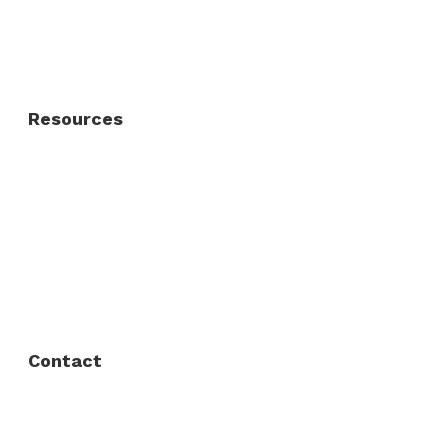
Residential Gate
Resources
About Us
FAQ
Privacy Policy
Contact
Fort Worth / Arlington