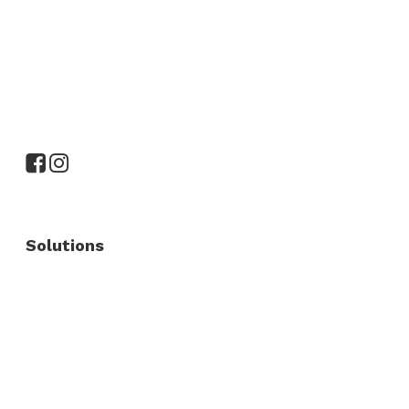
Solutions
Commercial Fence
Commercial Gates
Residential Fence