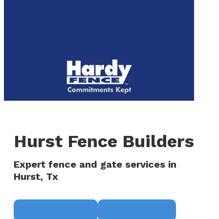
to
We are now hiring! Apply online today!
main
content
Menu
Hurst Fence Builders
Expert fence and gate services in
Hurst, Tx
Request a Quote
(817) 468-8859