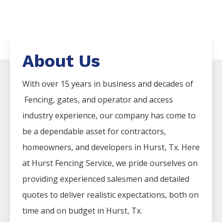
About Us
With over 15 years in business and decades of
Fencing
, gates, and operator and access
industry experience, our company has come to
be a dependable asset for contractors,
homeowners, and developers in
Hurst
, Tx. Here
at
Hurst
Fencing
Service
, we pride ourselves on
providing experienced salesmen and detailed
quotes to deliver realistic expectations, both on
time and on budget in
Hurst
, Tx.