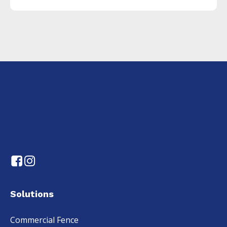
Solutions
Commercial Fence