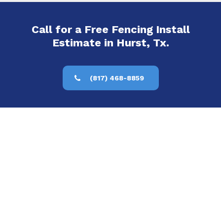
Call for a Free Fencing Install
Estimate in Hurst, Tx.
(817) 468-8859