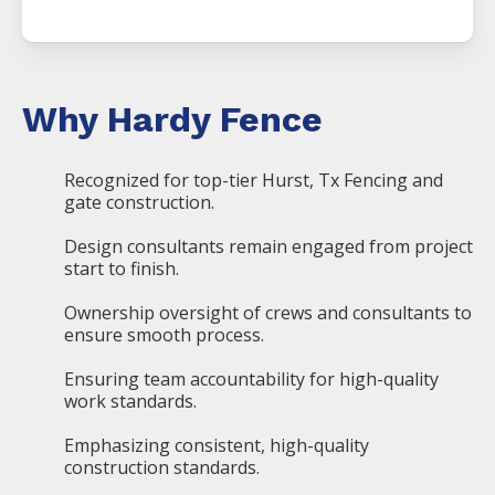
Why Hardy Fence
Recognized for top-tier Hurst, Tx Fencing and
gate construction.
Design consultants remain engaged from project
start to finish.
Ownership oversight of crews and consultants to
ensure smooth process.
Ensuring team accountability for high-quality
work standards.
Emphasizing consistent, high-quality
construction standards.