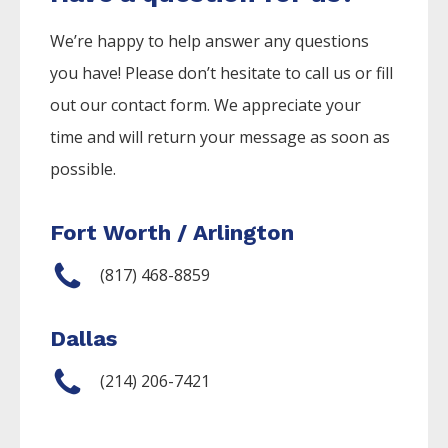
We’re happy to help answer any questions
you have! Please don’t hesitate to call us or fill
out our contact form. We appreciate your
time and will return your message as soon as
possible.
Fort Worth / Arlington
(817) 468-8859
Dallas
(214) 206-7421