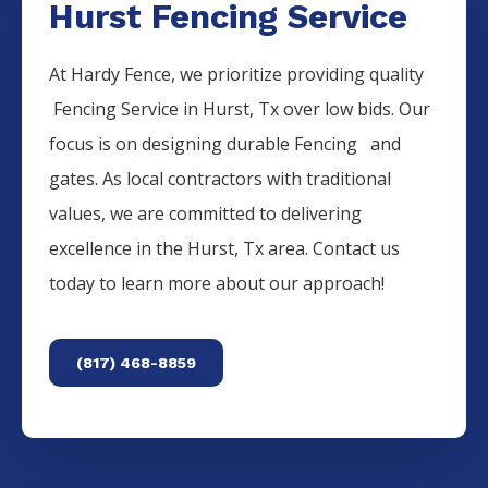
Hurst Fencing Service
At Hardy Fence, we prioritize providing quality
Fencing
Service
in
Hurst
, Tx over low bids. Our
focus is on designing durable
Fencing
and
gates. As local contractors with traditional
values, we are committed to delivering
excellence in the
Hurst
, Tx area. Contact us
today to learn more about our approach!
(817) 468-8859