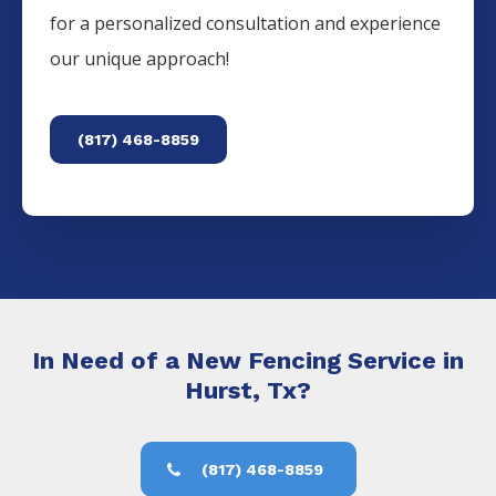
for a personalized consultation and experience
our unique approach!
(817) 468-8859
In Need of a New Fencing Service in
Hurst, Tx?
(817) 468-8859