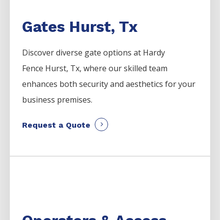
Gates Hurst, Tx
Discover diverse gate options at Hardy
Fence
Hurst
, Tx, where our skilled team
enhances both security and aesthetics for your
business premises.
Request a Quote