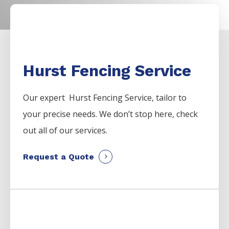
Hurst Fencing Service
Our expert Hurst
Fencing
Service,
tailor to
your precise needs. We don’t stop here, check
out all of our services.
Request a Quote