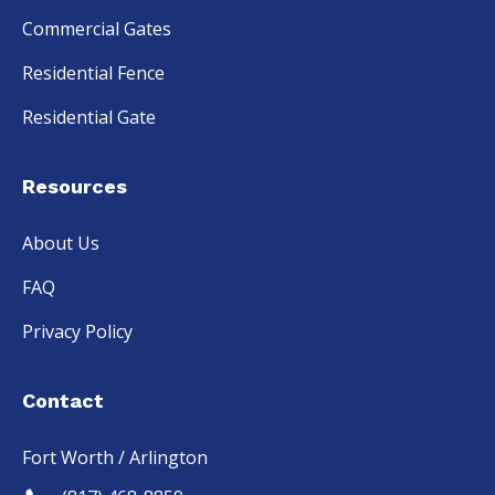
Commercial Gates
Residential Fence
Residential Gate
Resources
About Us
FAQ
Privacy Policy
Contact
Fort Worth / Arlington