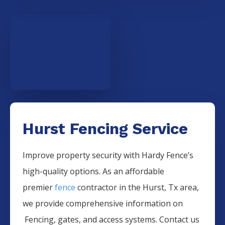
Hurst Fencing Service
Improve property security with Hardy Fence’s
high-quality options. As an affordable
premier
fence
contractor in the
Hurst
, Tx area,
we provide comprehensive information on
Fencing
, gates, and access systems. Contact us