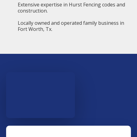
Extensive expertise in Hurst Fencing codes and
construction.
Locally owned and operated family business in
Fort Worth, Tx.