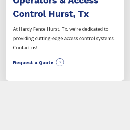
Operators & Access
Control Hurst, Tx
At Hardy Fence
Hurst
, Tx, we’re dedicated to
providing cutting-edge access control systems.
Contact us!
Request a Quote