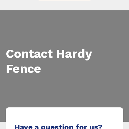
Contact Hardy
Fence
Have a question for us?