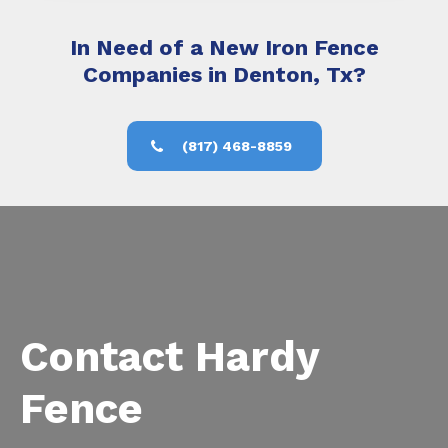
In Need of a New Iron Fence
Companies in Denton, Tx?
(817) 468-8859
Contact Hardy
Fence