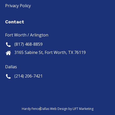
Privacy Policy
Contact
Fort Worth / Arlington
(817) 468-8859
3165 Sabine St, Fort Worth, TX 76119
Dallas
(214) 206-7421
Hardy Fence
Dallas Web Design
by
LIFT Marketing