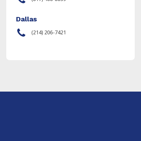
Dallas
(214) 206-7421