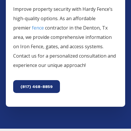
Improve property security with Hardy Fence’s
high-quality options. As an affordable
premier
fence
contractor in the
Denton
, Tx
area, we provide comprehensive information
on
Iron
Fence
, gates, and access systems.
Contact us for a personalized consultation and
experience our unique approach!
(817) 468-8859