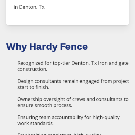
in
Denton
, Tx.
Why Hardy Fence
Recognized for top-tier Denton, Tx Iron and gate
construction.
Design consultants remain engaged from project
start to finish.
Ownership oversight of crews and consultants to
ensure smooth process.
Ensuring team accountability for high-quality
work standards.