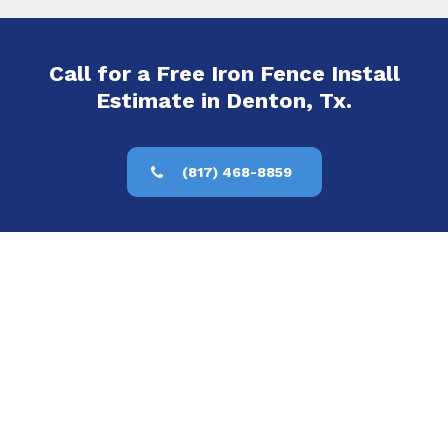
Call for a Free Iron Fence Install
Estimate in Denton, Tx.
(817) 468-8859