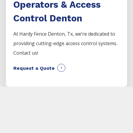
Operators & Access
Control Denton
At Hardy Fence
Denton
, Tx, we’re dedicated to
providing cutting-edge access control systems.
Contact us!
Request a Quote