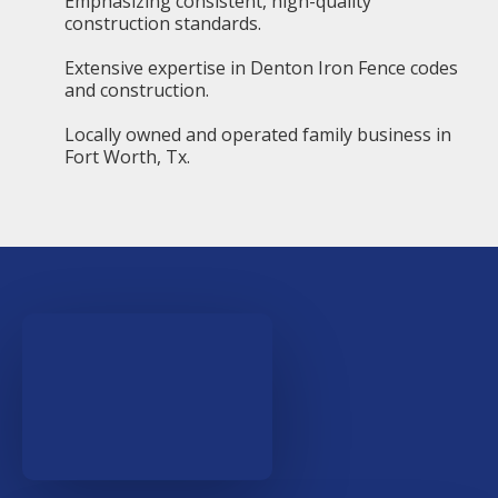
Emphasizing consistent, high-quality
construction standards.
Extensive expertise in Denton Iron Fence codes
and construction.
Locally owned and operated family business in
Fort Worth, Tx.