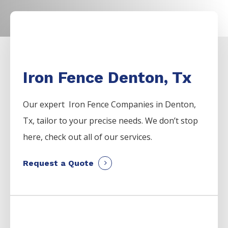
Iron Fence Denton, Tx
Our expert Iron
Fence
Companies
in
Denton
,
Tx, tailor to your precise needs. We don’t stop
here, check out all of our services.
Request a Quote