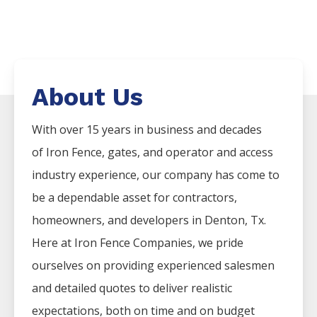
About Us
With over 15 years in business and decades
of
Iron
Fence
, gates, and operator and access
industry experience, our company has come to
be a dependable asset for contractors,
homeowners, and developers in
Denton
, Tx.
Here at
Iron
Fence
Companies
, we pride
ourselves on providing experienced salesmen
and detailed quotes to deliver realistic
expectations, both on time and on budget