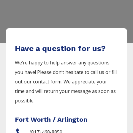
Have a question for us?
We’re happy to help answer any questions
you have! Please don’t hesitate to call us or fill
out our contact form. We appreciate your
time and will return your message as soon as
possible.
Fort Worth / Arlington
(817) 468-8859