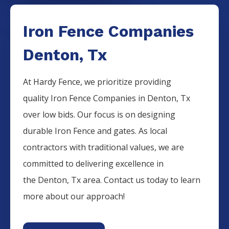
Iron Fence Companies
Denton, Tx
At Hardy Fence, we prioritize providing
quality
Iron
Fence
Companies
in
Denton
, Tx
over low bids. Our focus is on designing
durable
Iron
Fence
and gates. As local
contractors with traditional values, we are
committed to delivering excellence in
the
Denton
, Tx area. Contact us today to learn
more about our approach!