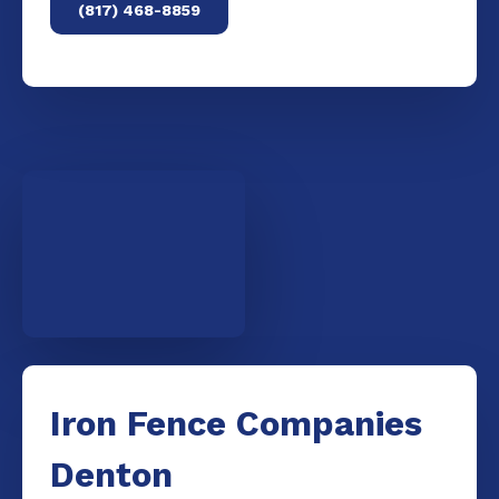
(817) 468-8859
Iron Fence Companies
Denton