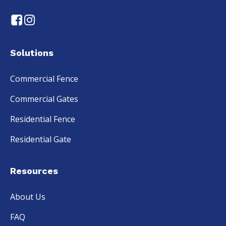
Solutions
Commercial Fence
Commercial Gates
Residential Fence
Residential Gate
Resources
About Us
FAQ