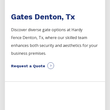
Gates Denton, Tx
Discover diverse gate options at Hardy
Fence
Denton
, Tx, where our skilled team
enhances both security and aesthetics for your
business premises.
Request a Quote