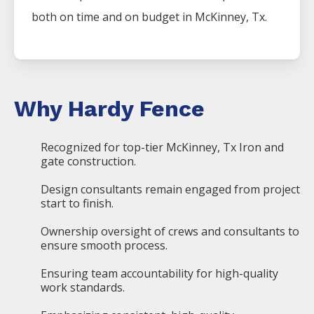
both on time and on budget in
McKinney
, Tx.
Why Hardy Fence
Recognized for top-tier McKinney, Tx Iron and
gate construction.
Design consultants remain engaged from project
start to finish.
Ownership oversight of crews and consultants to
ensure smooth process.
Ensuring team accountability for high-quality
work standards.