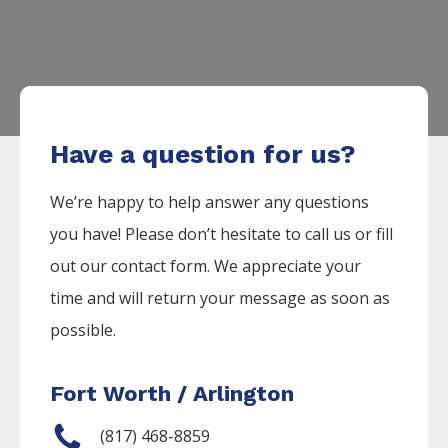
Have a question for us?
We’re happy to help answer any questions
you have! Please don’t hesitate to call us or fill
out our contact form. We appreciate your
time and will return your message as soon as
possible.
Fort Worth / Arlington
(817) 468-8859