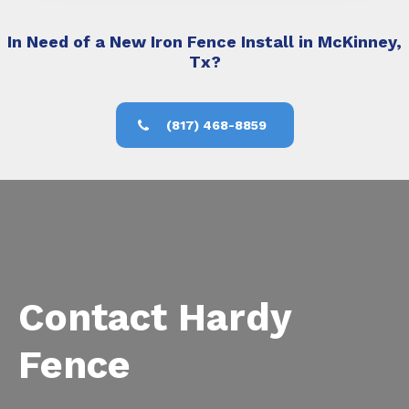
In Need of a New Iron Fence Install in McKinney,
Tx?
(817) 468-8859
Contact Hardy
Fence