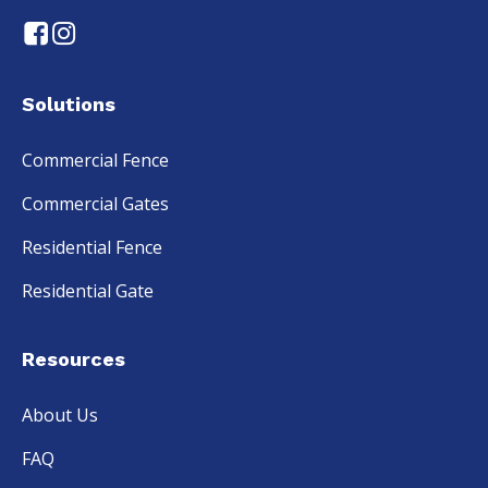
Solutions
Commercial Fence
Commercial Gates
Residential Fence
Residential Gate
Resources
About Us
FAQ