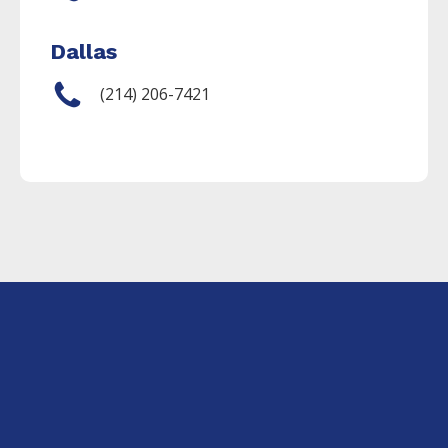
Dallas
(214) 206-7421