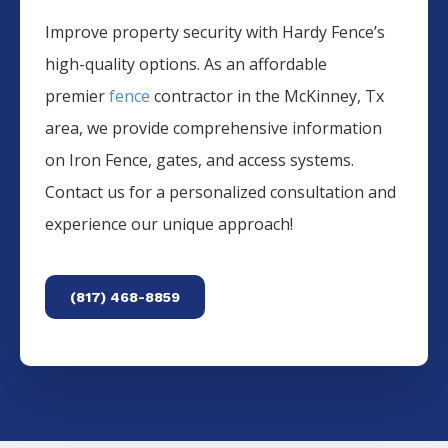
Improve property security with Hardy Fence’s
high-quality options. As an affordable
premier
fence
contractor in the
McKinney
, Tx
area, we provide comprehensive information
on
Iron
Fence
, gates, and access systems.
Contact us for a personalized consultation and
experience our unique approach!
(817) 468-8859