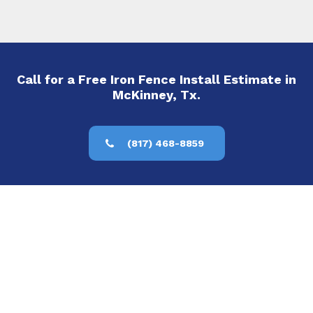
Call for a Free Iron Fence Install Estimate in
McKinney, Tx.
(817) 468-8859