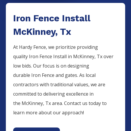
Iron Fence Install
McKinney, Tx
At Hardy Fence, we prioritize providing
quality
Iron
Fence
Install
in
McKinney
, Tx over
low bids. Our focus is on designing
durable
Iron
Fence
and gates. As local
contractors with traditional values, we are
committed to delivering excellence in
the
McKinney
, Tx area. Contact us today to
learn more about our approach!