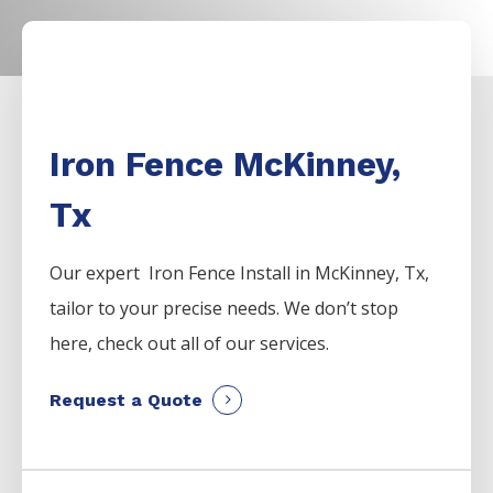
Iron Fence McKinney,
Tx
Our expert Iron
Fence
Install
in
McKinney
, Tx,
tailor to your precise needs. We don’t stop
here, check out all of our services.
Request a Quote