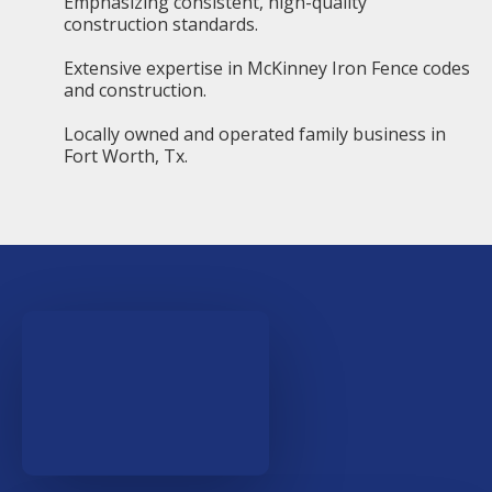
Emphasizing consistent, high-quality
construction standards.
Extensive expertise in McKinney Iron Fence codes
and construction.
Locally owned and operated family business in
Fort Worth, Tx.