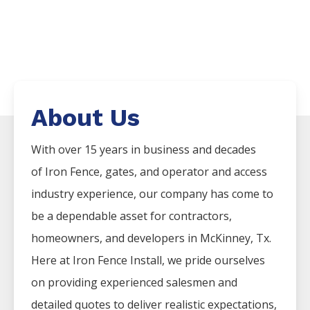
About Us
With over 15 years in business and decades
of
Iron
Fence
, gates, and operator and access
industry experience, our company has come to
be a dependable asset for contractors,
homeowners, and developers in
McKinney
, Tx.
Here at
Iron
Fence
Install
, we pride ourselves
on providing experienced salesmen and
detailed quotes to deliver realistic expectations,