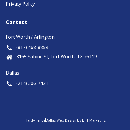
Privacy Policy
Contact
Fort Worth / Arlington
(817) 468-8859
3165 Sabine St, Fort Worth, TX 76119
Dallas
(214) 206-7421
Hardy Fence
Dallas Web Design
by
LIFT Marketing