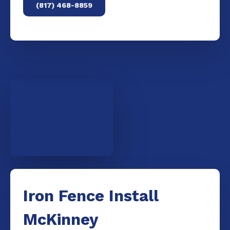
(817) 468-8859
Iron Fence Install
McKinney