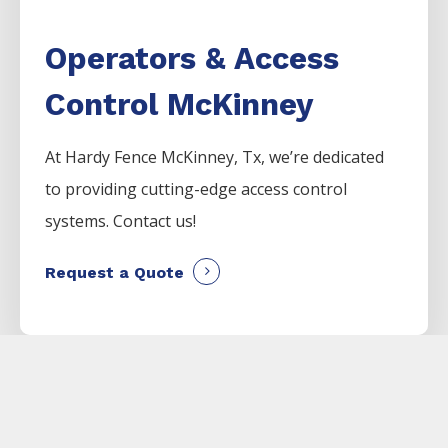
Operators & Access
Control McKinney
At Hardy Fence
McKinney
, Tx, we’re dedicated
to providing cutting-edge access control
systems. Contact us!
Request a Quote