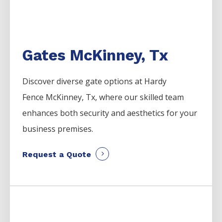
Gates McKinney, Tx
Discover diverse gate options at Hardy
Fence
McKinney
, Tx, where our skilled team
enhances both security and aesthetics for your
business premises.
Request a Quote