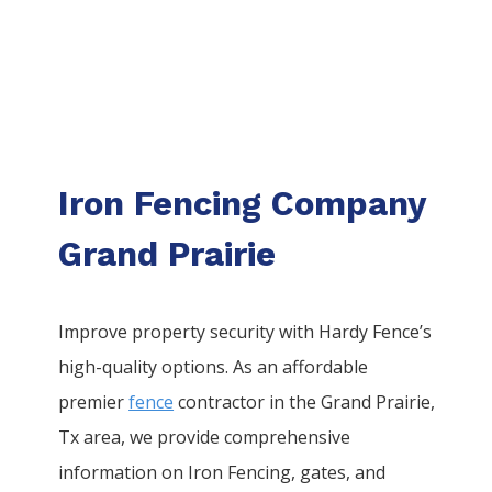
Iron Fencing Company
Grand Prairie
Improve property security with Hardy Fence’s
high-quality options. As an affordable
premier
fence
contractor in the
Grand Prairie
,
Tx area, we provide comprehensive
information on
Iron
Fencing
, gates, and