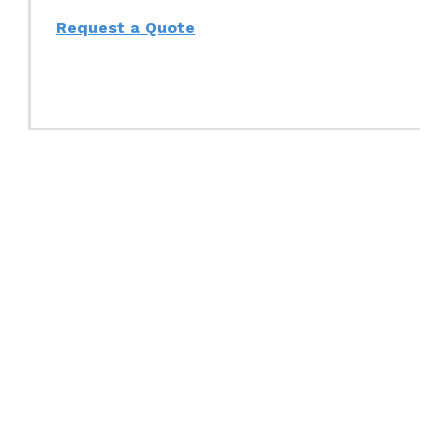
Request a Quote