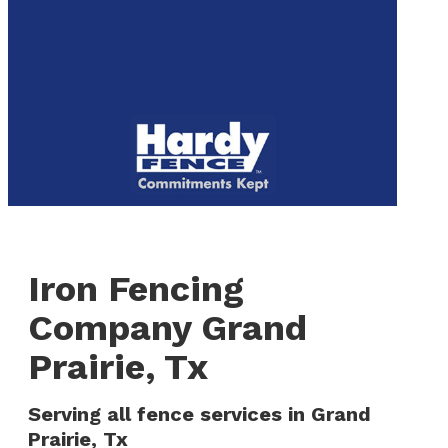
to
We are now hiring! Apply online today!
main
content
Menu
Iron Fencing
Company Grand
Prairie, Tx
Serving all fence services in Grand
Prairie, Tx