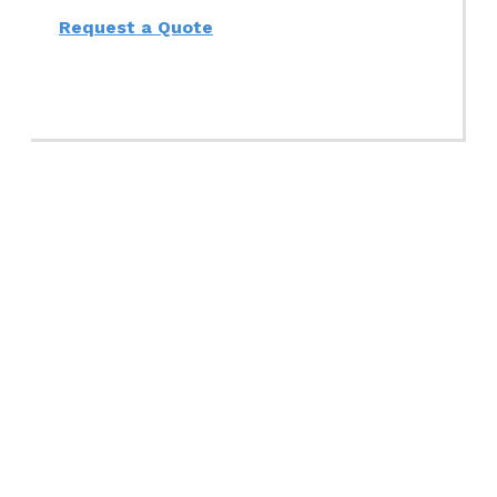
Request a Quote