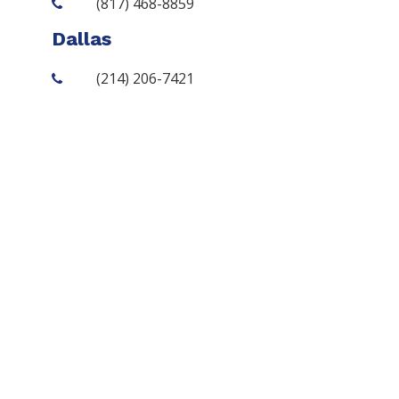
(817) 468-8859
Dallas
(214) 206-7421