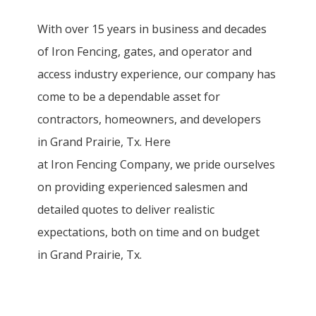
With over 15 years in business and decades
of
Iron
Fencing
, gates, and operator and
access industry experience, our company has
come to be a dependable asset for
contractors, homeowners, and developers
in
Grand Prairie
, Tx. Here
at
Iron
Fencing
Company
, we pride ourselves
on providing experienced salesmen and
detailed quotes to deliver realistic
expectations, both on time and on budget
in
Grand Prairie
, Tx.