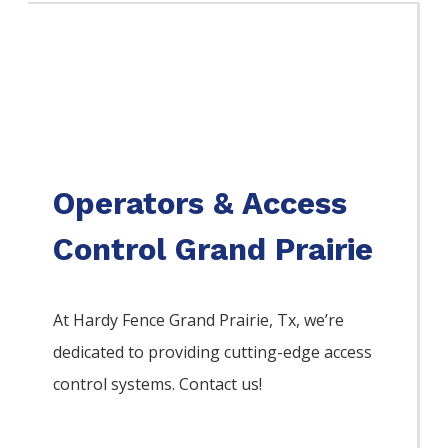
Operators & Access
Control Grand Prairie
At Hardy Fence
Grand Prairie
, Tx, we’re
dedicated to providing cutting-edge access
control systems. Contact us!