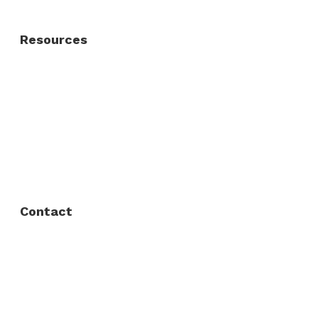
Resources
About Us
FAQ
Privacy Policy
Contact
Fort Worth / Arlington
(817) 468-8859
3165 Sabine St, Fort Worth, TX 76119