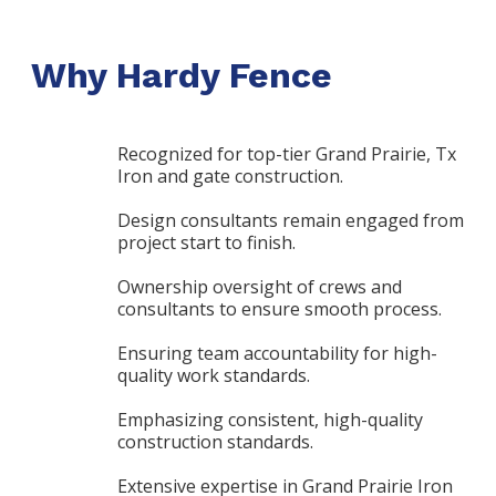
Why Hardy Fence
Recognized for top-tier Grand Prairie, Tx
Iron and gate construction.
Design consultants remain engaged from
project start to finish.
Ownership oversight of crews and
consultants to ensure smooth process.
Ensuring team accountability for high-
quality work standards.
Emphasizing consistent, high-quality
construction standards.
Extensive expertise in Grand Prairie Iron