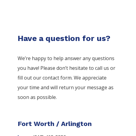
Have a question for us?
We’re happy to help answer any questions
you have! Please don’t hesitate to call us or
fill out our contact form. We appreciate
your time and will return your message as
soon as possible.
Fort Worth / Arlington