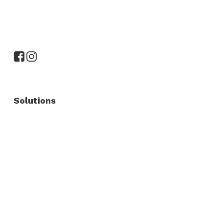
Solutions
Commercial Fence
Commercial Gates
Residential Fence
Residential Gate