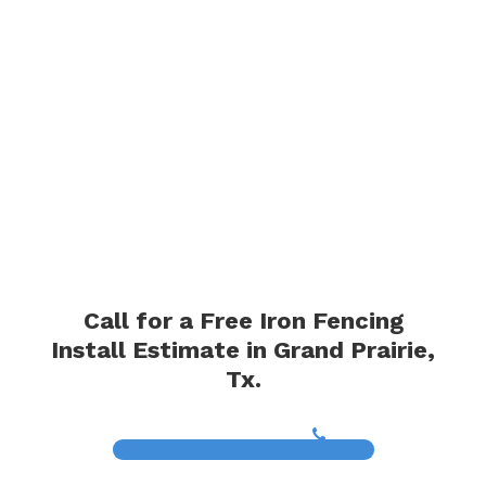
Call for a Free Iron Fencing
Install Estimate in Grand Prairie,
Tx.
(817) 468-8859