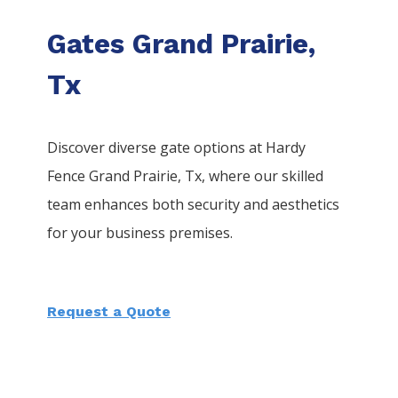
Gates Grand Prairie,
Tx
Discover diverse gate options at Hardy
Fence
Grand Prairie
, Tx, where our skilled
team enhances both security and aesthetics
for your business premises.
Request a Quote