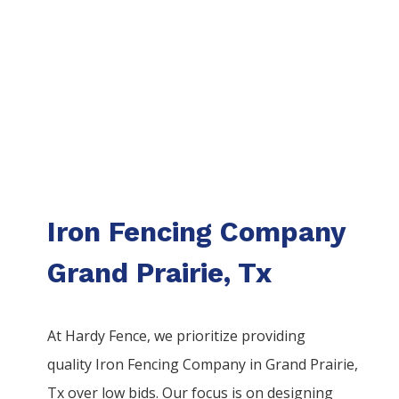
Iron Fencing Company
Grand Prairie, Tx
At Hardy Fence, we prioritize providing
quality
Iron
Fencing
Company
in
Grand Prairie
,
Tx over low bids. Our focus is on designing