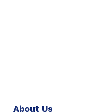
About Us