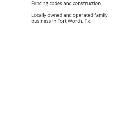
Fencing codes and construction.
Locally owned and operated family
business in Fort Worth, Tx.