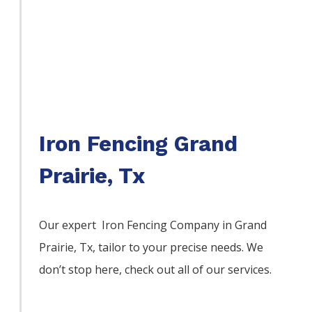
Iron Fencing Grand
Prairie, Tx
Our expert Iron
Fencing
Company
in
Grand
Prairie
, Tx, tailor to your precise needs. We
don’t stop here, check out all of our services.