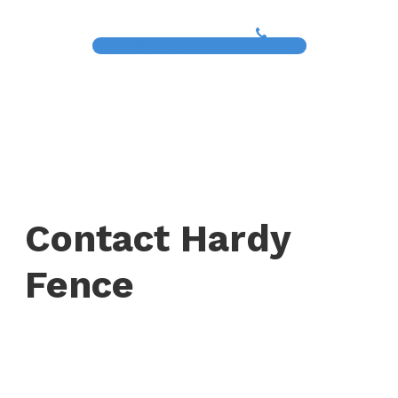
(817) 468-8859
Contact Hardy
Fence