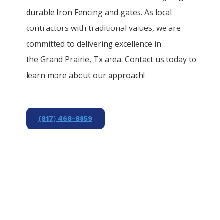
durable
Iron
Fencing
and gates. As local
contractors with traditional values, we are
committed to delivering excellence in
the
Grand Prairie
, Tx area. Contact us today to
learn more about our approach!
(817) 468-8859