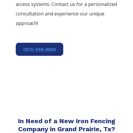
access systems. Contact us for a personalized
consultation and experience our unique
approach!
(817) 468-8859
In Need of a New Iron Fencing
Company in Grand Prairie, Tx?