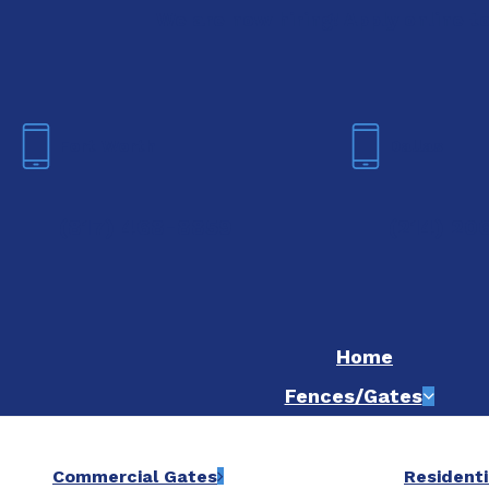
We are now hiring! Apply online t
Fort Worth
Dallas
(817) 468-8859
(214) 20
Home
Fences/Gates
Commercial Gates
Residenti