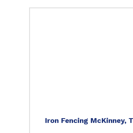
Iron Fencing McKinney, 