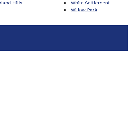
land Hills
White Settlement
Willow Park