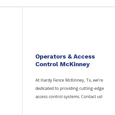
Operators & Access
Control McKinney
At Hardy Fence
McKinney
, Tx, we’re
dedicated to providing cutting-edge
access control systems. Contact us!