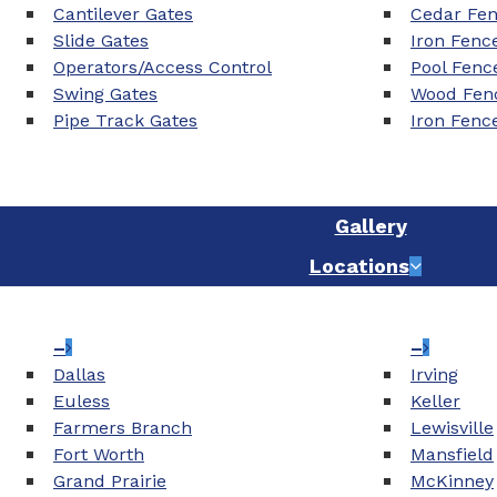
Cantilever Gates
Cedar Fe
Slide Gates
Iron Fenc
Operators/Access Control
Pool Fenc
Swing Gates
Wood Fenc
Pipe Track Gates
Iron Fenc
Gallery
Locations
–
–
Dallas
Irving
Euless
Keller
Farmers Branch
Lewisville
Fort Worth
Mansfield
Grand Prairie
McKinney