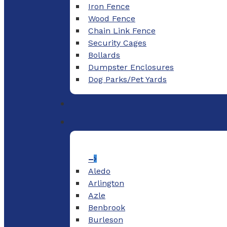
Iron Fence
Wood Fence
Chain Link Fence
Security Cages
Bollards
Dumpster Enclosures
Dog Parks/Pet Yards
–
Aledo
Arlington
Azle
Benbrook
Burleson