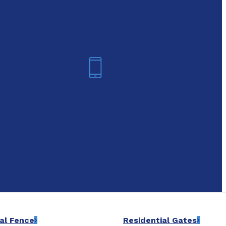
oday!
Arlington
6-7421
(817) 468-8859
al Fence
Residential Gates