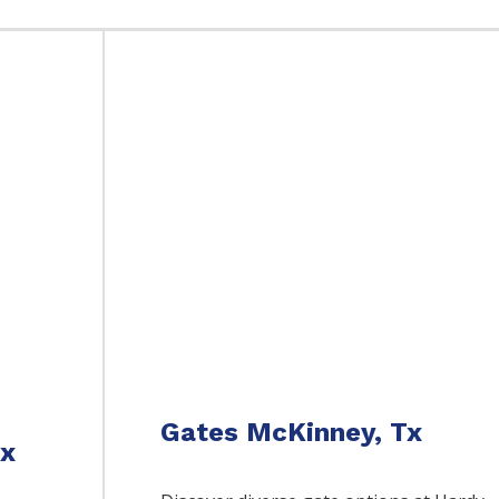
Gates McKinney, Tx
Tx