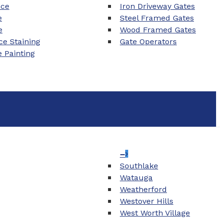
nce
Iron Driveway Gates
e
Steel Framed Gates
e
Wood Framed Gates
e Staining
Gate Operators
e Painting
–
Southlake
Watauga
Weatherford
Westover Hills
West Worth Village