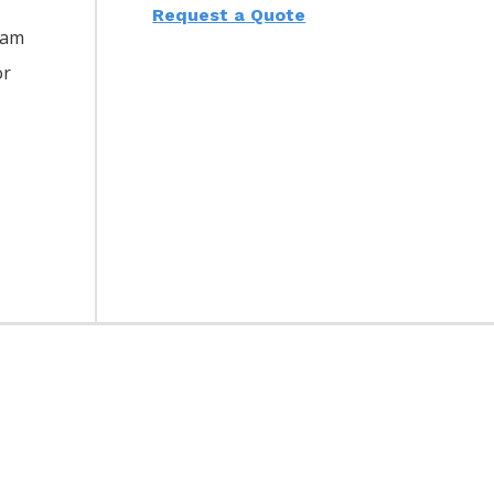
Request a Quote
eam
or