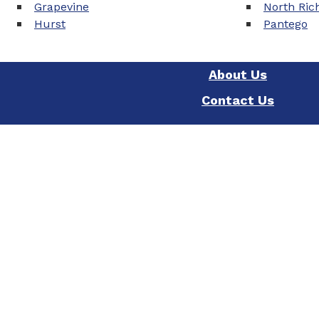
Grapevine
North Rich
Hurst
Pantego
About Us
Contact Us