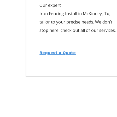
Our expert
Iron
Fencing
Install
in
McKinney
, Tx,
tailor to your precise needs. We don’t
stop here, check out all of our services.
Request a Quote