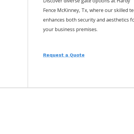
Discover diverse gate options at Hardy
Fence
McKinney
, Tx, where our skilled t
enhances both security and aesthetics f
your business premises.
Request a Quote