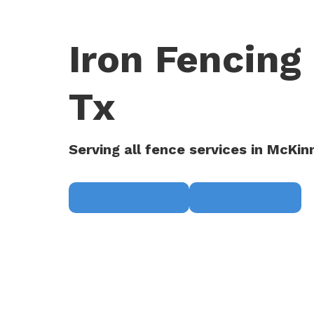
Iron Fencing
Tx
Serving all fence services in McKin
Request a Quote
(817) 468-8859