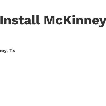
 Install McKinney
ney, Tx