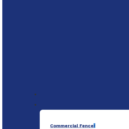
to
main
content
Menu
Commercial Fence