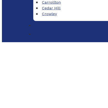
Carrollton
Cedar Hill
Crowley