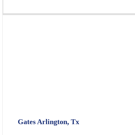
Gates Arlington, Tx