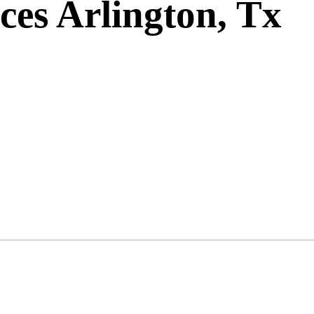
ces Arlington, Tx