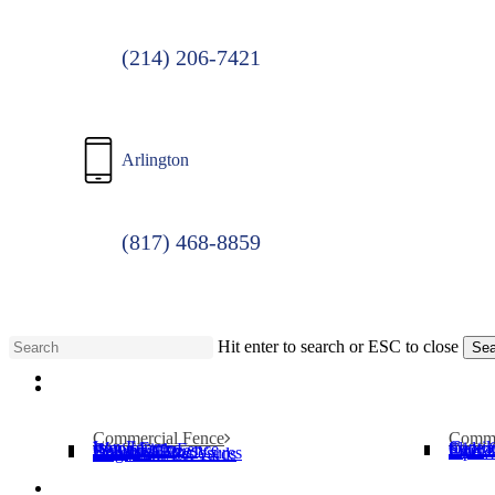
(214) 206-7421
Arlington
(817) 468-8859
Hit enter to search or ESC to close
Sea
Menu
Close
Search
Commercial Fence
Comme
Iron Fence
Cantil
Wood Fence
Slide 
Chain Link Fence
Operat
Security Cages
Swing
Bollards
Pipe T
Dumpster Enclosures
Dog Parks/Pet Yards