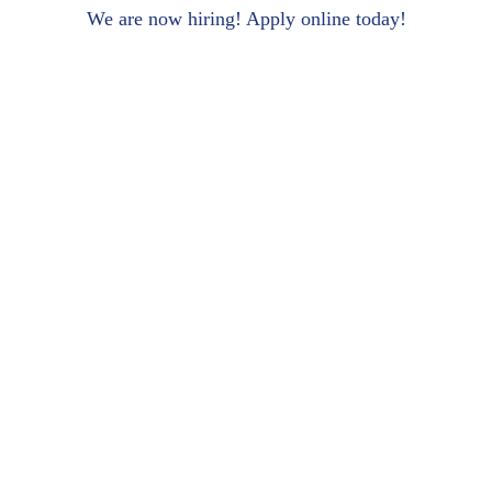
We are now hiring! Apply online today!