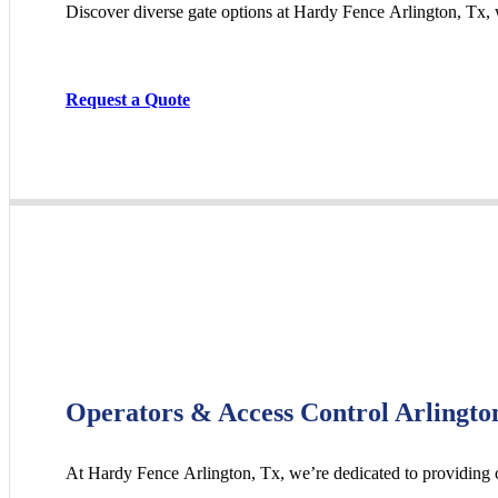
Discover diverse gate options at Hardy Fence
Arlington
, Tx,
Request a Quote
Operators & Access Control Arlingto
At Hardy Fence
Arlington
, Tx, we’re dedicated to providing 