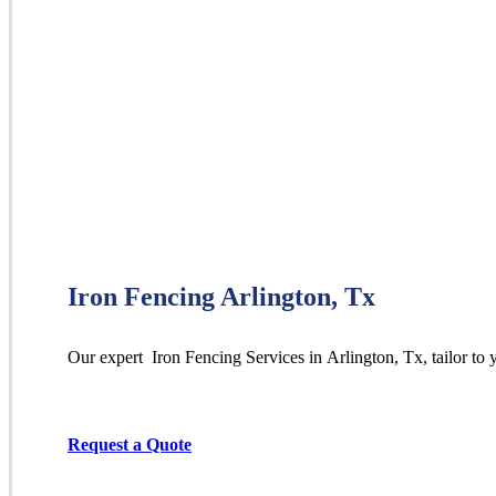
Iron Fencing Arlington, Tx
Our expert Iron
Fencing
Services
in
Arlington
, Tx, tailor to
Request a Quote