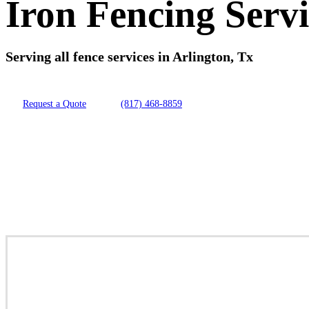
Iron Fencing Servi
Serving all fence services in Arlington, Tx
Request a Quote
(817) 468-8859