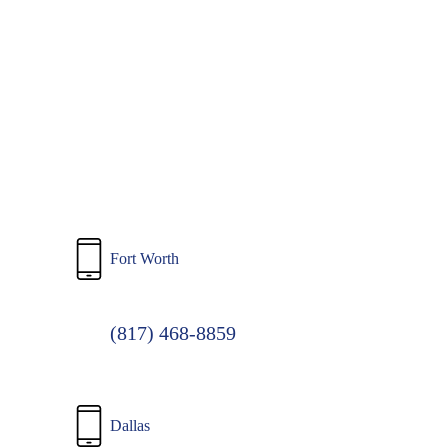
to
main
content
Fort Worth
(817) 468-8859
Dallas