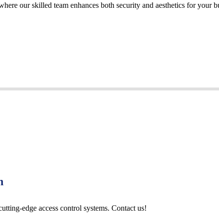
 where our skilled team enhances both security and aesthetics for your b
n
cutting-edge access control systems. Contact us!