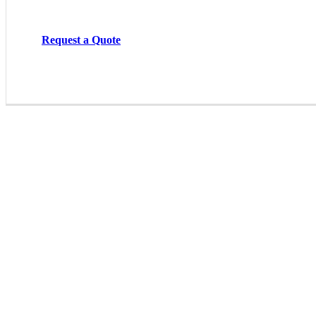
Request a Quote