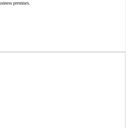
usiness premises.