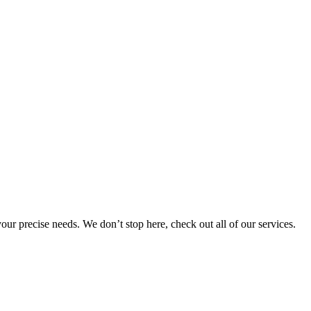
 your precise needs. We don’t stop here, check out all of our services.