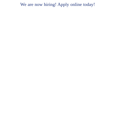
We are now hiring! Apply online today!