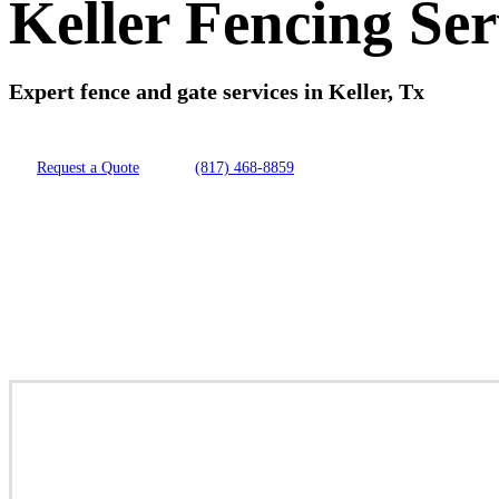
Keller Fencing Ser
Expert fence and gate services in Keller, Tx
Request a Quote
(817) 468-8859