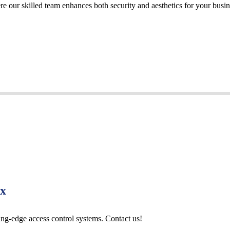
re our skilled team enhances both security and aesthetics for your busi
Tx
ting-edge access control systems. Contact us!