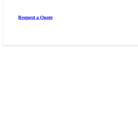
Request a Quote