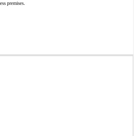
ness premises.