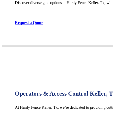
Discover diverse gate options at Hardy Fence
Keller
, Tx, whe
Request a Quote
Operators & Access Control Keller, 
At Hardy Fence
Keller
, Tx, we’re dedicated to providing cut