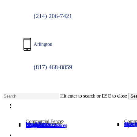
(214) 206-7421
Arlington
(817) 468-8859
Hit enter to search or ESC to close
Sea
Menu
Close
Search
Commercial Fence
Comme
Iron Fence
Cantil
Wood Fence
Slide 
Chain Link Fence
Operat
Security Cages
Swing
Bollards
Pipe T
Dumpster Enclosures
Dog Parks/Pet Yards