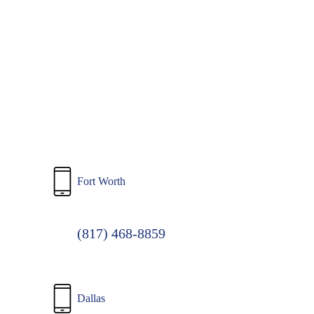
to
main
content
Fort Worth
(817) 468-8859
Dallas