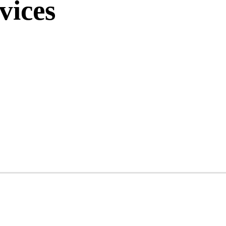
vices