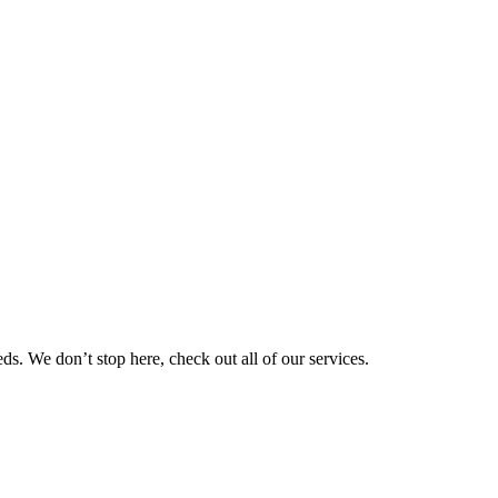
eds. We don’t stop here, check out all of our services.