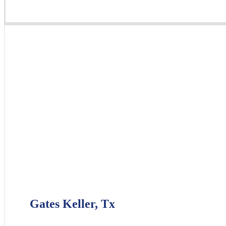
Gates Keller, Tx