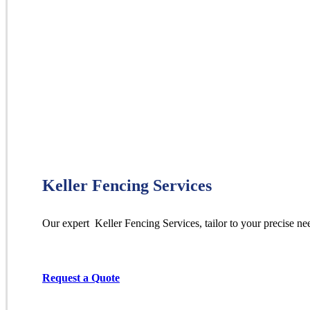
Keller Fencing Services
Our expert Keller
Fencing
Services,
tailor to your precise ne
Request a Quote