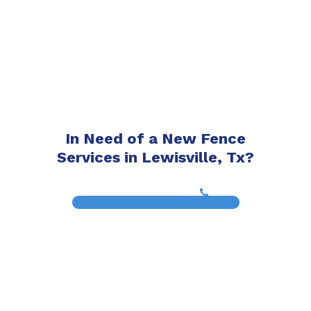
In Need of a New Fence
Services in Lewisville, Tx?
(817) 468-8859