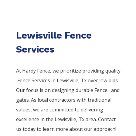
Lewisville Fence
Services
At Hardy Fence, we prioritize providing quality
Fence
Services
in
Lewisville
, Tx over low bids.
Our focus is on designing durable
Fence
and
gates. As local contractors with traditional
values, we are committed to delivering
excellence in the
Lewisville
, Tx area. Contact
us today to learn more about our approach!