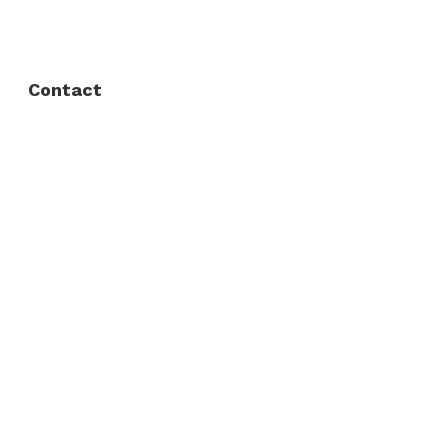
Privacy Policy
Contact
Fort Worth / Arlington
(817) 468-8859
3165 Sabine St, Fort Worth, TX 76119
Dallas
(214) 206-7421