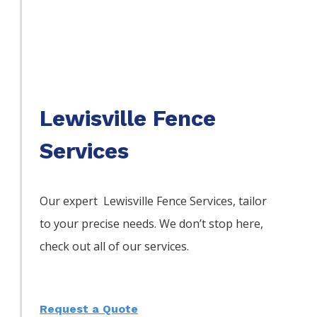
Lewisville Fence
Services
Our expert Lewisville
Fence
Services,
tailor
to your precise needs. We don’t stop here,
check out all of our services.
Request a Quote