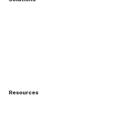
Commercial Fence
Commercial Gates
Residential Fence
Residential Gate
Resources
About Us
FAQ