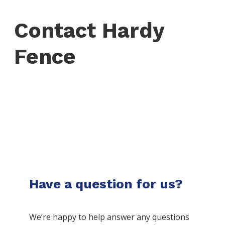
Contact Hardy
Fence
Have a question for us?
We’re happy to help answer any questions