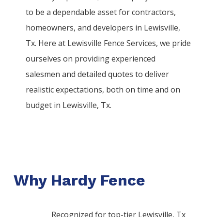
to be a dependable asset for contractors,
homeowners, and developers in
Lewisville
,
Tx. Here at
Lewisville
Fence
Services
, we pride
ourselves on providing experienced
salesmen and detailed quotes to deliver
realistic expectations, both on time and on
budget in
Lewisville
, Tx.
Why Hardy Fence
Recognized for top-tier Lewisville, Tx