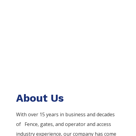
About Us
With over 15 years in business and decades
of
Fence
, gates, and operator and access
industry experience, our company has come