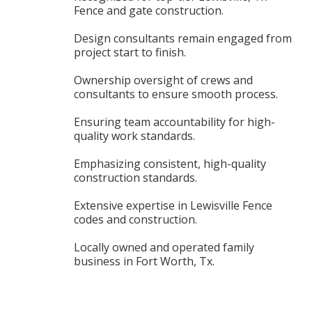
Fence and gate construction.
Design consultants remain engaged from
project start to finish.
Ownership oversight of crews and
consultants to ensure smooth process.
Ensuring team accountability for high-
quality work standards.
Emphasizing consistent, high-quality
construction standards.
Extensive expertise in Lewisville Fence
codes and construction.
Locally owned and operated family
business in Fort Worth, Tx.