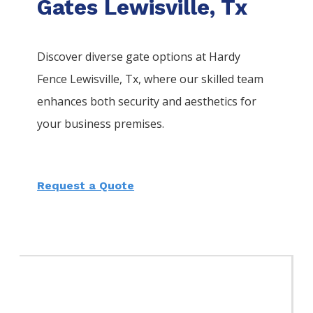
Gates Lewisville, Tx
Discover diverse gate options at Hardy
Fence
Lewisville
, Tx, where our skilled team
enhances both security and aesthetics for
your business premises.
Request a Quote