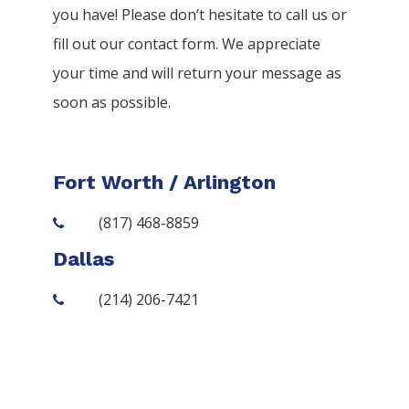
you have! Please don’t hesitate to call us or
fill out our contact form. We appreciate
your time and will return your message as
soon as possible.
Fort Worth / Arlington
(817) 468-8859
Dallas
(214) 206-7421