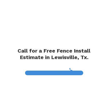
Call for a Free Fence Install
Estimate in Lewisville, Tx.
(817) 468-8859