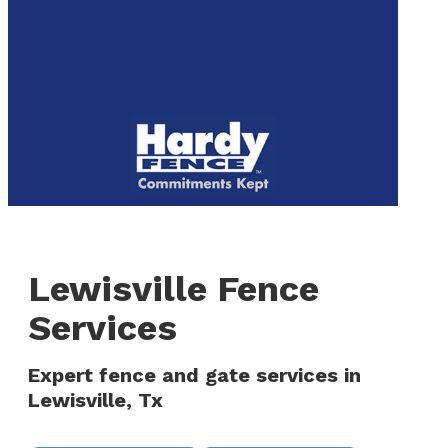
to
We are now hiring! Apply online today!
main
content
Menu
Lewisville Fence
Services
Expert fence and gate services in
Lewisville, Tx