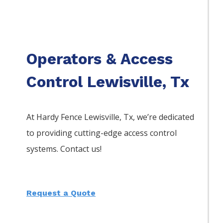
Operators & Access
Control Lewisville, Tx
At Hardy Fence
Lewisville
, Tx, we’re dedicated
to providing cutting-edge access control
systems. Contact us!
Request a Quote