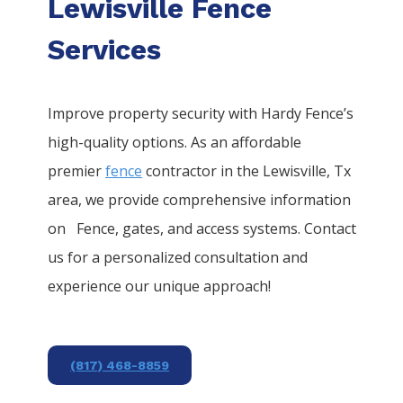
Lewisville Fence
Services
Improve property security with Hardy Fence’s
high-quality options. As an affordable
premier
fence
contractor in the
Lewisville
, Tx
area, we provide comprehensive information
on
Fence
, gates, and access systems. Contact
us for a personalized consultation and
experience our unique approach!
(817) 468-8859