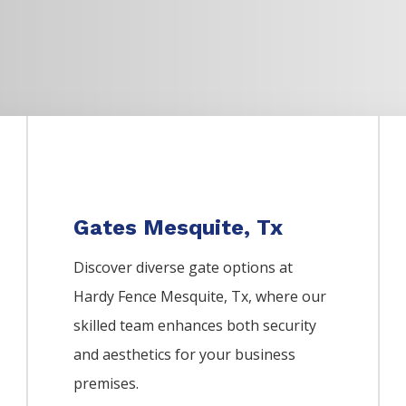
Gates Mesquite, Tx
Discover diverse gate options at
Hardy Fence
Mesquite
, Tx, where our
skilled team enhances both security
and aesthetics for your business
premises.