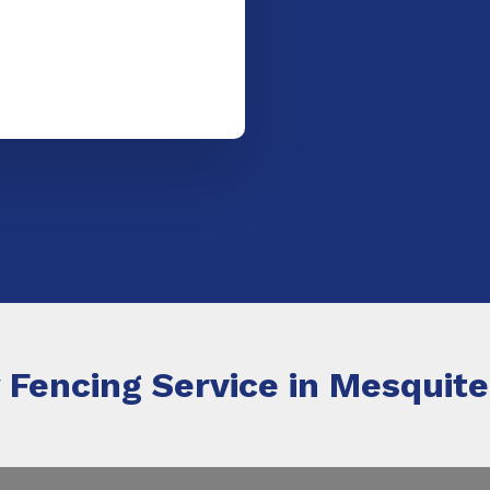
 Fencing Service in Mesquite