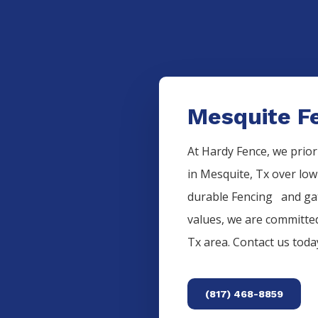
Mesquite Fe
At Hardy Fence, we prior
in
Mesquite
, Tx over low
durable
Fencing
and gat
values, we are committed
Tx area. Contact us tod
(817) 468-8859