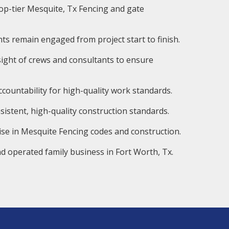
op-tier Mesquite, Tx Fencing and gate
ts remain engaged from project start to finish.
ight of crews and consultants to ensure
countability for high-quality work standards.
istent, high-quality construction standards.
ise in Mesquite Fencing codes and construction.
d operated family business in Fort Worth, Tx.