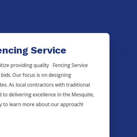
ncing Service
itize providing quality
Fencing
Service
 bids. Our focus is on designing
es. As local contractors with traditional
 to delivering excellence in the
Mesquite
,
ay to learn more about our approach!