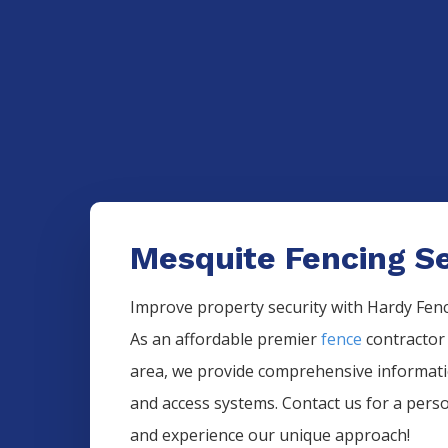
Mesquite Fencing Se
Improve property security with Hardy Fence
As an affordable premier
fence
contractor
area, we provide comprehensive informa
and access systems. Contact us for a pers
and experience our unique approach!