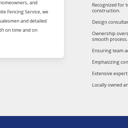
, homeowners, and
Recognized for t
construction.
ite
Fencing
Service
, we
 salesmen and detailed
Design consultan
oth on time and on
Ownership overs
smooth process.
Ensuring team ac
Emphasizing cons
Extensive expert
Locally owned an