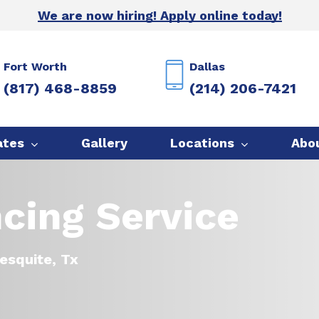
We are now hiring! Apply online today!
Fort Worth
Dallas
(817) 468-8859
(214) 206-7421
ates
Gallery
Locations
Abo
cing Service
esquite, Tx