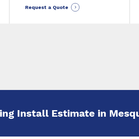
Request a Quote
ing Install Estimate in Mesqu