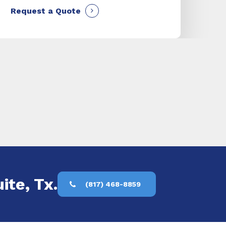
Request a Quote
ite, Tx.
(817) 468-8859