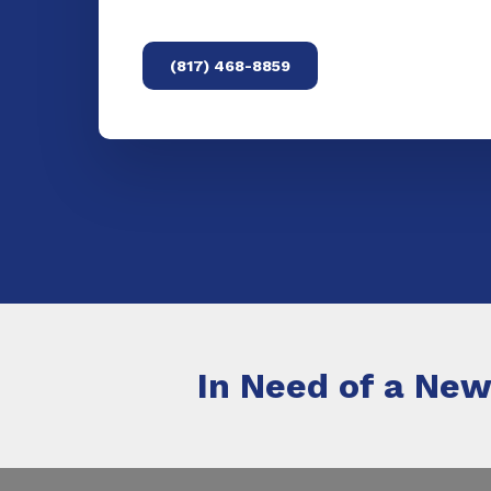
(817) 468-8859
In Need of a New