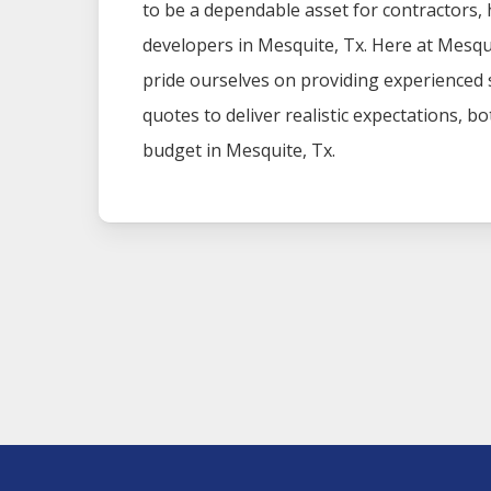
to be a dependable asset for contractors
developers in
Mesquite
, Tx. Here at
Mesqu
pride ourselves on providing experienced
quotes to deliver realistic expectations, b
budget in
Mesquite
, Tx.