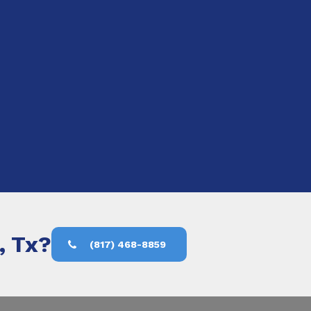
, Tx?
(817) 468-8859