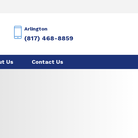
Arlington
(817) 468-8859
ut Us
Contact Us