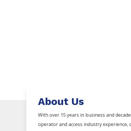
About Us
With over 15 years in business and decad
operator and access industry experience