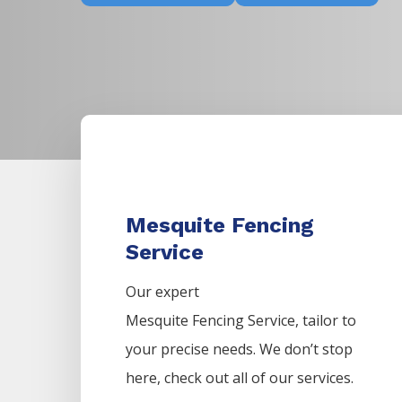
Mesquite Fencing
Service
Our expert
Mesquite
Fencing
Service,
tailor to
your precise needs. We don’t stop
here, check out all of our services.