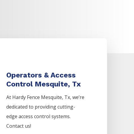
Operators & Access
Control Mesquite, Tx
At Hardy Fence
Mesquite
, Tx, we’re
dedicated to providing cutting-
edge access control systems.
Contact us!