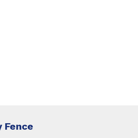
 Fence