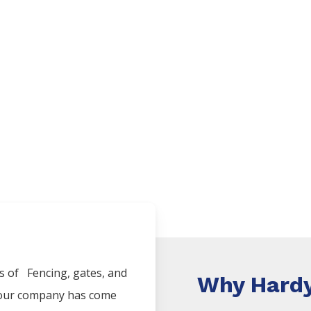
es of
Fencing
, gates, and
Why Hardy
, our company has come