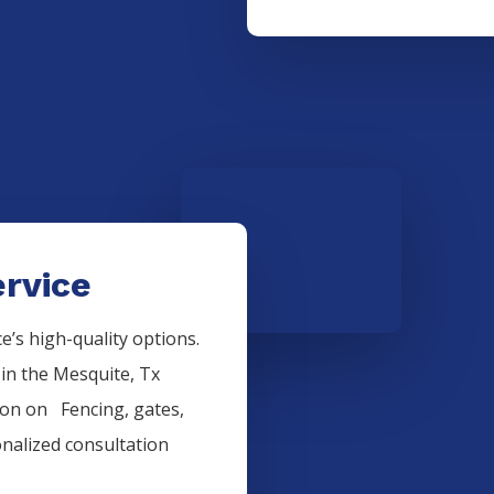
rvice
’s high-quality options.
 in the
Mesquite
, Tx
tion on
Fencing
, gates,
onalized consultation