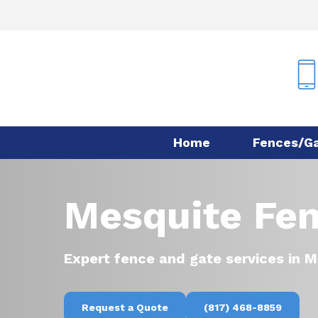
Skip
to
main
content
Home
Fences/G
Mesquite Fen
Expert fence and gate services in M
Request a Quote
(817) 468-8859