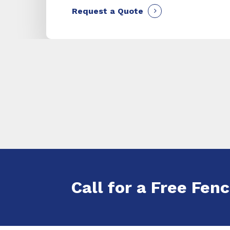
Request a Quote
Call for a Free Fenc