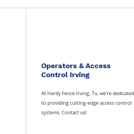
Operators & Access
Control Irving
At Hardy Fence
Irving
, Tx, we’re dedicate
to providing cutting-edge access control
systems. Contact us!