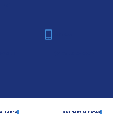
oday!
Arlington
6-7421
(817) 468-8859
al Fence
Residential Gates