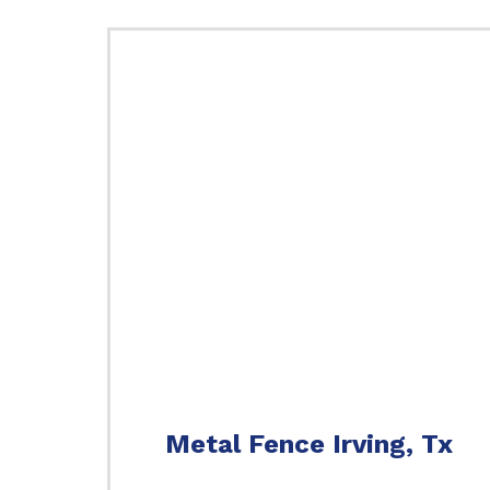
Metal Fence Irving, Tx