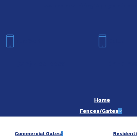
We are now hiring! Apply online t
Fort Worth
Dallas
(817) 468-8859
(214) 20
Home
Fences/Gates
Commercial Gates
Residenti