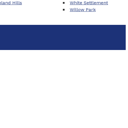
land Hills
White Settlement
Willow Park