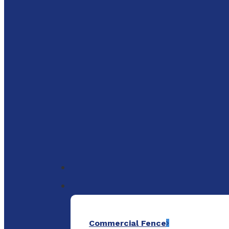
to
main
content
Menu
Commercial Fence