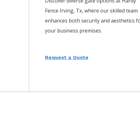
Discover diverse gate options at Hardy
Fence
Irving
, Tx, where our skilled team
enhances both security and aesthetics f
your business premises.
Request a Quote