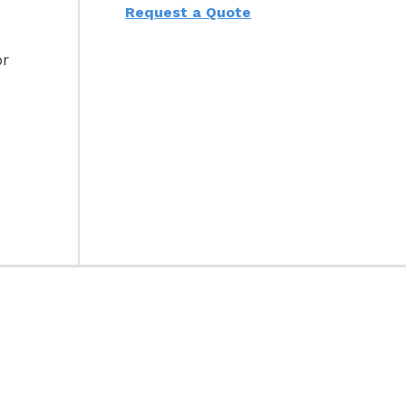
Request a Quote
or