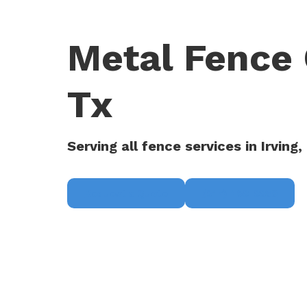
Metal Fence 
Tx
Serving all fence services in Irving,
Request a Quote
(817) 468-8859