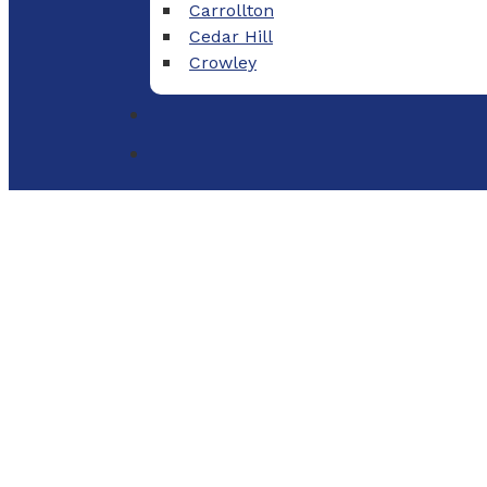
Carrollton
Cedar Hill
Crowley