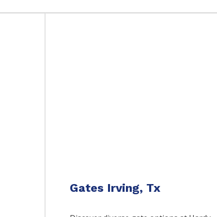
Gates Irving, Tx