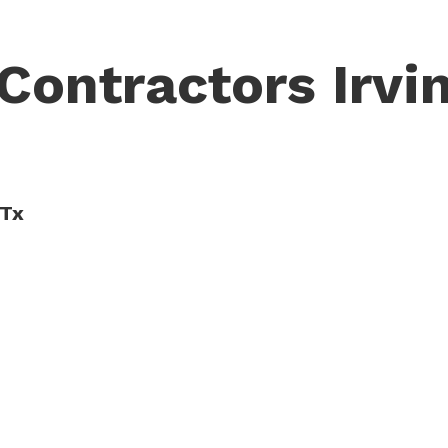
Contractors Irvin
 Tx