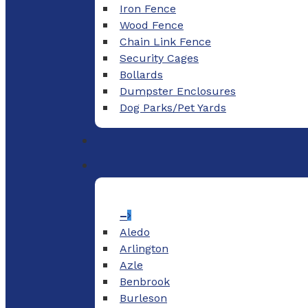
Iron Fence
Wood Fence
Chain Link Fence
Security Cages
Bollards
Dumpster Enclosures
Dog Parks/Pet Yards
–
Aledo
Arlington
Azle
Benbrook
Burleson