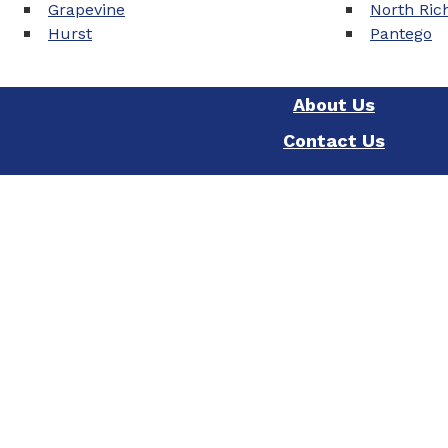
Grapevine
North Rich
Hurst
Pantego
About Us
Contact Us