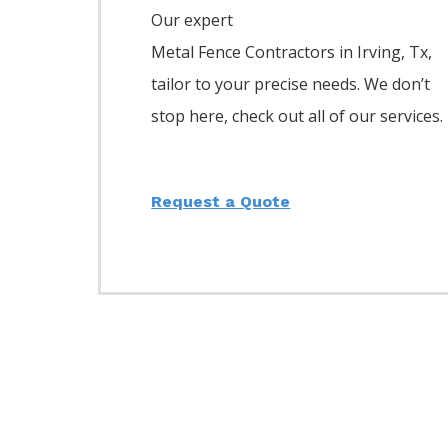
Our expert
Metal
Fence
Contractors
in
Irving
, Tx,
tailor to your precise needs. We don’t
stop here, check out all of our services.
Request a Quote