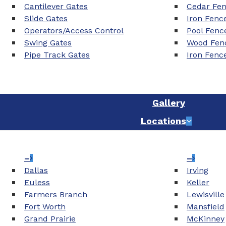
Cantilever Gates
Cedar Fe
Slide Gates
Iron Fenc
Operators/Access Control
Pool Fenc
Swing Gates
Wood Fenc
Pipe Track Gates
Iron Fenc
Gallery
Locations
–
–
Dallas
Irving
Euless
Keller
Farmers Branch
Lewisville
Fort Worth
Mansfield
Grand Prairie
McKinney