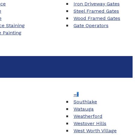
nce
Iron Driveway Gates
e
Steel Framed Gates
e
Wood Framed Gates
e Staining
Gate Operators
e Painting
–
Southlake
Watauga
Weatherford
Westover Hills
West Worth Village