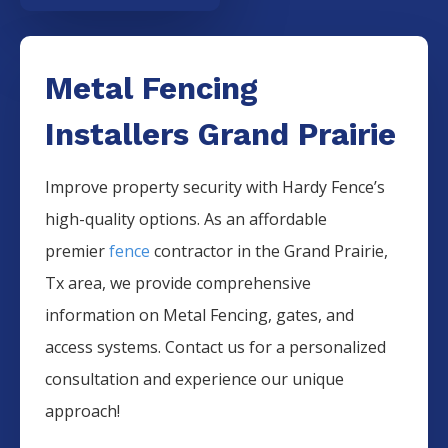
Metal Fencing
Installers Grand Prairie
Improve property security with Hardy Fence’s
high-quality options. As an affordable
premier
fence
contractor in the
Grand Prairie
,
Tx area, we provide comprehensive
information on
Metal
Fencing
, gates, and
access systems. Contact us for a personalized
consultation and experience our unique
approach!