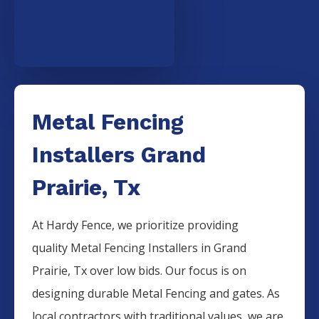
Metal Fencing
Installers Grand
Prairie, Tx
At Hardy Fence, we prioritize providing
quality
Metal
Fencing
Installers
in
Grand
Prairie
, Tx over low bids. Our focus is on
designing durable
Metal
Fencing
and gates. As
local contractors with traditional values, we are