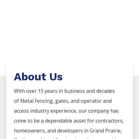
About Us
With over 15 years in business and decades
of
Metal
Fencing
, gates, and operator and
access industry experience, our company has
come to be a dependable asset for contractors,
homeowners, and developers in
Grand Prairie
,