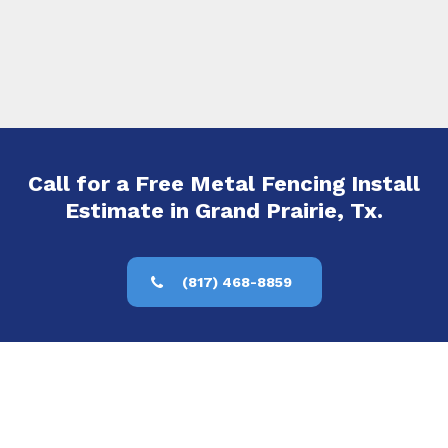
Call for a Free Metal Fencing Install
Estimate in Grand Prairie, Tx.
(817) 468-8859