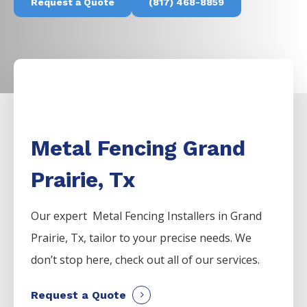
Request a Quote
(817) 468-8859
Metal Fencing Grand
Prairie, Tx
Our expert Metal
Fencing
Installers
in
Grand
Prairie
, Tx, tailor to your precise needs. We
don’t stop here, check out all of our services.
Request a Quote