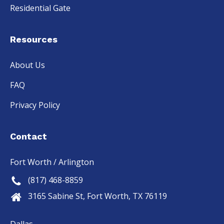
Residential Gate
Resources
About Us
FAQ
Privacy Policy
Contact
Fort Worth / Arlington
(817) 468-8859
3165 Sabine St, Fort Worth, TX 76119