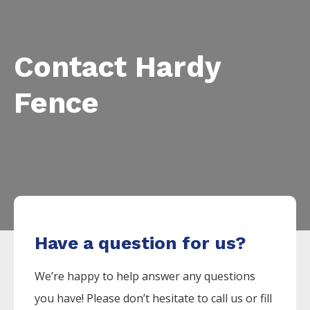
Contact Hardy
Fence
Have a question for us?
We’re happy to help answer any questions
you have! Please don’t hesitate to call us or fill