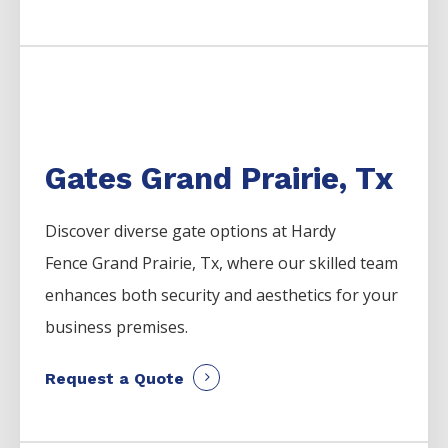
Gates Grand Prairie, Tx
Discover diverse gate options at Hardy
Fence
Grand Prairie
, Tx, where our skilled team
enhances both security and aesthetics for your
business premises.
Request a Quote