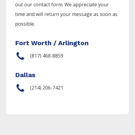
out our contact form. We appreciate your
time and will return your message as soon as
possible.
Fort Worth / Arlington
(817) 468-8859
Dallas
(214) 206-7421