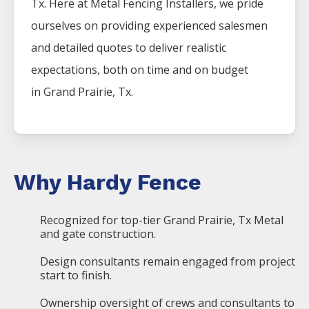
Tx. Here at
Metal
Fencing
Installers
, we pride
ourselves on providing experienced salesmen
and detailed quotes to deliver realistic
expectations, both on time and on budget
in
Grand Prairie
, Tx.
Why Hardy Fence
Recognized for top-tier Grand Prairie, Tx Metal
and gate construction.
Design consultants remain engaged from project
start to finish.
Ownership oversight of crews and consultants to