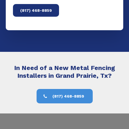
(817) 468-8859
In Need of a New Metal Fencing
Installers in Grand Prairie, Tx?
(817) 468-8859