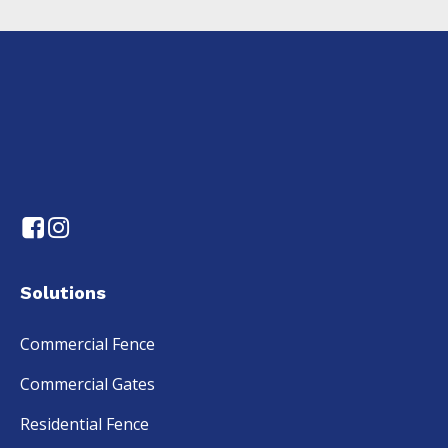
Solutions
Commercial Fence
Commercial Gates
Residential Fence