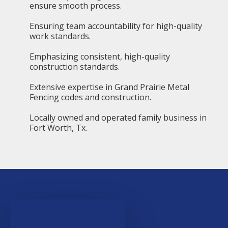
ensure smooth process.
Ensuring team accountability for high-quality
work standards.
Emphasizing consistent, high-quality
construction standards.
Extensive expertise in Grand Prairie Metal
Fencing codes and construction.
Locally owned and operated family business in
Fort Worth, Tx.