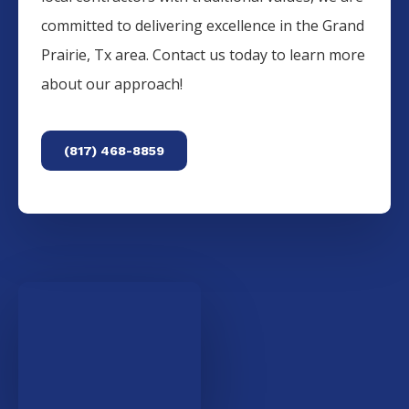
committed to delivering excellence in the
Grand
Prairie
, Tx area. Contact us today to learn more
about our approach!
(817) 468-8859