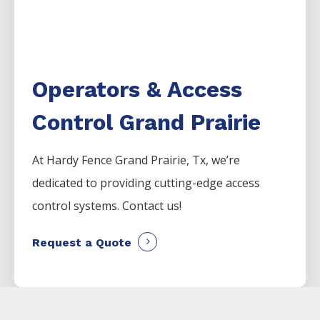
Operators & Access
Control Grand Prairie
At Hardy Fence
Grand Prairie
, Tx, we’re
dedicated to providing cutting-edge access
control systems. Contact us!
Request a Quote