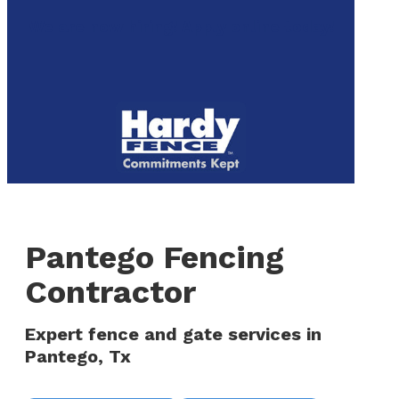
to
We are now hiring! Apply online today!
main
content
Menu
Pantego Fencing
Contractor
Expert fence and gate services in
Pantego, Tx