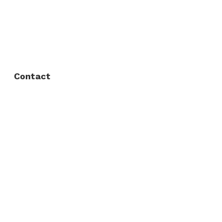
FAQ
Privacy Policy
Contact
Fort Worth / Arlington
(817) 468-8859
3165 Sabine St, Fort Worth, TX 76119
Dallas
(214) 206-7421