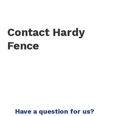
Contact Hardy
Fence
Have a question for us?