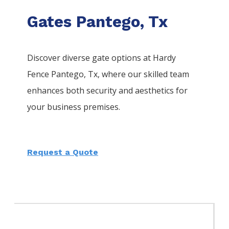
Gates Pantego, Tx
Discover diverse gate options at Hardy
Fence
Pantego
, Tx, where our skilled team
enhances both security and aesthetics for
your business premises.
Request a Quote