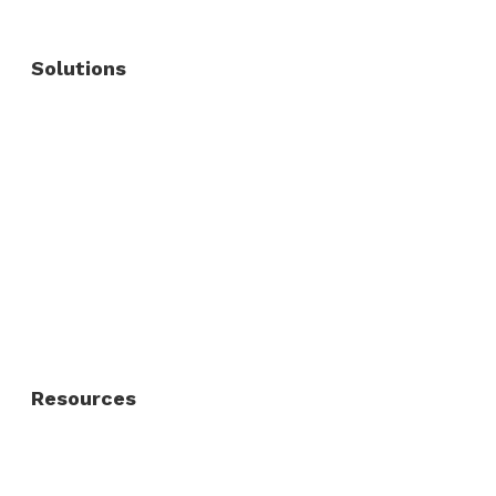
Solutions
Commercial Fence
Commercial Gates
Residential Fence
Residential Gate
Resources
About Us