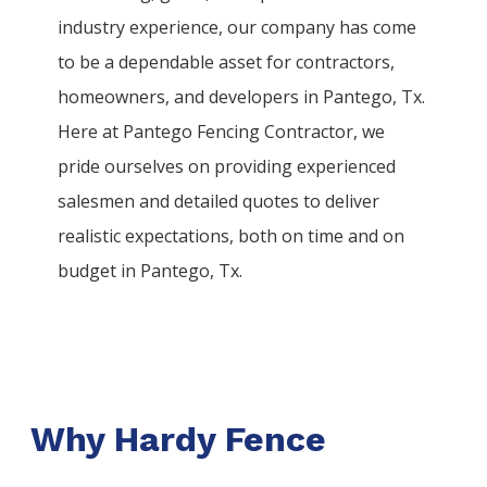
industry experience, our company has come
to be a dependable asset for contractors,
homeowners, and developers in
Pantego
, Tx.
Here at
Pantego
Fencing
Contractor
, we
pride ourselves on providing experienced
salesmen and detailed quotes to deliver
realistic expectations, both on time and on
budget in
Pantego
, Tx.
Why Hardy Fence