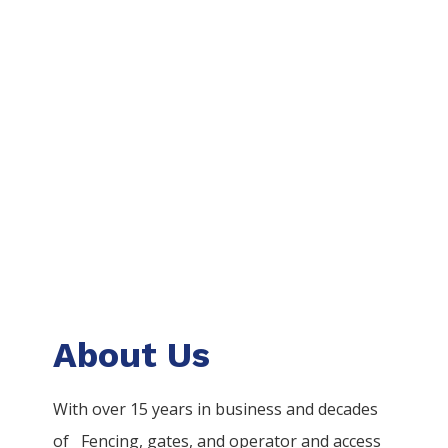
About Us
With over 15 years in business and decades
of
Fencing
, gates, and operator and access