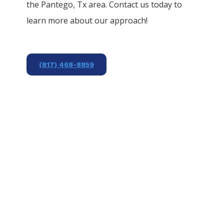
the
Pantego
, Tx area. Contact us today to
learn more about our approach!
(817) 468-8859