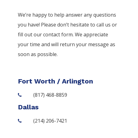
We’re happy to help answer any questions
you have! Please don’t hesitate to call us or
fill out our contact form. We appreciate
your time and will return your message as
soon as possible.
Fort Worth / Arlington
(817) 468-8859
Dallas
(214) 206-7421