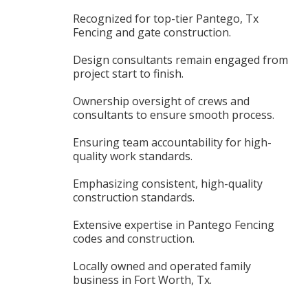
Recognized for top-tier Pantego, Tx
Fencing and gate construction.
Design consultants remain engaged from
project start to finish.
Ownership oversight of crews and
consultants to ensure smooth process.
Ensuring team accountability for high-
quality work standards.
Emphasizing consistent, high-quality
construction standards.
Extensive expertise in Pantego Fencing
codes and construction.
Locally owned and operated family
business in Fort Worth, Tx.