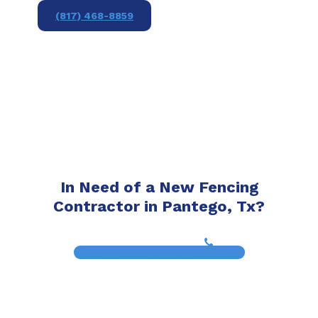
(817) 468-8859
In Need of a New Fencing
Contractor in Pantego, Tx?
(817) 468-8859