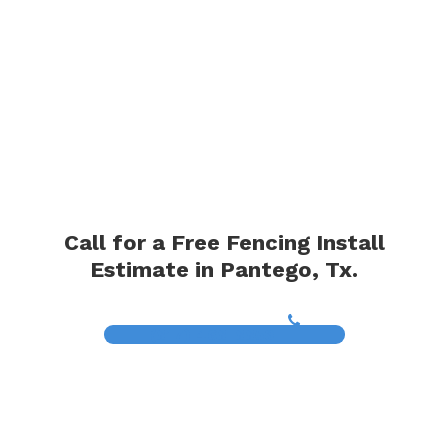
Call for a Free Fencing Install
Estimate in Pantego, Tx.
(817) 468-8859