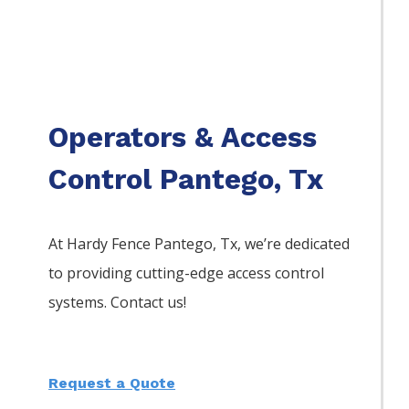
Operators & Access
Control Pantego, Tx
At Hardy Fence
Pantego
, Tx, we’re dedicated
to providing cutting-edge access control
systems. Contact us!
Request a Quote