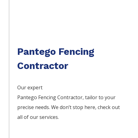
Pantego Fencing
Contractor
Our expert
Pantego
Fencing
Contractor,
tailor to your
precise needs. We don’t stop here, check out
all of our services.