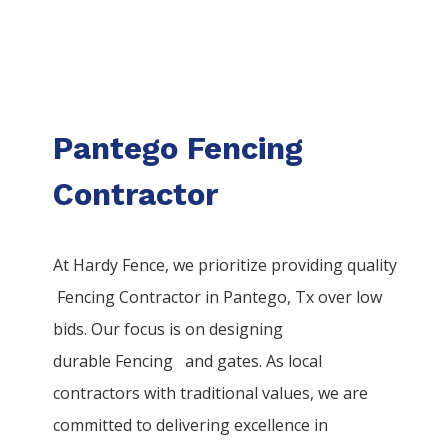
Pantego Fencing
Contractor
At Hardy Fence, we prioritize providing quality
Fencing
Contractor
in
Pantego
, Tx over low
bids. Our focus is on designing
durable
Fencing
and gates. As local
contractors with traditional values, we are
committed to delivering excellence in