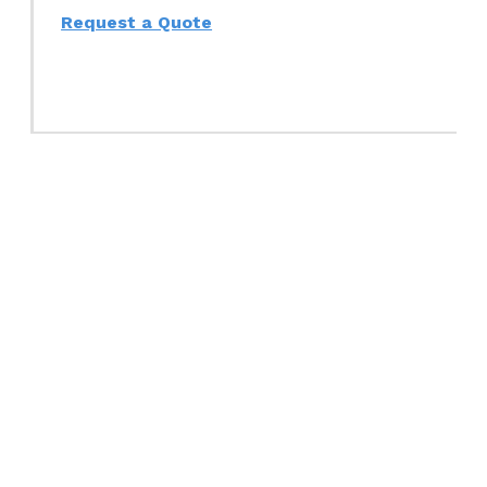
Request a Quote