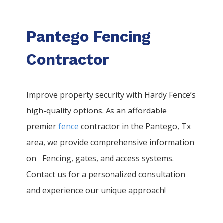
Pantego Fencing
Contractor
Improve property security with Hardy Fence’s
high-quality options. As an affordable
premier
fence
contractor in the
Pantego
, Tx
area, we provide comprehensive information
on
Fencing
, gates, and access systems.
Contact us for a personalized consultation
and experience our unique approach!