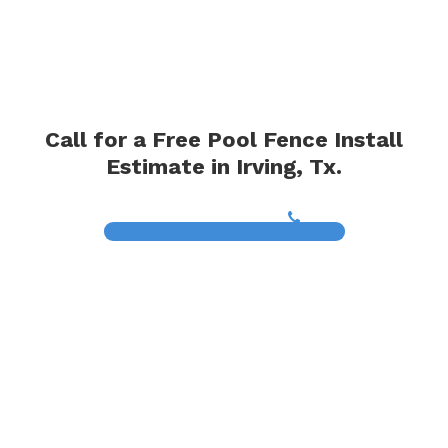
Call for a Free Pool Fence Install
Estimate in Irving, Tx.
(817) 468-8859