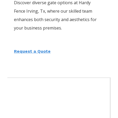
Discover diverse gate options at Hardy
Fence
Irving
, Tx, where our skilled team
enhances both security and aesthetics for
your business premises.
Request a Quote