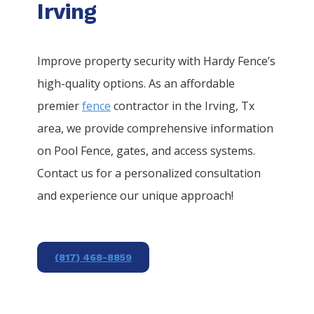
Irving
Improve property security with Hardy Fence’s
high-quality options. As an affordable
premier
fence
contractor in the
Irving
, Tx
area, we provide comprehensive information
on
Pool
Fence
, gates, and access systems.
Contact us for a personalized consultation
and experience our unique approach!
(817) 468-8859