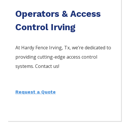
Operators & Access
Control Irving
At Hardy Fence
Irving
, Tx, we’re dedicated to
providing cutting-edge access control
systems. Contact us!
Request a Quote