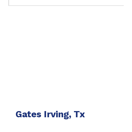
Gates Irving, Tx