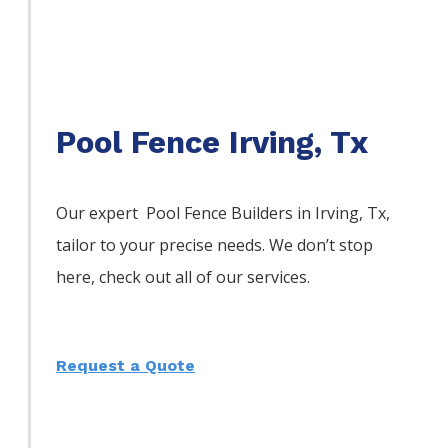
Pool Fence Irving, Tx
Our expert Pool
Fence
Builders
in
Irving
, Tx,
tailor to your precise needs. We don’t stop
here, check out all of our services.
Request a Quote