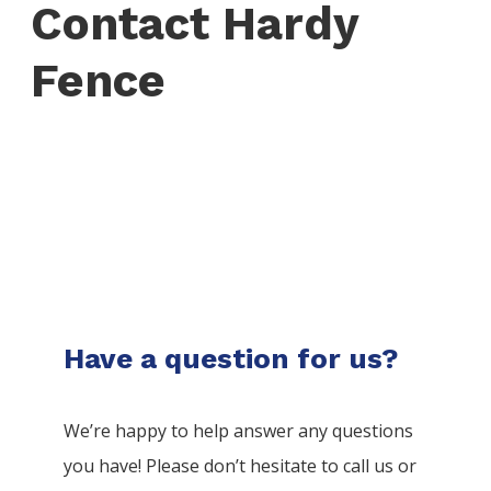
Contact Hardy
Fence
Have a question for us?
We’re happy to help answer any questions
you have! Please don’t hesitate to call us or