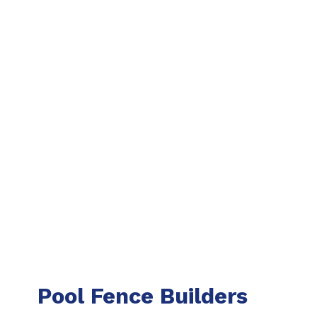
Pool Fence Builders