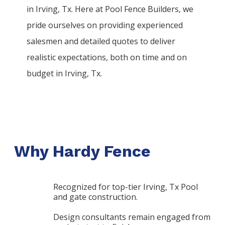
in
Irving
, Tx. Here at
Pool
Fence
Builders
, we
pride ourselves on providing experienced
salesmen and detailed quotes to deliver
realistic expectations, both on time and on
budget in
Irving
, Tx.
Why Hardy Fence
Recognized for top-tier Irving, Tx Pool
and gate construction.
Design consultants remain engaged from