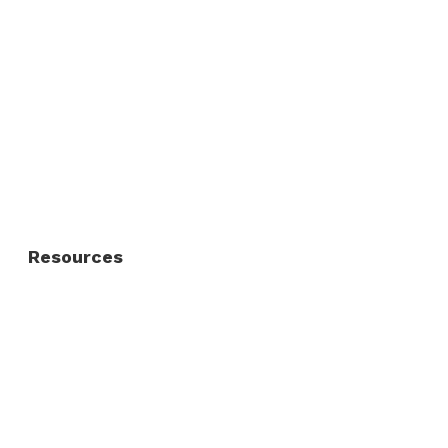
Commercial Fence
Commercial Gates
Residential Fence
Residential Gate
Resources
About Us
FAQ
Privacy Policy