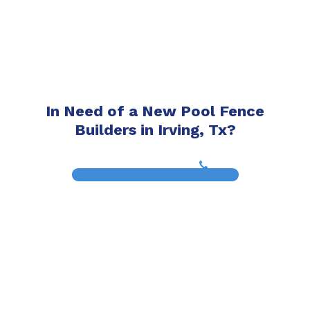
In Need of a New Pool Fence
Builders in Irving, Tx?
(817) 468-8859