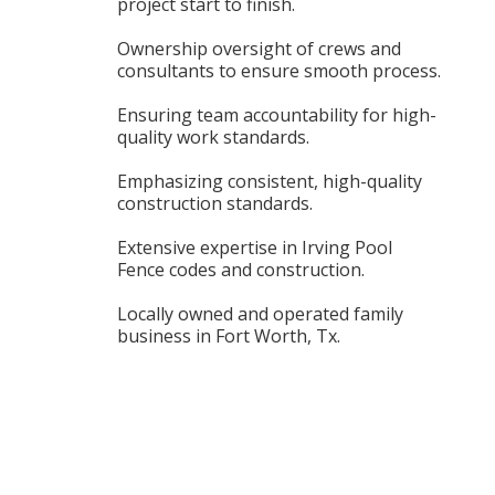
project start to finish.
Ownership oversight of crews and
consultants to ensure smooth process.
Ensuring team accountability for high-
quality work standards.
Emphasizing consistent, high-quality
construction standards.
Extensive expertise in Irving Pool
Fence codes and construction.
Locally owned and operated family
business in Fort Worth, Tx.