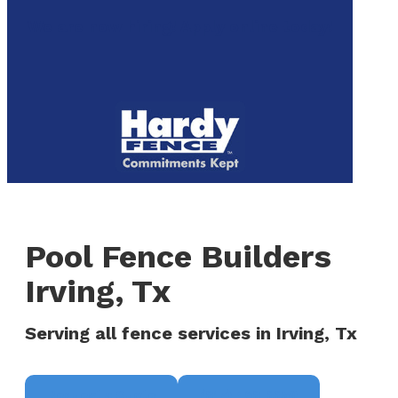
to
We are now hiring! Apply online today!
main
content
Menu
Pool Fence Builders
Irving, Tx
Serving all fence services in Irving, Tx
Request a Quote
(817) 468-8859