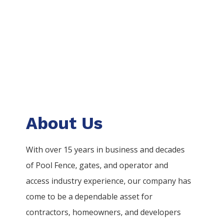
About Us
With over 15 years in business and decades
of
Pool
Fence
, gates, and operator and
access industry experience, our company has
come to be a dependable asset for
contractors, homeowners, and developers