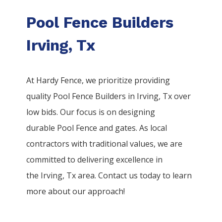
Pool Fence Builders
Irving, Tx
At Hardy Fence, we prioritize providing
quality
Pool
Fence
Builders
in
Irving
, Tx over
low bids. Our focus is on designing
durable
Pool
Fence
and gates. As local
contractors with traditional values, we are
committed to delivering excellence in
the
Irving
, Tx area. Contact us today to learn
more about our approach!