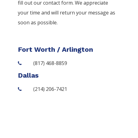
fill out our contact form. We appreciate
your time and will return your message as
soon as possible.
Fort Worth / Arlington
(817) 468-8859
Dallas
(214) 206-7421