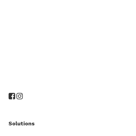
Solutions