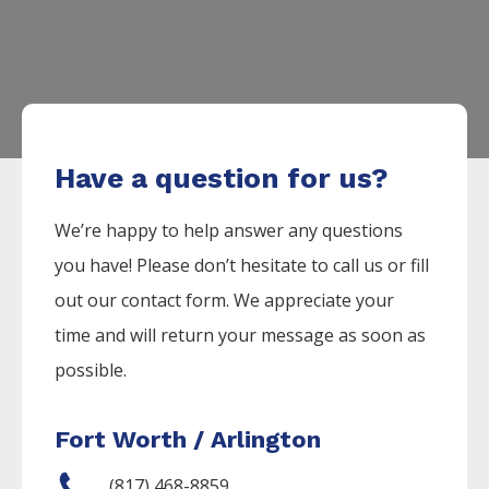
Have a question for us?
We’re happy to help answer any questions
you have! Please don’t hesitate to call us or fill
out our contact form. We appreciate your
time and will return your message as soon as
possible.
Fort Worth / Arlington
(817) 468-8859