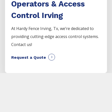
Operators & Access
Control Irving
At Hardy Fence
Irving
, Tx, we’re dedicated to
providing cutting-edge access control systems.
Contact us!
Request a Quote