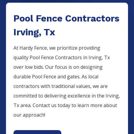
Pool Fence Contractors
Irving, Tx
At Hardy Fence, we prioritize providing
quality
Pool
Fence
Contractors
in
Irving
, Tx
over low bids. Our focus is on designing
durable
Pool
Fence
and gates. As local
contractors with traditional values, we are
committed to delivering excellence in the
Irving
,
Tx area. Contact us today to learn more about
our approach!