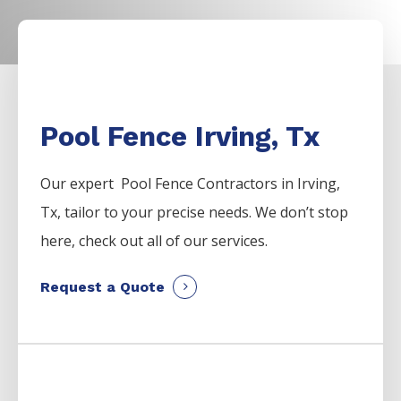
Pool Fence Irving, Tx
Our expert Pool
Fence
Contractors
in
Irving
,
Tx, tailor to your precise needs. We don’t stop
here, check out all of our services.
Request a Quote