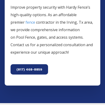
Improve property security with Hardy Fence’s
high-quality options. As an affordable
premier
fence
contractor in the
Irving
, Tx area,
we provide comprehensive information
on
Pool
Fence
, gates, and access systems.
Contact us for a personalized consultation and
experience our unique approach!
(817) 468-8859