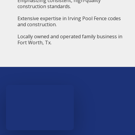
Emphasizing consistent, high-quality
construction standards.
Extensive expertise in Irving Pool Fence codes
and construction.
Locally owned and operated family business in
Fort Worth, Tx.