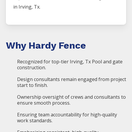
in
Irving
, Tx.
Why Hardy Fence
Recognized for top-tier Irving, Tx Pool and gate
construction.
Design consultants remain engaged from project
start to finish.
Ownership oversight of crews and consultants to
ensure smooth process.
Ensuring team accountability for high-quality
work standards.