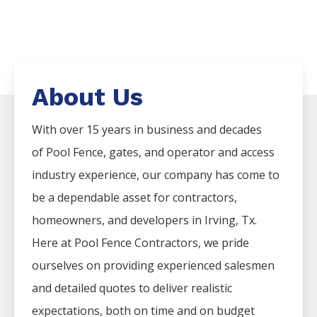
About Us
With over 15 years in business and decades
of
Pool
Fence
, gates, and operator and access
industry experience, our company has come to
be a dependable asset for contractors,
homeowners, and developers in
Irving
, Tx.
Here at
Pool
Fence
Contractors
, we pride
ourselves on providing experienced salesmen
and detailed quotes to deliver realistic
expectations, both on time and on budget