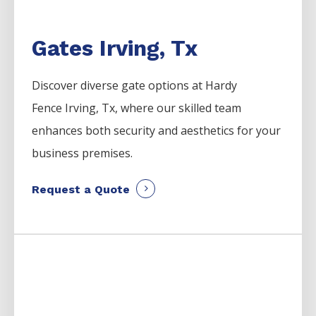
Gates Irving, Tx
Discover diverse gate options at Hardy
Fence
Irving
, Tx, where our skilled team
enhances both security and aesthetics for your
business premises.
Request a Quote