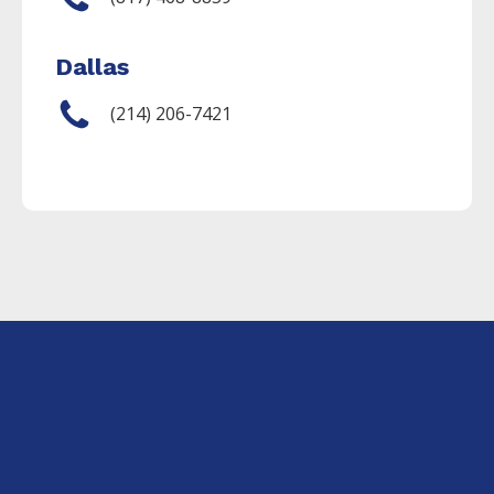
Dallas
(214) 206-7421