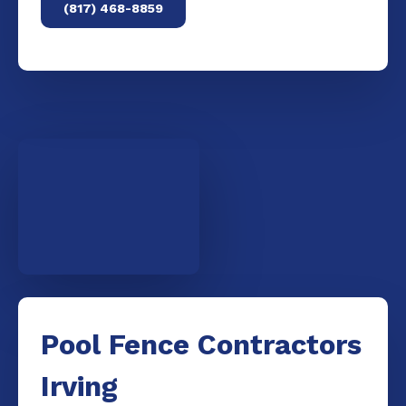
(817) 468-8859
Pool Fence Contractors
Irving