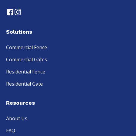
Solutions
Commercial Fence
Commercial Gates
Residential Fence
Residential Gate
Resources
About Us
FAQ