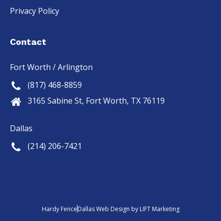
Privacy Policy
Contact
Fort Worth / Arlington
(817) 468-8859
3165 Sabine St, Fort Worth, TX 76119
Dallas
(214) 206-7421
Hardy Fence
Dallas Web Design
by
LIFT Marketing