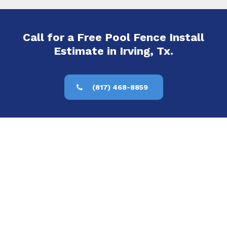
Call for a Free Pool Fence Install
Estimate in Irving, Tx.
(817) 468-8859