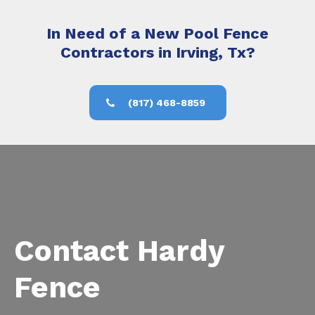
In Need of a New Pool Fence
Contractors in Irving, Tx?
(817) 468-8859
Contact Hardy
Fence