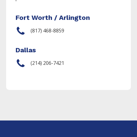
Fort Worth / Arlington
(817) 468-8859
Dallas
(214) 206-7421