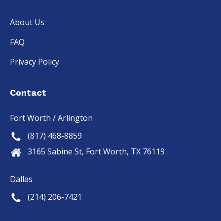
About Us
FAQ
Privacy Policy
Contact
Fort Worth / Arlington
(817) 468-8859
3165 Sabine St, Fort Worth, TX 76119
Dallas
(214) 206-7421