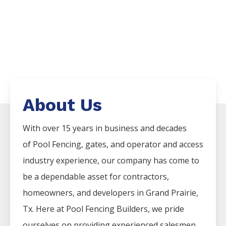
About Us
With over 15 years in business and decades
of
Pool
Fencing
, gates, and operator and access
industry experience, our company has come to
be a dependable asset for contractors,
homeowners, and developers in
Grand Prairie
,
Tx. Here at
Pool
Fencing
Builders
, we pride
ourselves on providing experienced salesmen