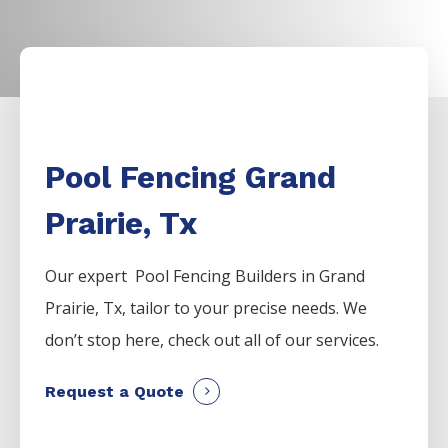
Pool Fencing Grand
Prairie, Tx
Our expert Pool
Fencing
Builders
in
Grand
Prairie
, Tx, tailor to your precise needs. We
don’t stop here, check out all of our services.
Request a Quote