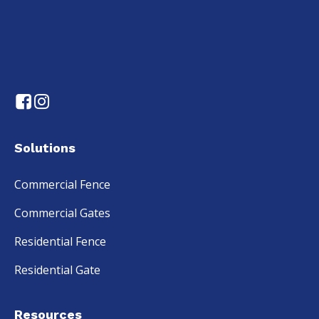
Solutions
Commercial Fence
Commercial Gates
Residential Fence
Residential Gate
Resources