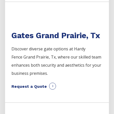
Gates Grand Prairie, Tx
Discover diverse gate options at Hardy
Fence
Grand Prairie
, Tx, where our skilled team
enhances both security and aesthetics for your
business premises.
Request a Quote