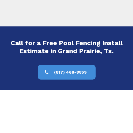
Call for a Free Pool Fencing Install
Estimate in Grand Prairie, Tx.
(817) 468-8859