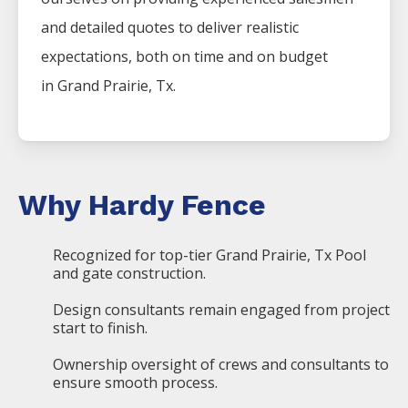
and detailed quotes to deliver realistic
expectations, both on time and on budget
in
Grand Prairie
, Tx.
Why Hardy Fence
Recognized for top-tier Grand Prairie, Tx Pool
and gate construction.
Design consultants remain engaged from project
start to finish.
Ownership oversight of crews and consultants to
ensure smooth process.