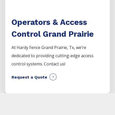
Operators & Access
Control Grand Prairie
At Hardy Fence
Grand Prairie
, Tx, we’re
dedicated to providing cutting-edge access
control systems. Contact us!
Request a Quote