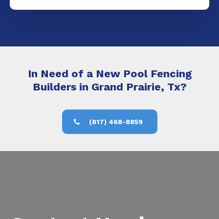
In Need of a New Pool Fencing
Builders in Grand Prairie, Tx?
(817) 468-8859