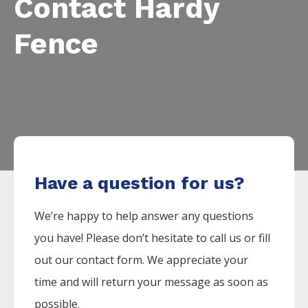
Contact Hardy
Fence
Have a question for us?
We’re happy to help answer any questions
you have! Please don’t hesitate to call us or fill
out our contact form. We appreciate your
time and will return your message as soon as
possible.