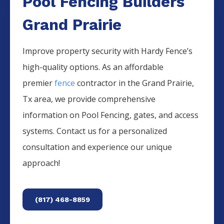
Pool Fencing Builders
Grand Prairie
Improve property security with Hardy Fence’s
high-quality options. As an affordable
premier
fence
contractor in the
Grand Prairie
,
Tx area, we provide comprehensive
information on
Pool
Fencing
, gates, and access
systems. Contact us for a personalized
consultation and experience our unique
approach!
(817) 468-8859