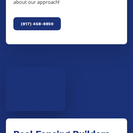
about our approach!
(817) 468-8859