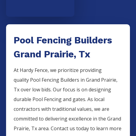
Pool Fencing Builders
Grand Prairie, Tx
At Hardy Fence, we prioritize providing
quality
Pool
Fencing
Builders
in
Grand Prairie
,
Tx over low bids. Our focus is on designing
durable
Pool
Fencing
and gates. As local
contractors with traditional values, we are
committed to delivering excellence in the
Grand
Prairie
, Tx area. Contact us today to learn more