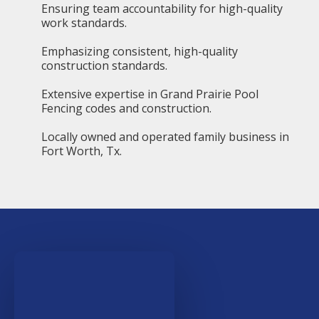
Ensuring team accountability for high-quality
work standards.
Emphasizing consistent, high-quality
construction standards.
Extensive expertise in Grand Prairie Pool
Fencing codes and construction.
Locally owned and operated family business in
Fort Worth, Tx.