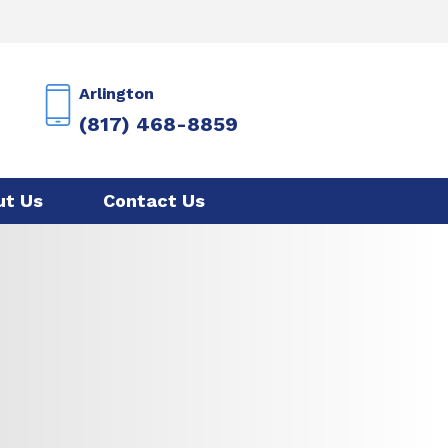
Arlington
(817) 468-8859
ut Us
Contact Us