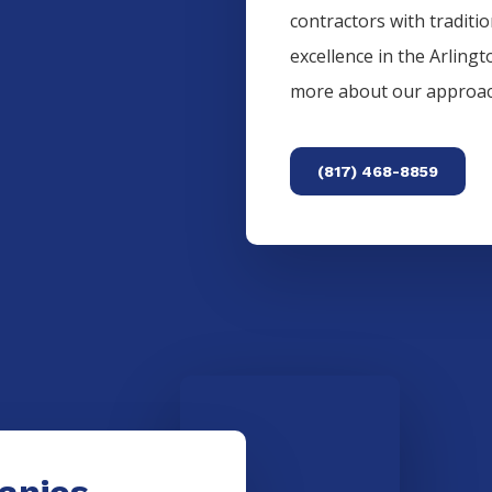
contractors with traditi
excellence in the
Arlingt
more about our approac
(817) 468-8859
anies