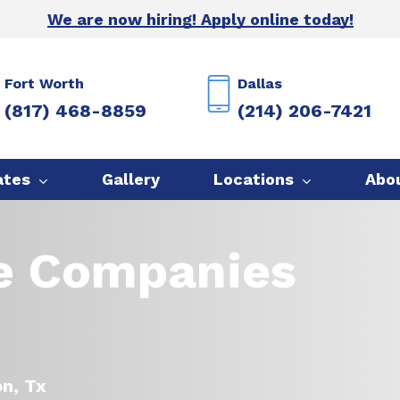
We are now hiring! Apply online today!
Fort Worth
Dallas
(817) 468-8859
(214) 206-7421
ates
Gallery
Locations
Abo
ce Companies
on, Tx