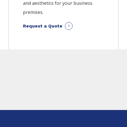
and aesthetics for your business
premises.
Request a Quote