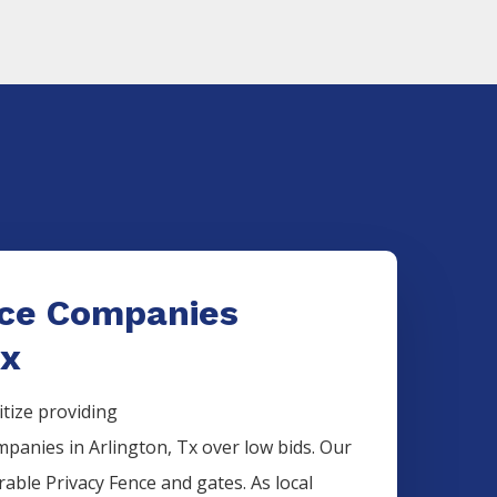
nce Companies
Tx
itize providing
mpanies
in
Arlington
, Tx over low bids. Our
urable
Privacy
Fence
and gates. As local