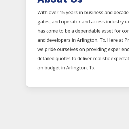
With over 15 years in business and decade
gates, and operator and access industry 
has come to be a dependable asset for co
and developers in
Arlington
, Tx. Here at
P
we pride ourselves on providing experien
detailed quotes to deliver realistic expect
on budget in
Arlington
, Tx.