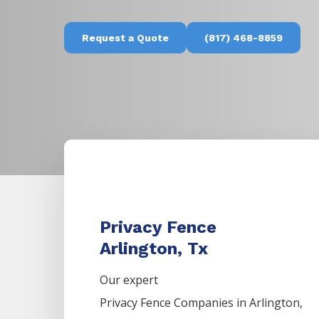
Request a Quote
(817) 468-8859
Privacy Fence
Arlington, Tx
Our expert
Privacy
Fence
Companies
in
Arlington
,