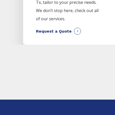
Tx, tailor to your precise needs.
We don’t stop here, check out all
of our services.
Request a Quote