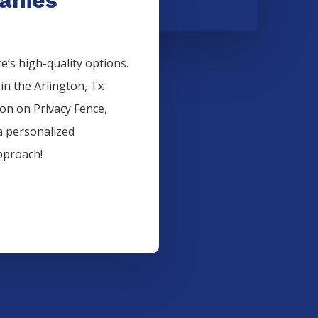
’s high-quality options.
 in the
Arlington
, Tx
ion on
Privacy
Fence
,
a personalized
pproach!