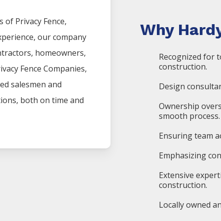
s of
Privacy
Fence
,
Why Hardy
experience, our company
ntractors, homeowners,
Recognized for t
construction.
rivacy
Fence
Companies
,
ced salesmen and
Design consultan
ations, both on time and
Ownership overs
smooth process.
Ensuring team ac
Emphasizing cons
Extensive expert
construction.
Locally owned an