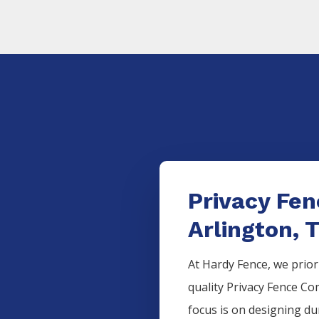
Privacy Fe
Arlington, 
At Hardy Fence, we prior
quality
Privacy
Fence
Co
focus is on designing d