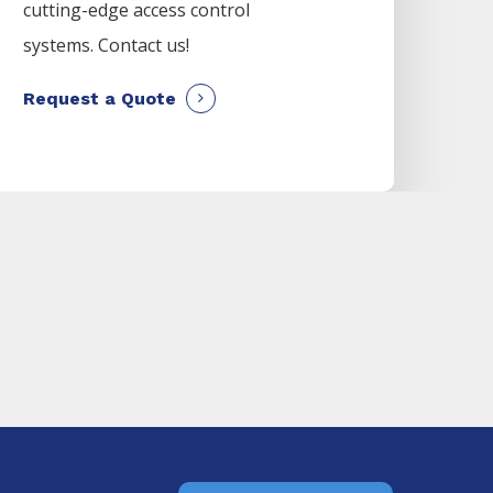
cutting-edge access control
systems. Contact us!
Request a Quote