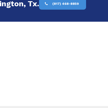
ington, Tx.
(817) 468-8859