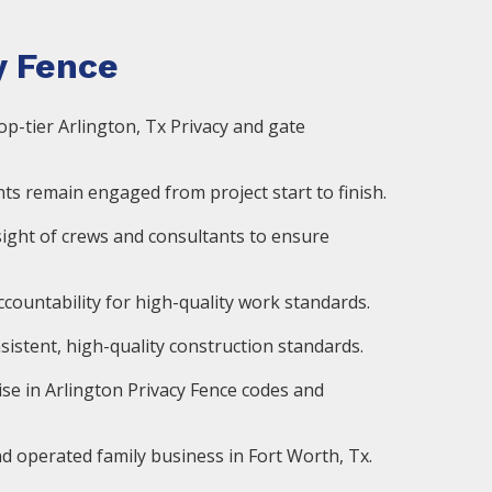
 Fence
op-tier Arlington, Tx Privacy and gate
ts remain engaged from project start to finish.
ight of crews and consultants to ensure
countability for high-quality work standards.
istent, high-quality construction standards.
ise in Arlington Privacy Fence codes and
d operated family business in Fort Worth, Tx.