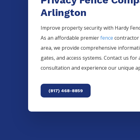
Arlington
Improve property security with Hardy Fence
As an affordable premier
fence
contractor
area, we provide comprehensive informat
gates, and access systems. Contact us for 
consultation and experience our unique a
(817) 468-8859