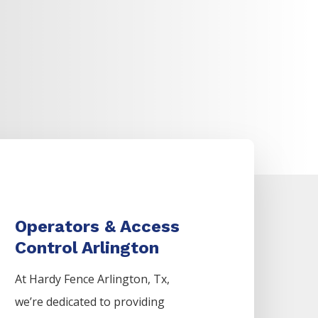
Operators & Access
Control Arlington
At Hardy Fence
Arlington
, Tx,
we’re dedicated to providing