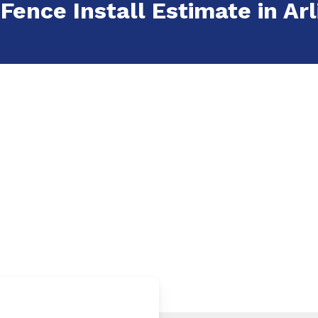
 Fence Install Estimate in Arl