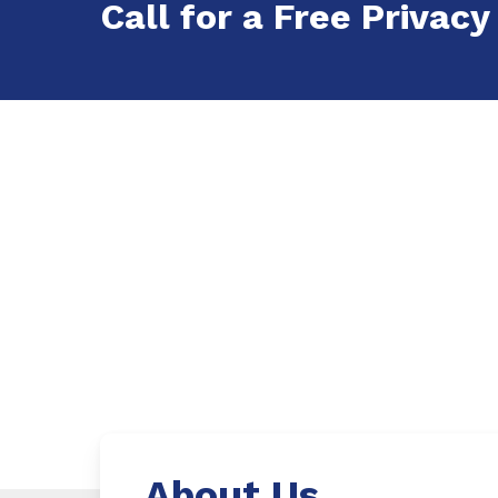
Call for a Free Privacy
About Us