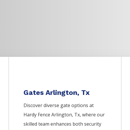
Gates Arlington, Tx
Discover diverse gate options at
Hardy Fence
Arlington
, Tx, where our
skilled team enhances both security