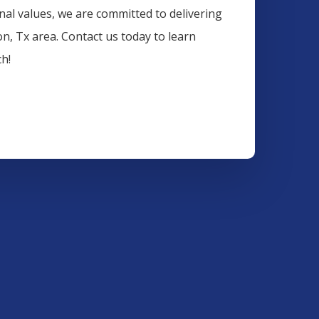
onal values, we are committed to delivering
on
, Tx area. Contact us today to learn
h!