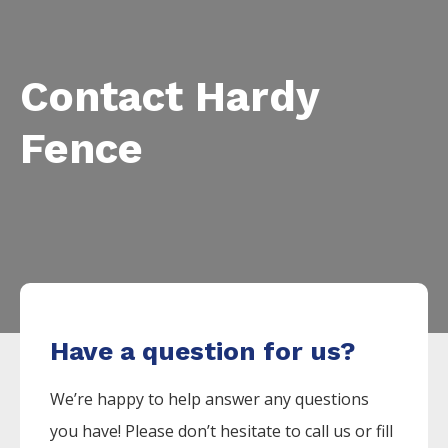
Contact Hardy
Fence
Have a question for us?
We’re happy to help answer any questions
you have! Please don’t hesitate to call us or fill