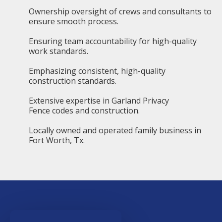
Ownership oversight of crews and consultants to
ensure smooth process.
Ensuring team accountability for high-quality
work standards.
Emphasizing consistent, high-quality
construction standards.
Extensive expertise in Garland Privacy
Fence codes and construction.
Locally owned and operated family business in
Fort Worth, Tx.