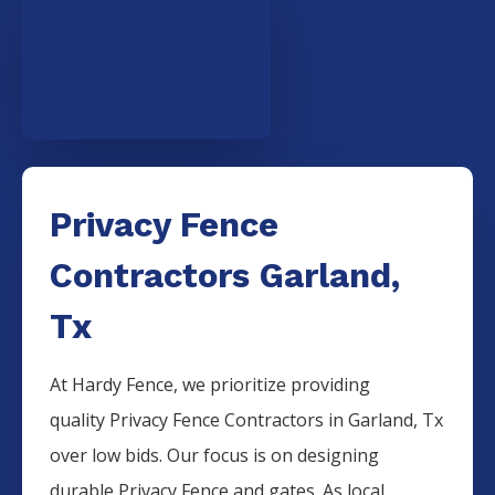
Privacy Fence
Contractors Garland,
Tx
At Hardy Fence, we prioritize providing
quality
Privacy
Fence
Contractors
in
Garland
, Tx
over low bids. Our focus is on designing
durable
Privacy
Fence
and gates. As local