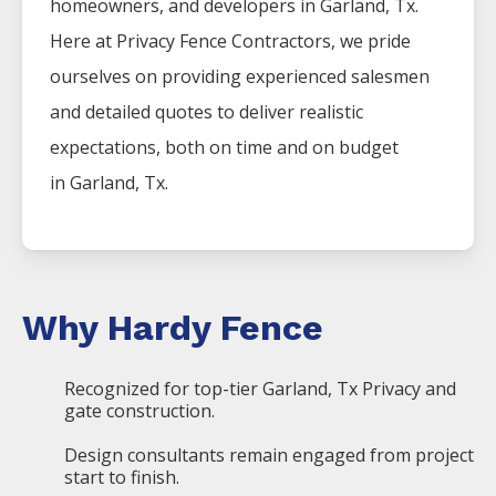
homeowners, and developers in
Garland
, Tx.
Here at
Privacy
Fence
Contractors
, we pride
ourselves on providing experienced salesmen
and detailed quotes to deliver realistic
expectations, both on time and on budget
in
Garland
, Tx.
Why Hardy Fence
Recognized for top-tier Garland, Tx Privacy and
gate construction.
Design consultants remain engaged from project
start to finish.