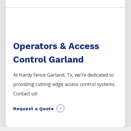
Operators & Access
Control Garland
At Hardy Fence
Garland
, Tx, we’re dedicated to
providing cutting-edge access control systems.
Contact us!
Request a Quote