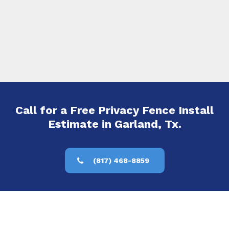
Call for a Free Privacy Fence Install
Estimate in Garland, Tx.
(817) 468-8859