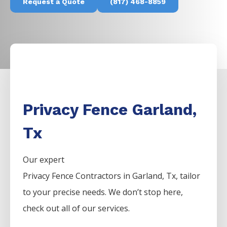
Request a Quote
(817) 468-8859
Privacy Fence Garland,
Tx
Our expert
Privacy
Fence
Contractors
in
Garland
, Tx, tailor
to your precise needs. We don’t stop here,
check out all of our services.