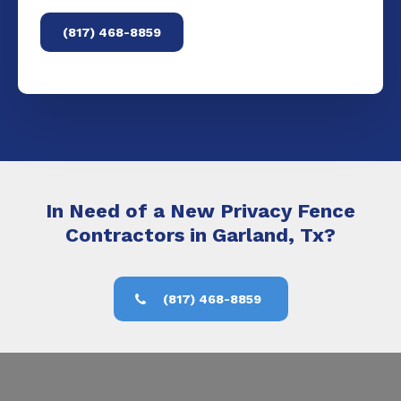
(817) 468-8859
In Need of a New Privacy Fence
Contractors in Garland, Tx?
(817) 468-8859