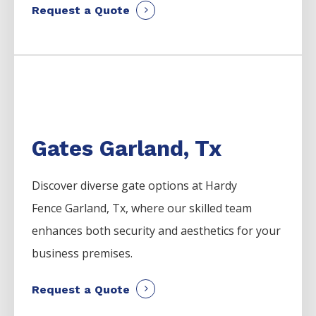
Request a Quote
Gates Garland, Tx
Discover diverse gate options at Hardy
Fence
Garland
, Tx, where our skilled team
enhances both security and aesthetics for your
business premises.
Request a Quote