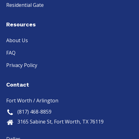
Residential Gate
Resources
About Us
FAQ
Privacy Policy
Contact
Fort Worth / Arlington
(817) 468-8859
3165 Sabine St, Fort Worth, TX 76119