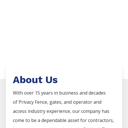
About Us
With over 15 years in business and decades
of
Privacy
Fence
, gates, and operator and
access industry experience, our company has
come to be a dependable asset for contractors,