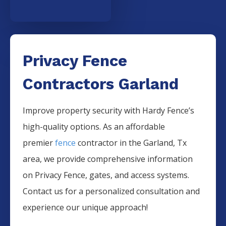
Privacy Fence
Contractors Garland
Improve property security with Hardy Fence’s
high-quality options. As an affordable
premier
fence
contractor in the
Garland
, Tx
area, we provide comprehensive information
on
Privacy
Fence
, gates, and access systems.
Contact us for a personalized consultation and
experience our unique approach!