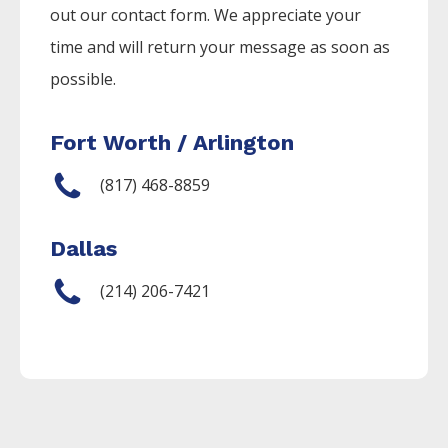
out our contact form. We appreciate your
time and will return your message as soon as
possible.
Fort Worth / Arlington
(817) 468-8859
Dallas
(214) 206-7421