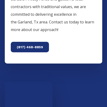
contractors with traditional values, we are
committed to delivering excellence in
the
Garland
, Tx area. Contact us today to learn
more about our approach!
(817) 468-8859