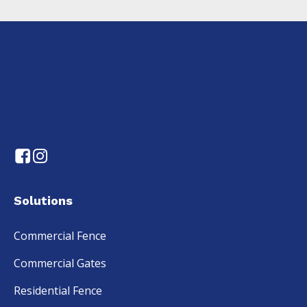
Solutions
Commercial Fence
Commercial Gates
Residential Fence