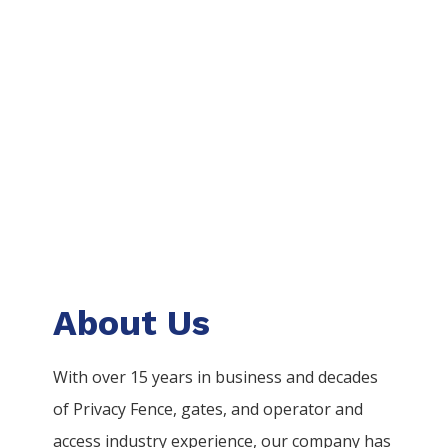
About Us
With over 15 years in business and decades
of
Privacy
Fence
, gates, and operator and
access industry experience, our company has