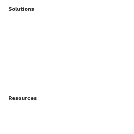
Solutions
Commercial Fence
Commercial Gates
Residential Fence
Residential Gate
Resources
About Us