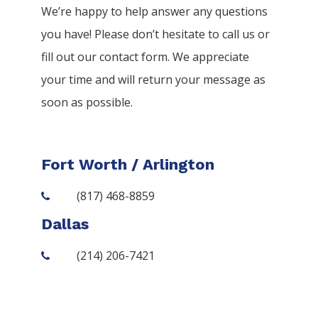
We’re happy to help answer any questions
you have! Please don’t hesitate to call us or
fill out our contact form. We appreciate
your time and will return your message as
soon as possible.
Fort Worth / Arlington
(817) 468-8859
Dallas
(214) 206-7421