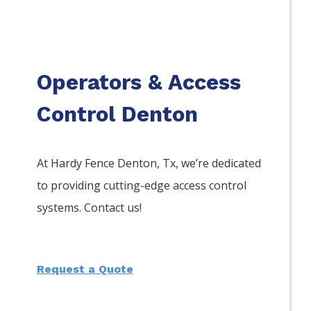
Operators & Access
Control Denton
At Hardy Fence
Denton
, Tx, we’re dedicated
to providing cutting-edge access control
systems. Contact us!
Request a Quote