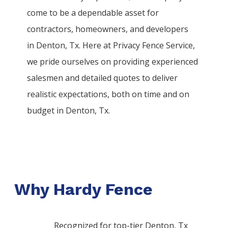
come to be a dependable asset for
contractors, homeowners, and developers
in
Denton
, Tx. Here at
Privacy
Fence
Service
,
we pride ourselves on providing experienced
salesmen and detailed quotes to deliver
realistic expectations, both on time and on
budget in
Denton
, Tx.
Why Hardy Fence
Recognized for top-tier Denton, Tx