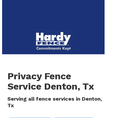
to
We are now hiring! Apply online today!
main
content
Menu
Privacy Fence
Service Denton, Tx
Serving all fence services in Denton,
Tx