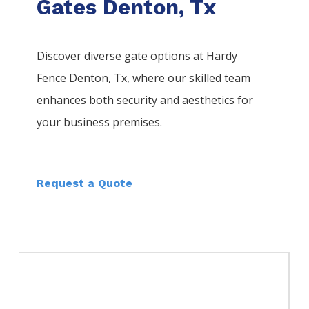
Gates Denton, Tx
Discover diverse gate options at Hardy
Fence
Denton
, Tx, where our skilled team
enhances both security and aesthetics for
your business premises.
Request a Quote