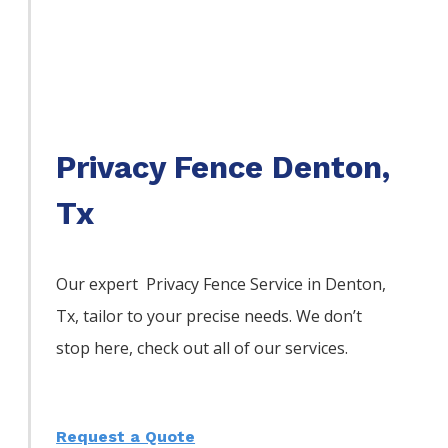
Privacy Fence Denton,
Tx
Our expert Privacy
Fence
Service
in
Denton
,
Tx, tailor to your precise needs. We don’t
stop here, check out all of our services.
Request a Quote