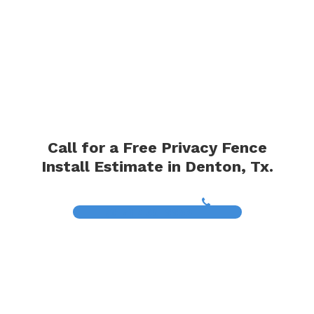
Call for a Free Privacy Fence
Install Estimate in Denton, Tx.
(817) 468-8859