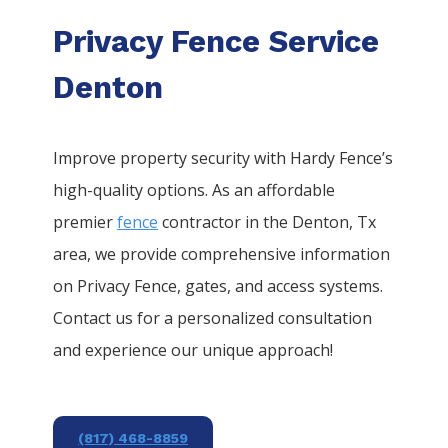
Privacy Fence Service
Denton
Improve property security with Hardy Fence’s
high-quality options. As an affordable
premier
fence
contractor in the
Denton
, Tx
area, we provide comprehensive information
on
Privacy
Fence
, gates, and access systems.
Contact us for a personalized consultation
and experience our unique approach!
(817) 468-8859