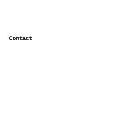
FAQ
Privacy Policy
Contact
Fort Worth / Arlington
(817) 468-8859
3165 Sabine St, Fort Worth, TX 76119
Dallas
(214) 206-7421