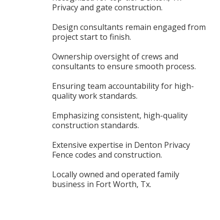
Privacy and gate construction.
Design consultants remain engaged from
project start to finish.
Ownership oversight of crews and
consultants to ensure smooth process.
Ensuring team accountability for high-
quality work standards.
Emphasizing consistent, high-quality
construction standards.
Extensive expertise in Denton Privacy
Fence codes and construction.
Locally owned and operated family
business in Fort Worth, Tx.