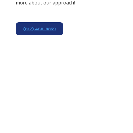
more about our approach!
(817) 468-8859