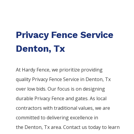
Privacy Fence Service
Denton, Tx
At Hardy Fence, we prioritize providing
quality
Privacy
Fence
Service
in
Denton
, Tx
over low bids. Our focus is on designing
durable
Privacy
Fence
and gates. As local
contractors with traditional values, we are
committed to delivering excellence in
the
Denton
, Tx area. Contact us today to learn