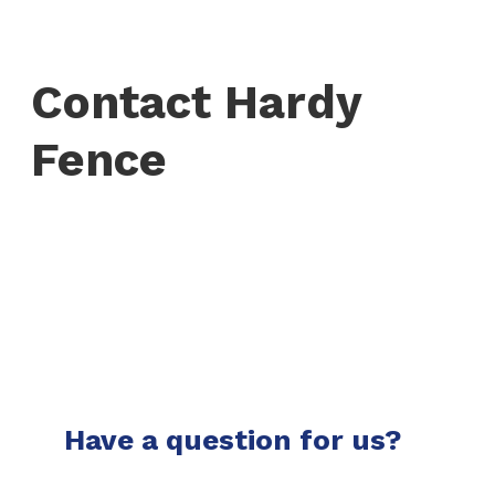
Contact Hardy
Fence
Have a question for us?