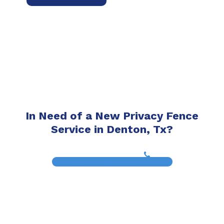
In Need of a New Privacy Fence
Service in Denton, Tx?
(817) 468-8859