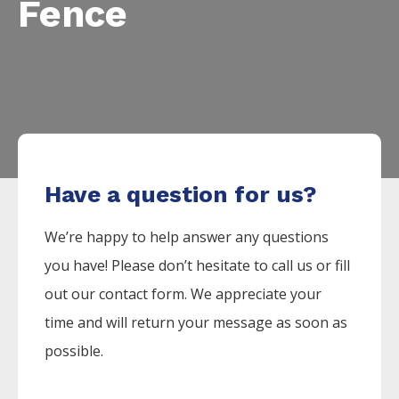
Fence
Have a question for us?
We’re happy to help answer any questions
you have! Please don’t hesitate to call us or fill
out our contact form. We appreciate your
time and will return your message as soon as
possible.