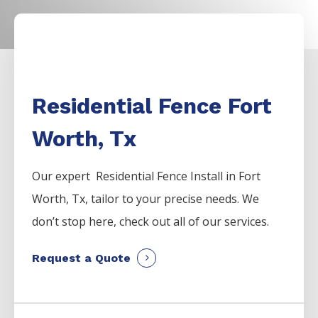
Residential Fence Fort
Worth, Tx
Our expert Residential
Fence
Install
in
Fort
Worth
, Tx, tailor to your precise needs. We
don’t stop here, check out all of our services.
Request a Quote