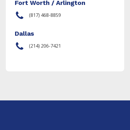
Fort Worth / Arlington
(817) 468-8859
Dallas
(214) 206-7421