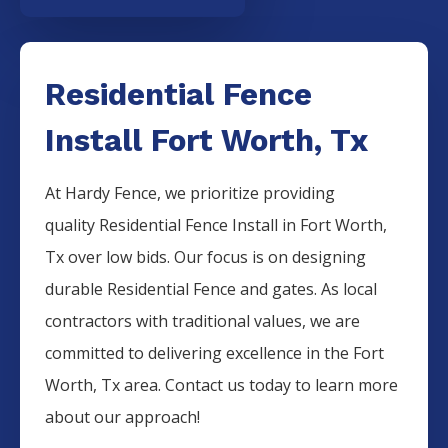
Residential Fence
Install Fort Worth, Tx
At Hardy Fence, we prioritize providing
quality
Residential
Fence
Install
in
Fort Worth
,
Tx over low bids. Our focus is on designing
durable
Residential
Fence
and gates. As local
contractors with traditional values, we are
committed to delivering excellence in the
Fort
Worth
, Tx area. Contact us today to learn more
about our approach!