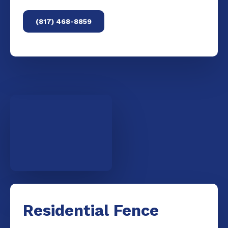
(817) 468-8859
Residential Fence