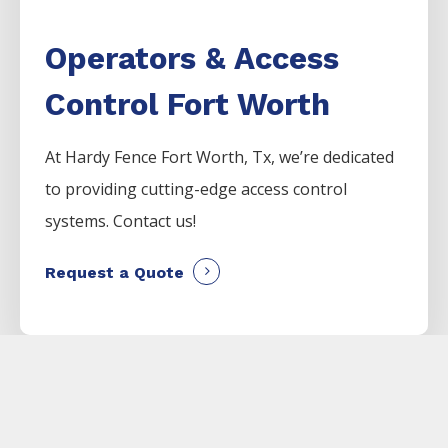
Operators & Access
Control Fort Worth
At Hardy Fence
Fort Worth
, Tx, we’re dedicated
to providing cutting-edge access control
systems. Contact us!
Request a Quote