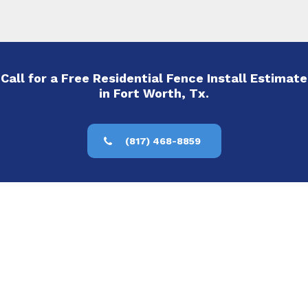
Call for a Free Residential Fence Install Estimate
in Fort Worth, Tx.
(817) 468-8859