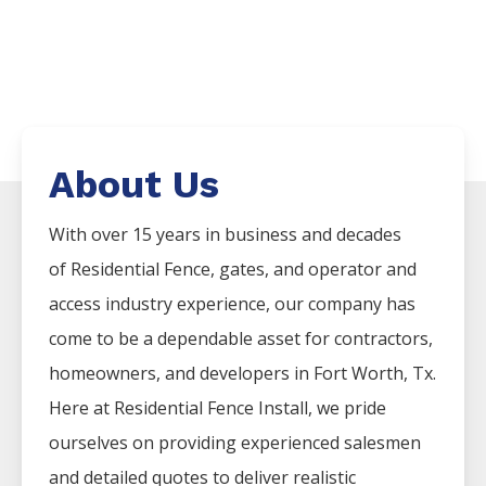
About Us
With over 15 years in business and decades
of
Residential
Fence
, gates, and operator and
access industry experience, our company has
come to be a dependable asset for contractors,
homeowners, and developers in
Fort Worth
, Tx.
Here at
Residential
Fence
Install
, we pride
ourselves on providing experienced salesmen
and detailed quotes to deliver realistic