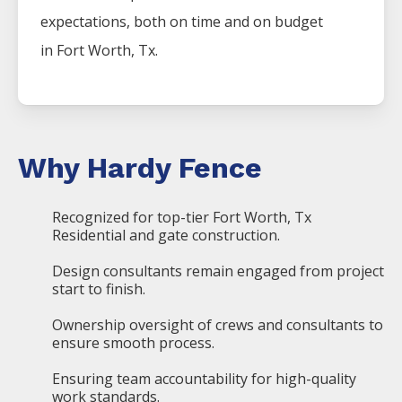
expectations, both on time and on budget
in
Fort Worth
, Tx.
Why Hardy Fence
Recognized for top-tier Fort Worth, Tx
Residential and gate construction.
Design consultants remain engaged from project
start to finish.
Ownership oversight of crews and consultants to
ensure smooth process.
Ensuring team accountability for high-quality
work standards.