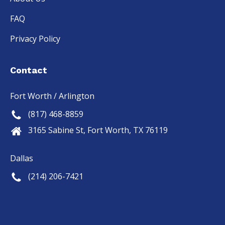
FAQ
Privacy Policy
Contact
Fort Worth / Arlington
(817) 468-8859
3165 Sabine St, Fort Worth, TX 76119
Dallas
(214) 206-7421