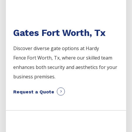
Gates Fort Worth, Tx
Discover diverse gate options at Hardy
Fence
Fort Worth
, Tx, where our skilled team
enhances both security and aesthetics for your
business premises.
Request a Quote