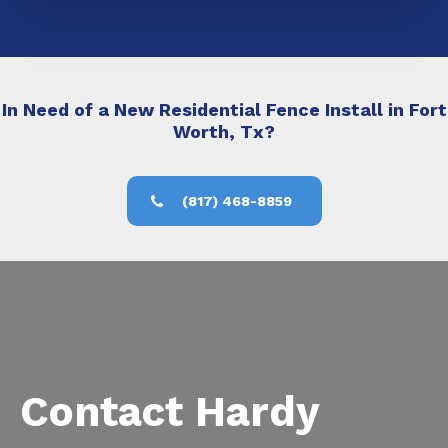
In Need of a New Residential Fence Install in Fort
Worth, Tx?
(817) 468-8859
Contact Hardy