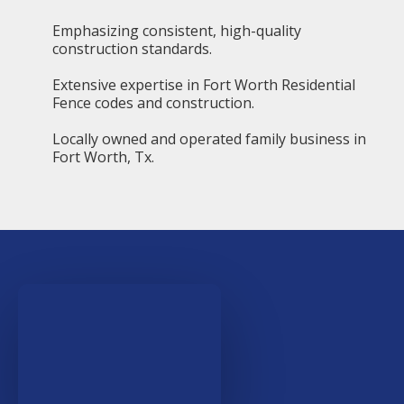
Emphasizing consistent, high-quality
construction standards.
Extensive expertise in Fort Worth Residential
Fence codes and construction.
Locally owned and operated family business in
Fort Worth, Tx.