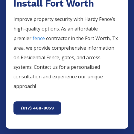
Install Fort Worth
Improve property security with Hardy Fence’s
high-quality options. As an affordable
premier
fence
contractor in the
Fort Worth
, Tx
area, we provide comprehensive information
on
Residential
Fence
, gates, and access
systems. Contact us for a personalized
consultation and experience our unique
approach!
(817) 468-8859