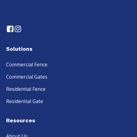
Solutions
Commercial Fence
Commercial Gates
Residential Fence
Residential Gate
Resources
About Us