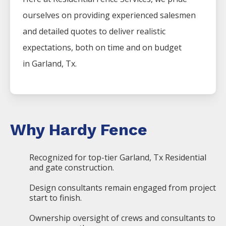
ourselves on providing experienced salesmen
and detailed quotes to deliver realistic
expectations, both on time and on budget
in
Garland
, Tx.
Why Hardy Fence
Recognized for top-tier Garland, Tx Residential
and gate construction.
Design consultants remain engaged from project
start to finish.
Ownership oversight of crews and consultants to