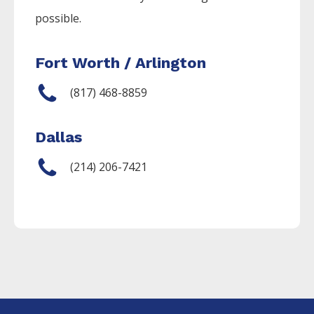
possible.
Fort Worth / Arlington
(817) 468-8859
Dallas
(214) 206-7421