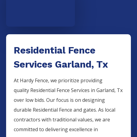
Residential Fence
Services Garland, Tx
At Hardy Fence, we prioritize providing
quality
Residential
Fence
Services
in
Garland
, Tx
over low bids. Our focus is on designing
durable
Residential
Fence
and gates. As local
contractors with traditional values, we are
committed to delivering excellence in