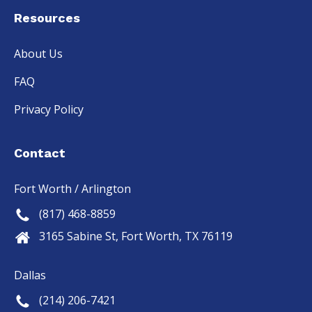
Resources
About Us
FAQ
Privacy Policy
Contact
Fort Worth / Arlington
(817) 468-8859
3165 Sabine St, Fort Worth, TX 76119
Dallas
(214) 206-7421