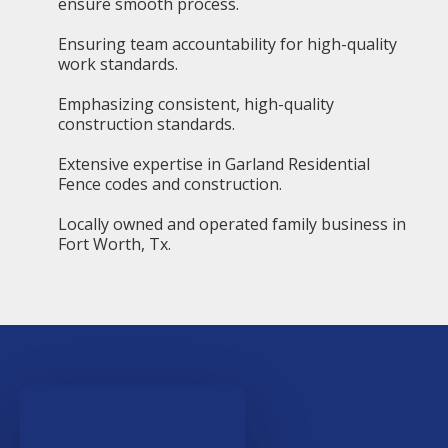
ensure smooth process.
Ensuring team accountability for high-quality
work standards.
Emphasizing consistent, high-quality
construction standards.
Extensive expertise in Garland Residential
Fence codes and construction.
Locally owned and operated family business in
Fort Worth, Tx.