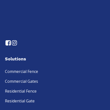
Solutions
Commercial Fence
Commercial Gates
Residential Fence
Residential Gate