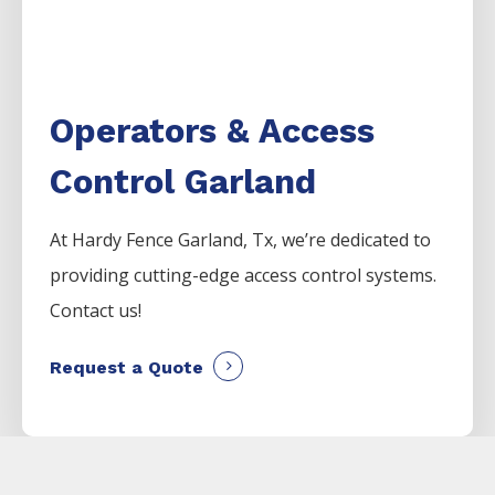
Operators & Access
Control Garland
At Hardy Fence
Garland
, Tx, we’re dedicated to
providing cutting-edge access control systems.
Contact us!
Request a Quote