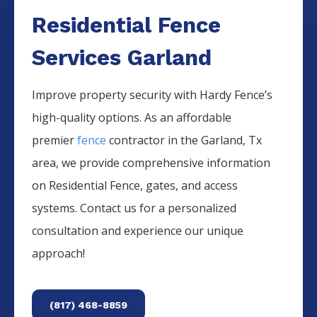
Residential Fence
Services Garland
Improve property security with Hardy Fence’s
high-quality options. As an affordable
premier
fence
contractor in the
Garland
, Tx
area, we provide comprehensive information
on
Residential
Fence
, gates, and access
systems. Contact us for a personalized
consultation and experience our unique
approach!
(817) 468-8859