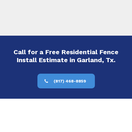
Call for a Free Residential Fence
Install Estimate in Garland, Tx.
(817) 468-8859