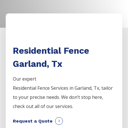
Residential Fence
Garland, Tx
Our expert
Residential
Fence
Services
in
Garland
, Tx, tailor
to your precise needs. We don’t stop here,
check out all of our services.
Request a Quote