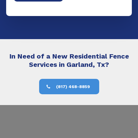
In Need of a New Residential Fence
Services in Garland, Tx?
(817) 468-8859