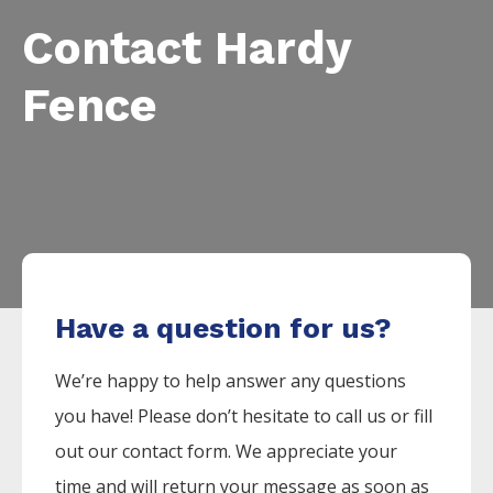
Contact Hardy
Fence
Have a question for us?
We’re happy to help answer any questions
you have! Please don’t hesitate to call us or fill
out our contact form. We appreciate your
time and will return your message as soon as