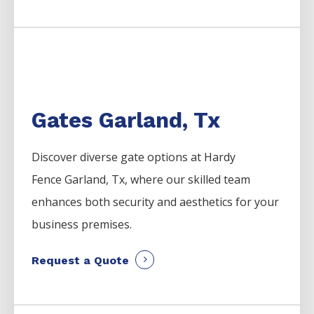
Gates Garland, Tx
Discover diverse gate options at Hardy
Fence
Garland
, Tx, where our skilled team
enhances both security and aesthetics for your
business premises.
Request a Quote