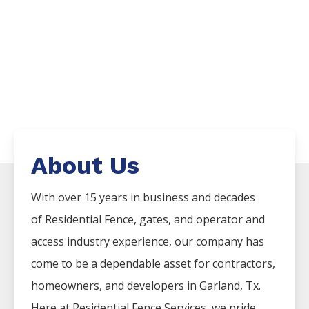
About Us
With over 15 years in business and decades
of
Residential
Fence
, gates, and operator and
access industry experience, our company has
come to be a dependable asset for contractors,
homeowners, and developers in
Garland
, Tx.
Here at
Residential
Fence
Services
, we pride