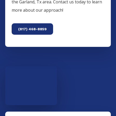
the
Garland
, Tx area. Contact us today to learn
more about our approach!
(817) 468-8859