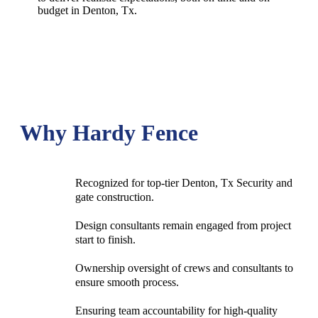
budget in
Denton
, Tx.
Why Hardy Fence
Recognized for top-tier Denton, Tx Security and
gate construction.
Design consultants remain engaged from project
start to finish.
Ownership oversight of crews and consultants to
ensure smooth process.
Ensuring team accountability for high-quality