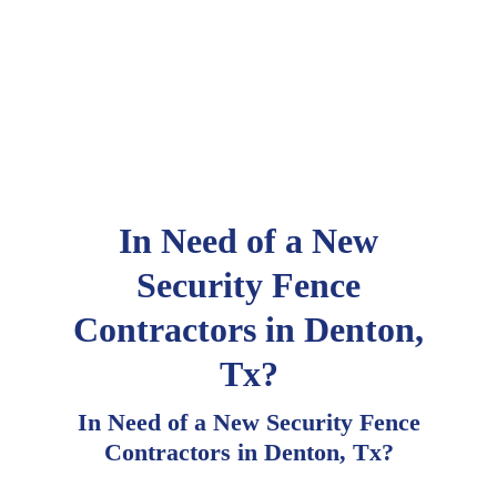
In Need of a New
Security Fence
Contractors in Denton,
Tx?
In Need of a New Security Fence
Contractors in Denton, Tx?