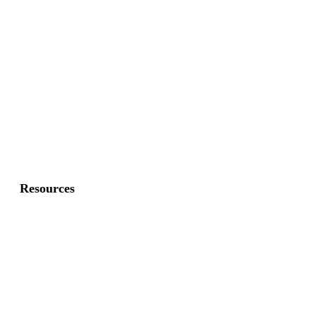
Commercial Fence
Commercial Gates
Residential Fence
Residential Gate
Resources
About Us
FAQ
Privacy Policy