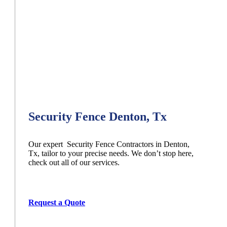
Security Fence Denton, Tx
Our expert Security
Fence
Contractors
in
Denton
,
Tx, tailor to your precise needs. We don’t stop here,
check out all of our services.
Request a Quote