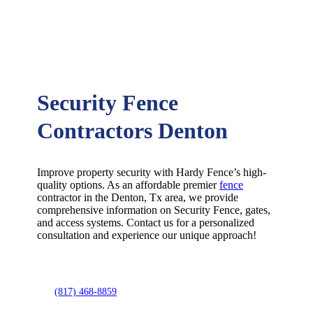
Security Fence
Contractors Denton
Improve property security with Hardy Fence’s high-
quality options. As an affordable premier
fence
contractor in the
Denton
, Tx area, we provide
comprehensive information on
Security
Fence
, gates,
and access systems. Contact us for a personalized
consultation and experience our unique approach!
(817) 468-8859