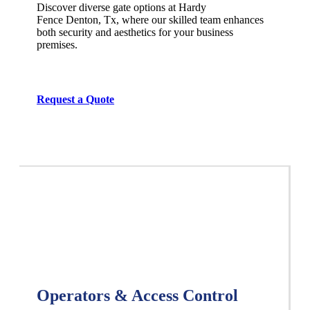
Discover diverse gate options at Hardy
Fence
Denton
, Tx, where our skilled team enhances
both security and aesthetics for your business
premises.
Request a Quote
Operators & Access Control