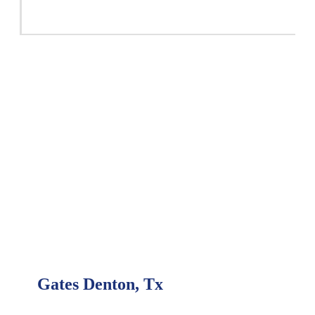
Gates Denton, Tx