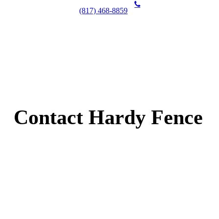
(817) 468-8859
Contact Hardy Fence