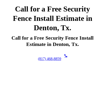
Call for a Free Security
Fence Install Estimate in
Denton, Tx.
Call for a Free Security Fence Install
Estimate in Denton, Tx.
(817) 468-8859