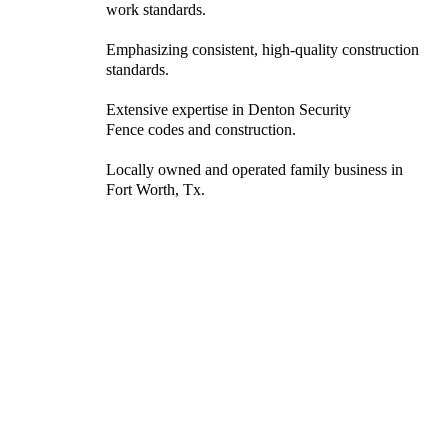
work standards.
Emphasizing consistent, high-quality construction
standards.
Extensive expertise in Denton Security
Fence codes and construction.
Locally owned and operated family business in
Fort Worth, Tx.