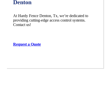
Denton
At Hardy Fence
Denton
, Tx, we’re dedicated to
providing cutting-edge access control systems.
Contact us!
Request a Quote