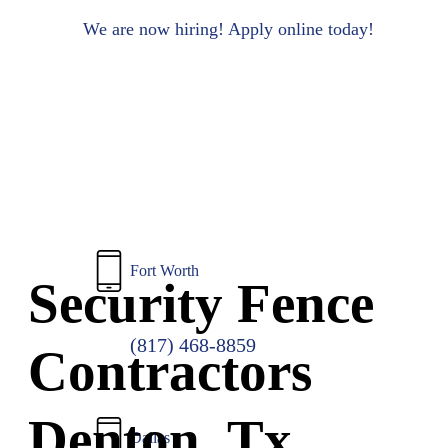
to
main
We are now hiring! Apply online today!
content
Fort Worth
Security Fence
(817) 468-8859
Contractors
Denton, Tx
Dallas