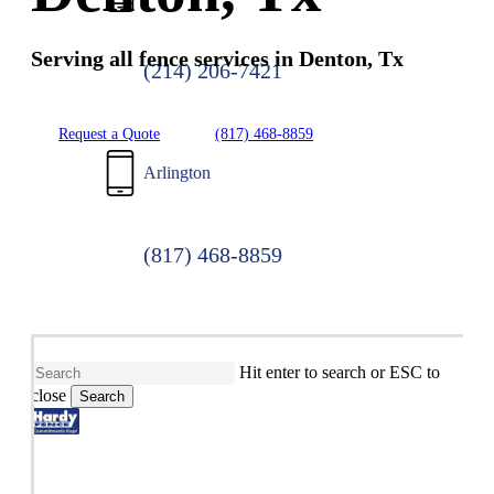
Serving all fence services in Denton, Tx
(214) 206-7421
Request a Quote
(817) 468-8859
Arlington
(817) 468-8859
Hit enter to search or ESC to
close
Search
Close
Search