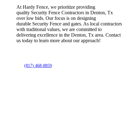
At Hardy Fence, we prioritize providing
quality
Security
Fence
Contractors
in
Denton
, Tx
over low bids. Our focus is on designing
durable
Security
Fence
and gates. As local contractors
with traditional values, we are committed to
delivering excellence in the
Denton
, Tx area. Contact
us today to learn more about our approach!
(817) 468-8859