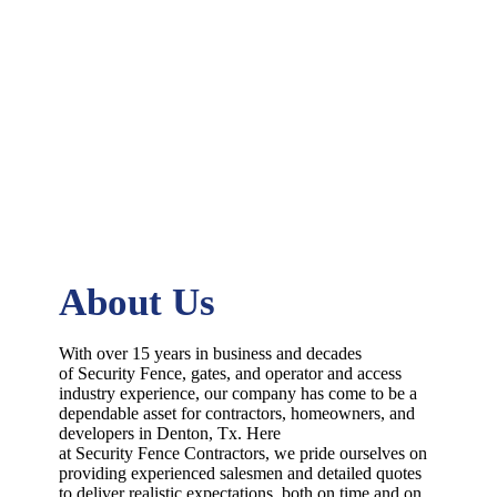
About Us
With over 15 years in business and decades
of
Security
Fence
, gates, and operator and access
industry experience, our company has come to be a
dependable asset for contractors, homeowners, and
developers in
Denton
, Tx. Here
at
Security
Fence
Contractors
, we pride ourselves on
providing experienced salesmen and detailed quotes
to deliver realistic expectations, both on time and on