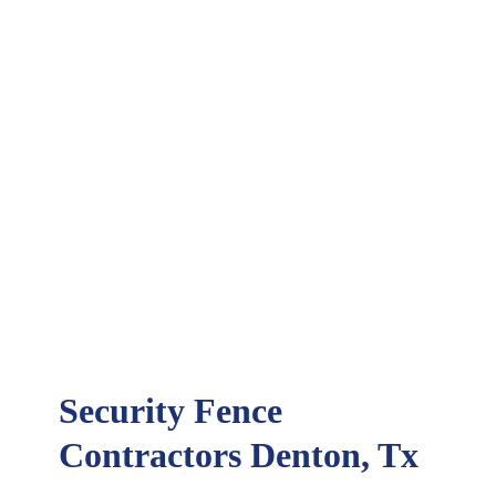
Security Fence
Contractors Denton, Tx