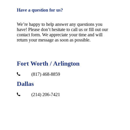
Have a question for us?
We’re happy to help answer any questions you
have! Please don’t hesitate to call us or fill out our
contact form. We appreciate your time and will
return your message as soon as possible.
Fort Worth / Arlington
(817) 468-8859
Dallas
(214) 206-7421