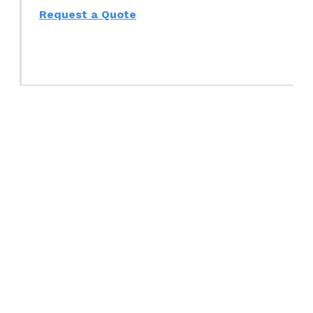
Request a Quote