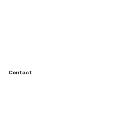
About Us
FAQ
Privacy Policy
Contact
Fort Worth / Arlington
(817) 468-8859
3165 Sabine St, Fort Worth, TX 76119
Dallas