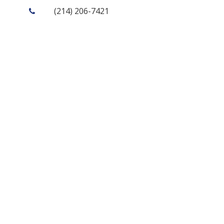
(214) 206-7421