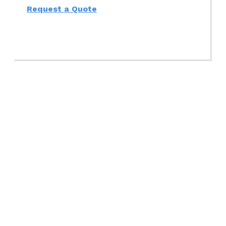
Request a Quote