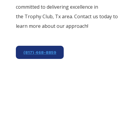
committed to delivering excellence in
the
Trophy Club
, Tx area. Contact us today to
learn more about our approach!
(817) 468-8859