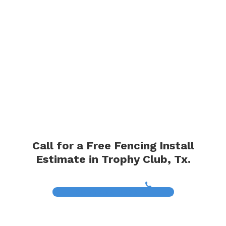
Call for a Free Fencing Install
Estimate in Trophy Club, Tx.
(817) 468-8859