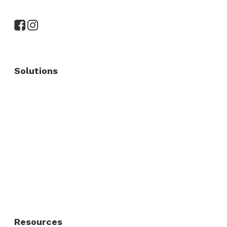
Solutions
Commercial Fence
Commercial Gates
Residential Fence
Residential Gate
Resources