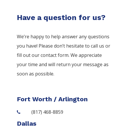
Have a question for us?
We’re happy to help answer any questions
you have! Please don’t hesitate to call us or
fill out our contact form. We appreciate
your time and will return your message as
soon as possible.
Fort Worth / Arlington
(817) 468-8859
Dallas