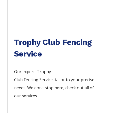
Trophy Club Fencing
Service
Our expert Trophy
Club
Fencing
Service,
tailor to your precise
needs. We don’t stop here, check out all of
our services.