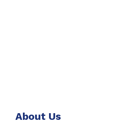
About Us