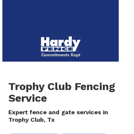
to
We are now hiring! Apply online today!
main
content
Menu
Trophy Club Fencing
Service
Expert fence and gate services in
Trophy Club, Tx