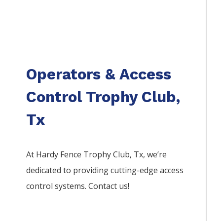
Operators & Access
Control Trophy Club,
Tx
At Hardy Fence
Trophy Club
, Tx, we’re
dedicated to providing cutting-edge access
control systems. Contact us!