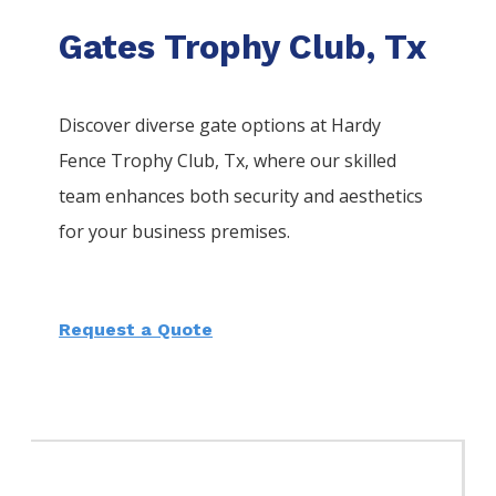
Gates Trophy Club, Tx
Discover diverse gate options at Hardy
Fence
Trophy Club
, Tx, where our skilled
team enhances both security and aesthetics
for your business premises.
Request a Quote