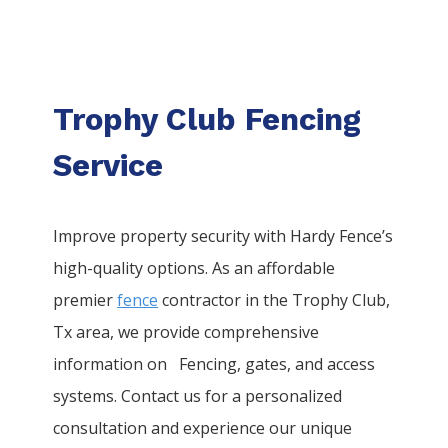
Trophy Club Fencing
Service
Improve property security with Hardy Fence’s
high-quality options. As an affordable
premier
fence
contractor in the
Trophy Club
,
Tx area, we provide comprehensive
information on
Fencing
, gates, and access
systems. Contact us for a personalized
consultation and experience our unique