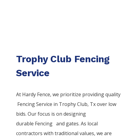
Trophy Club Fencing
Service
At Hardy Fence, we prioritize providing quality
Fencing
Service
in
Trophy Club
, Tx over low
bids. Our focus is on designing
durable
Fencing
and gates. As local
contractors with traditional values, we are