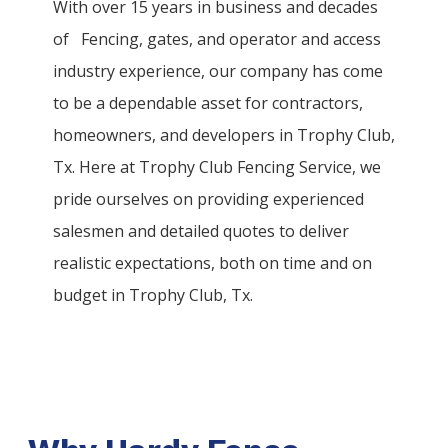
With over 15 years in business and decades
of
Fencing
, gates, and operator and access
industry experience, our company has come
to be a dependable asset for contractors,
homeowners, and developers in
Trophy Club
,
Tx. Here at
Trophy Club
Fencing
Service
, we
pride ourselves on providing experienced
salesmen and detailed quotes to deliver
realistic expectations, both on time and on
budget in
Trophy Club
, Tx.