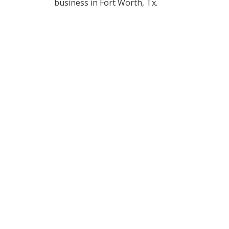
business in Fort Worth, Tx.