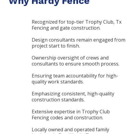
Why Hardy Fence
Recognized for top-tier Trophy Club, Tx
Fencing and gate construction.
Design consultants remain engaged from
project start to finish.
Ownership oversight of crews and
consultants to ensure smooth process.
Ensuring team accountability for high-
quality work standards.
Emphasizing consistent, high-quality
construction standards.
Extensive expertise in Trophy Club
Fencing codes and construction.
Locally owned and operated family