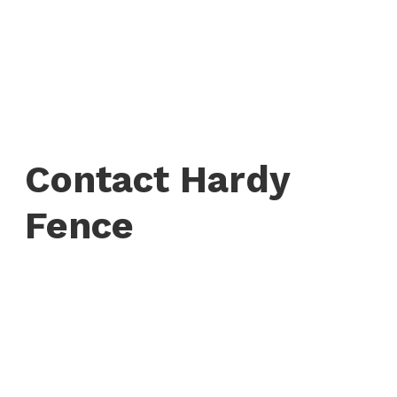
Contact Hardy
Fence