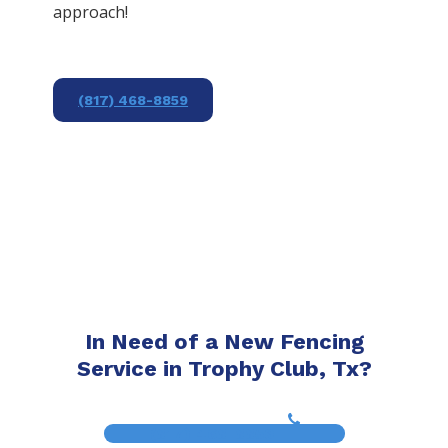
approach!
(817) 468-8859
In Need of a New Fencing
Service in Trophy Club, Tx?
(817) 468-8859