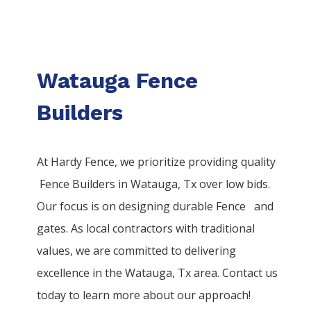
Watauga Fence
Builders
At Hardy Fence, we prioritize providing quality
Fence
Builders
in
Watauga
, Tx over low bids.
Our focus is on designing durable
Fence
and
gates. As local contractors with traditional
values, we are committed to delivering
excellence in the
Watauga
, Tx area. Contact us
today to learn more about our approach!