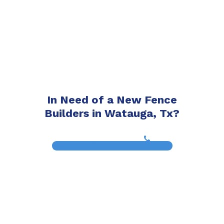
In Need of a New Fence
Builders in Watauga, Tx?
(817) 468-8859