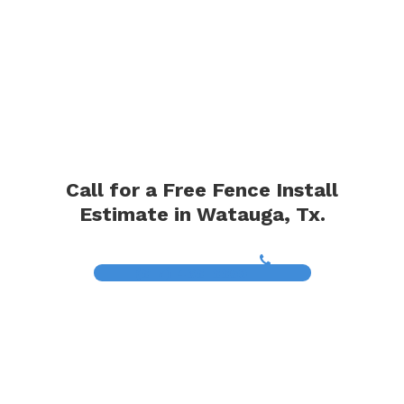
Call for a Free Fence Install
Estimate in Watauga, Tx.
(817) 468-8859