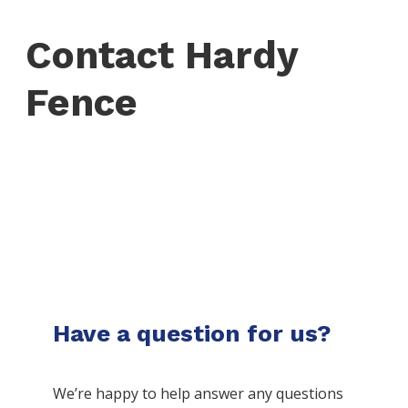
Contact Hardy
Fence
Have a question for us?
We’re happy to help answer any questions