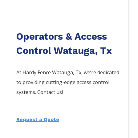
Operators & Access
Control Watauga, Tx
At Hardy Fence
Watauga
, Tx, we’re dedicated
to providing cutting-edge access control
systems. Contact us!
Request a Quote