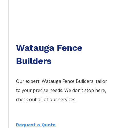
Watauga Fence
Builders
Our expert Watauga
Fence
Builders,
tailor
to your precise needs. We don’t stop here,
check out all of our services.
Request a Quote