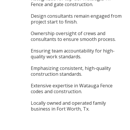
Fence and gate construction.
Design consultants remain engaged from
project start to finish.
Ownership oversight of crews and
consultants to ensure smooth process.
Ensuring team accountability for high-
quality work standards.
Emphasizing consistent, high-quality
construction standards.
Extensive expertise in Watauga Fence
codes and construction.
Locally owned and operated family
business in Fort Worth, Tx.