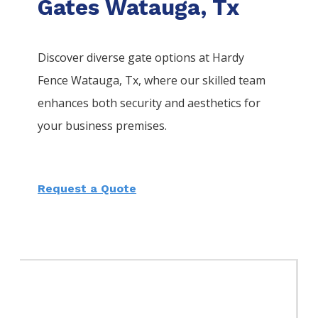
Gates Watauga, Tx
Discover diverse gate options at Hardy
Fence
Watauga
, Tx, where our skilled team
enhances both security and aesthetics for
your business premises.
Request a Quote