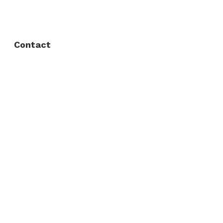
Privacy Policy
Contact
Fort Worth / Arlington
(817) 468-8859
3165 Sabine St, Fort Worth, TX 76119
Dallas
(214) 206-7421