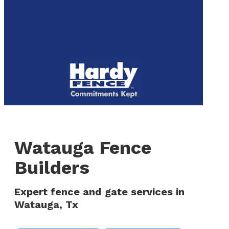
to
We are now hiring! Apply online today!
main
content
Menu
Watauga Fence
Builders
Expert fence and gate services in
Watauga, Tx