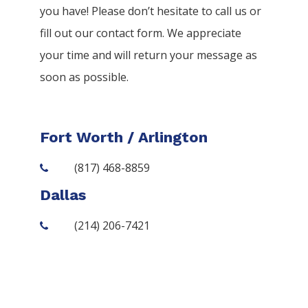
you have! Please don’t hesitate to call us or
fill out our contact form. We appreciate
your time and will return your message as
soon as possible.
Fort Worth / Arlington
(817) 468-8859
Dallas
(214) 206-7421