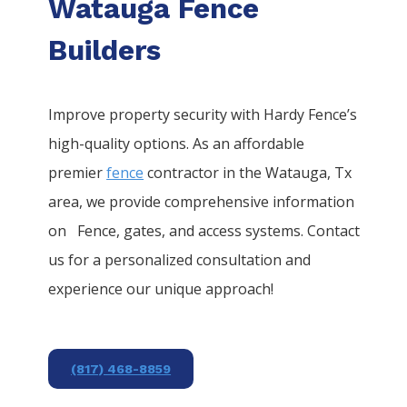
Watauga Fence
Builders
Improve property security with Hardy Fence’s
high-quality options. As an affordable
premier
fence
contractor in the
Watauga
, Tx
area, we provide comprehensive information
on
Fence
, gates, and access systems. Contact
us for a personalized consultation and
experience our unique approach!
(817) 468-8859