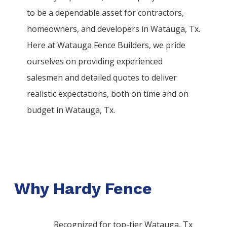
to be a dependable asset for contractors,
homeowners, and developers in
Watauga
, Tx.
Here at
Watauga
Fence
Builders
, we pride
ourselves on providing experienced
salesmen and detailed quotes to deliver
realistic expectations, both on time and on
budget in
Watauga
, Tx.
Why Hardy Fence
Recognized for top-tier Watauga, Tx