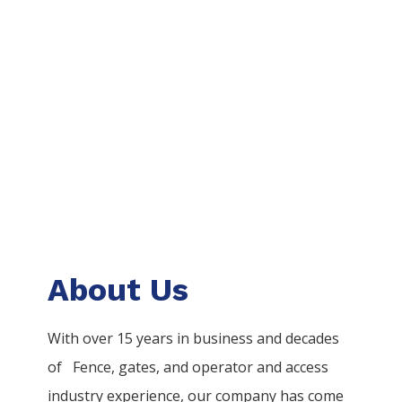
About Us
With over 15 years in business and decades
of
Fence
, gates, and operator and access
industry experience, our company has come