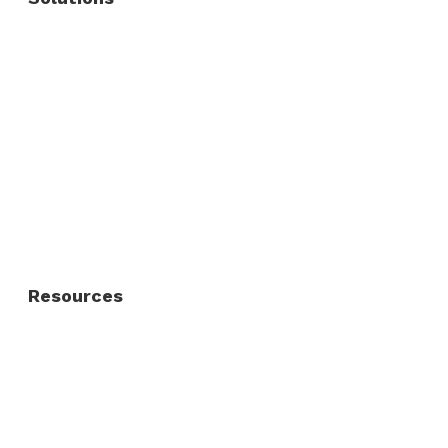
Commercial Fence
Commercial Gates
Residential Fence
Residential Gate
Resources
About Us
FAQ