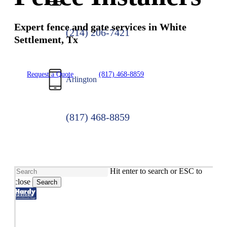
Expert fence and gate services in White
(214) 206-7421
Settlement, Tx
Request a Quote
(817) 468-8859
Arlington
(817) 468-8859
Hit enter to search or ESC to
close
Search
Close
Search