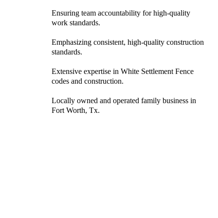
Ensuring team accountability for high-quality
work standards.
Emphasizing consistent, high-quality construction
standards.
Extensive expertise in White Settlement Fence
codes and construction.
Locally owned and operated family business in
Fort Worth, Tx.