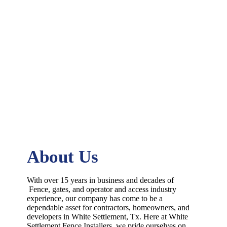
About Us
With over 15 years in business and decades of
Fence
, gates, and operator and access industry
experience, our company has come to be a
dependable asset for contractors, homeowners, and
developers in
White Settlement
, Tx. Here at
White
Settlement
Fence
Installers
, we pride ourselves on