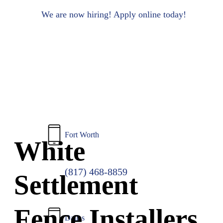
to
main
We are now hiring! Apply online today!
content
Fort Worth
White
(817) 468-8859
Settlement
Fence Installers
Dallas