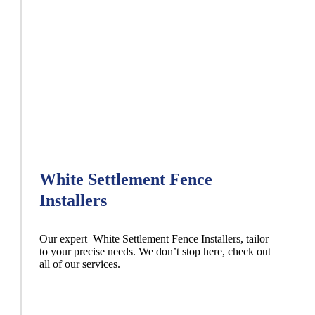
White Settlement Fence
Installers
Our expert White Settlement
Fence
Installers,
tailor
to your precise needs. We don’t stop here, check out
all of our services.