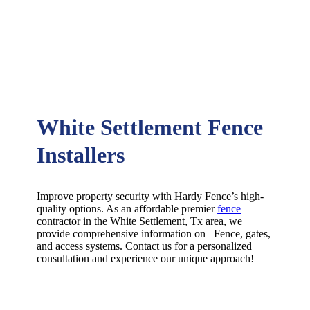
White Settlement Fence
Installers
Improve property security with Hardy Fence’s high-
quality options. As an affordable premier
fence
contractor in the
White Settlement
, Tx area, we
provide comprehensive information on
Fence
, gates,
and access systems. Contact us for a personalized
consultation and experience our unique approach!