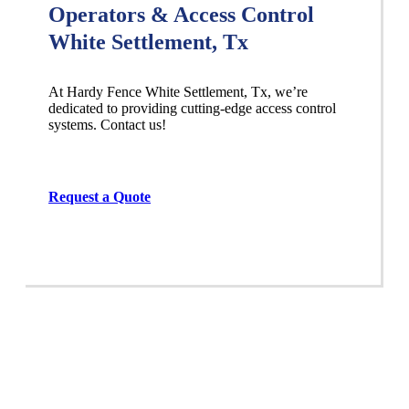
Operators & Access Control
White Settlement, Tx
At Hardy Fence
White Settlement
, Tx, we’re
dedicated to providing cutting-edge access control
systems. Contact us!
Request a Quote