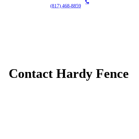
(817) 468-8859
Contact Hardy Fence