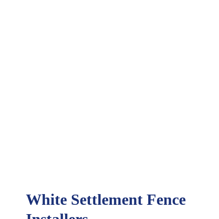
White Settlement Fence
Installers