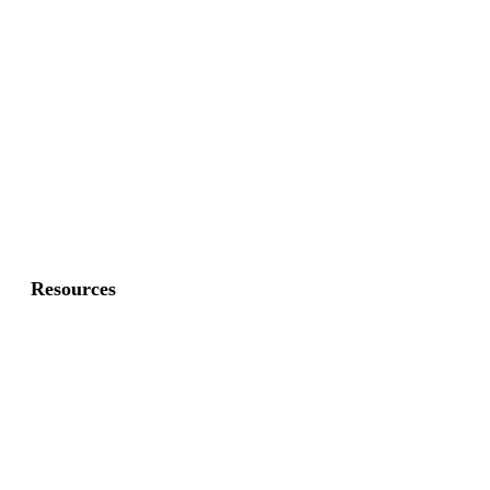
Commercial Fence
Commercial Gates
Residential Fence
Residential Gate
Resources
About Us
FAQ
Privacy Policy