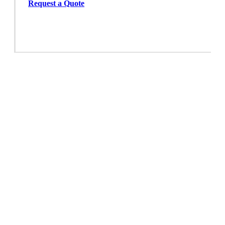
Request a Quote