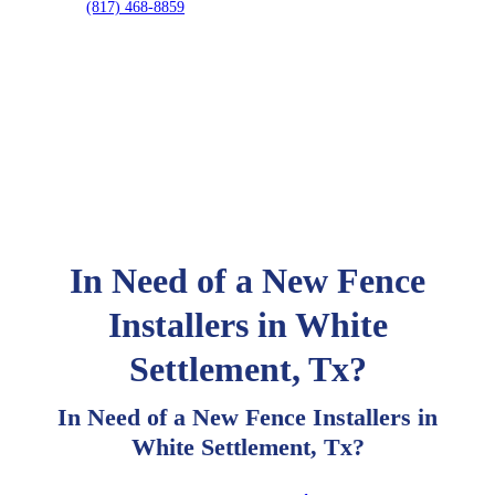
(817) 468-8859
In Need of a New Fence
Installers in White
Settlement, Tx?
In Need of a New Fence Installers in
White Settlement, Tx?