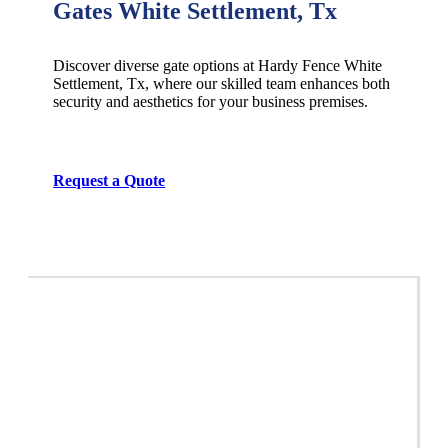
Gates White Settlement, Tx
Discover diverse gate options at Hardy Fence
White
Settlement
, Tx, where our skilled team enhances both
security and aesthetics for your business premises.
Request a Quote