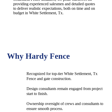
providing experienced salesmen and detailed quotes
to deliver realistic expectations, both on time and on
budget in
White Settlement
, Tx.
Why Hardy Fence
Recognized for top-tier White Settlement, Tx
Fence and gate construction.
Design consultants remain engaged from project
start to finish.
Ownership oversight of crews and consultants to
ensure smooth process.