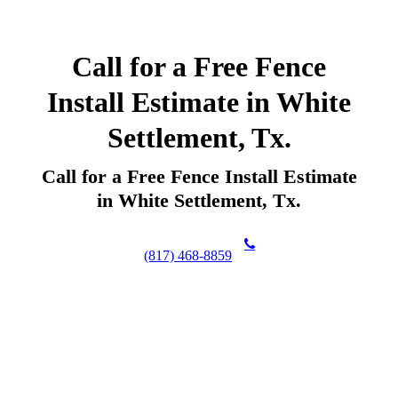
Call for a Free Fence
Install Estimate in White
Settlement, Tx.
Call for a Free Fence Install Estimate
in White Settlement, Tx.
(817) 468-8859