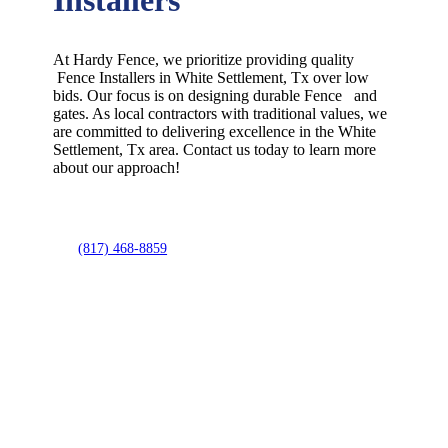
At Hardy Fence, we prioritize providing quality
Fence
Installers
in
White Settlement
, Tx over low
bids. Our focus is on designing durable
Fence
and
gates. As local contractors with traditional values, we
are committed to delivering excellence in the
White
Settlement
, Tx area. Contact us today to learn more
about our approach!
(817) 468-8859