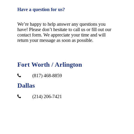
Have a question for us?
We’re happy to help answer any questions you
have! Please don’t hesitate to call us or fill out our
contact form. We appreciate your time and will
return your message as soon as possible.
Fort Worth / Arlington
(817) 468-8859
Dallas
(214) 206-7421