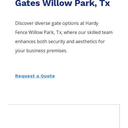
Gates Willow Park, Tx
Discover diverse gate options at Hardy
Fence
Willow Park
, Tx, where our skilled team
enhances both security and aesthetics for
your business premises.
Request a Quote