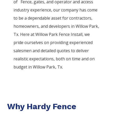
of
Fence
, gates, and operator and access
industry experience, our company has come
to be a dependable asset for contractors,
homeowners, and developers in
Willow Park
,
Tx. Here at
Willow Park
Fence
Install
, we
pride ourselves on providing experienced
salesmen and detailed quotes to deliver
realistic expectations, both on time and on
budget in
Willow Park
, Tx.
Why Hardy Fence