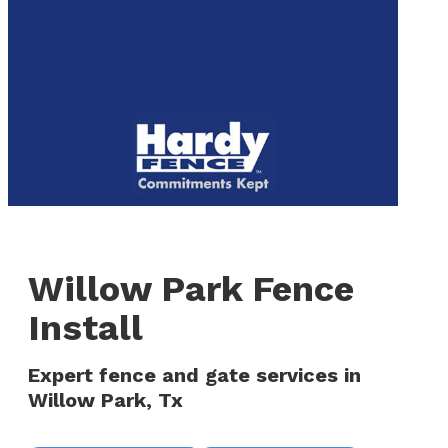
to
We are now hiring! Apply online today!
main
content
Menu
Willow Park Fence
Install
Expert fence and gate services in
Willow Park, Tx