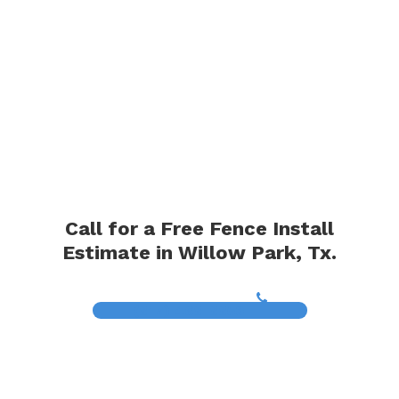
Call for a Free Fence Install
Estimate in Willow Park, Tx.
(817) 468-8859