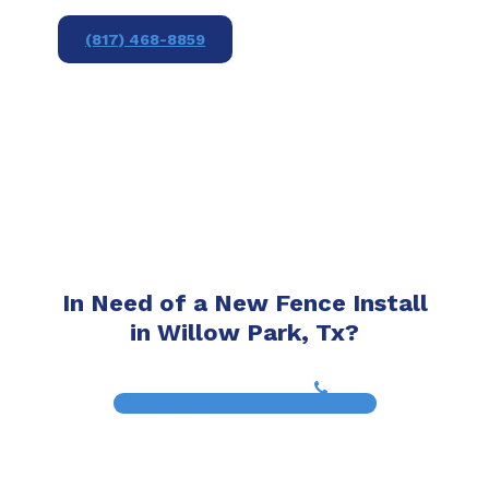
(817) 468-8859
In Need of a New Fence Install
in Willow Park, Tx?
(817) 468-8859