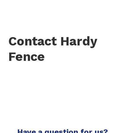
Contact Hardy
Fence
Have a question for us?