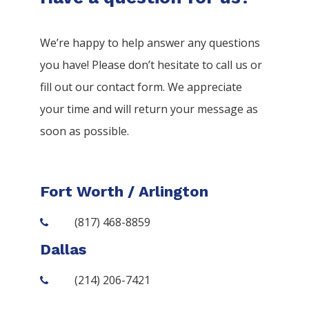
We’re happy to help answer any questions
you have! Please don’t hesitate to call us or
fill out our contact form. We appreciate
your time and will return your message as
soon as possible.
Fort Worth / Arlington
(817) 468-8859
Dallas
(214) 206-7421