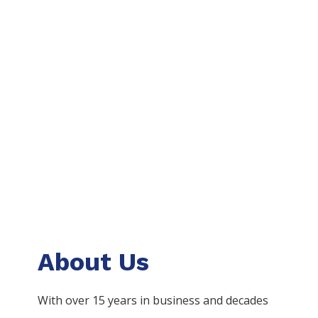
About Us
With over 15 years in business and decades