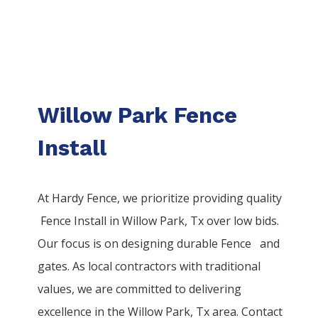
Willow Park Fence
Install
At Hardy Fence, we prioritize providing quality
Fence
Install
in
Willow Park
, Tx over low bids.
Our focus is on designing durable
Fence
and
gates. As local contractors with traditional
values, we are committed to delivering
excellence in the
Willow Park
, Tx area. Contact