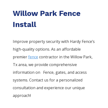
Willow Park Fence
Install
Improve property security with Hardy Fence’s
high-quality options. As an affordable
premier
fence
contractor in the
Willow Park
,
Tx area, we provide comprehensive
information on
Fence
, gates, and access
systems. Contact us for a personalized
consultation and experience our unique
approach!