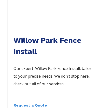
Willow Park Fence
Install
Our expert Willow Park
Fence
Install,
tailor
to your precise needs. We don’t stop here,
check out all of our services.
Request a Quote