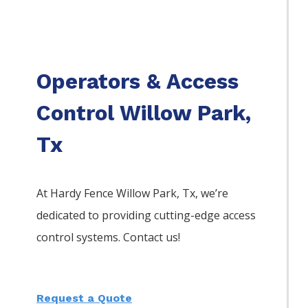
Operators & Access
Control Willow Park,
Tx
At Hardy Fence
Willow Park
, Tx, we’re
dedicated to providing cutting-edge access
control systems. Contact us!
Request a Quote