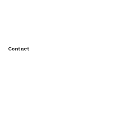
FAQ
Privacy Policy
Contact
Fort Worth / Arlington
(817) 468-8859
3165 Sabine St, Fort Worth, TX 76119
Dallas
(214) 206-7421