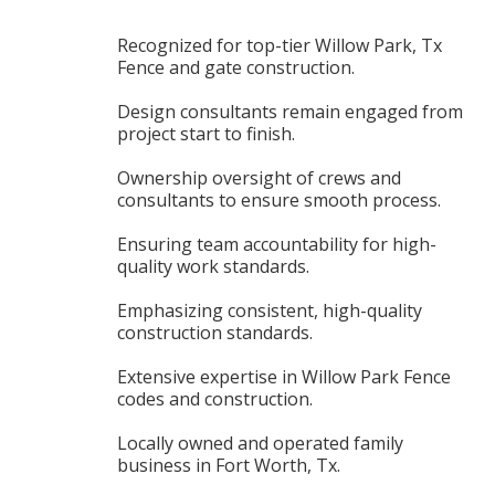
Recognized for top-tier Willow Park, Tx
Fence and gate construction.
Design consultants remain engaged from
project start to finish.
Ownership oversight of crews and
consultants to ensure smooth process.
Ensuring team accountability for high-
quality work standards.
Emphasizing consistent, high-quality
construction standards.
Extensive expertise in Willow Park Fence
codes and construction.
Locally owned and operated family
business in Fort Worth, Tx.