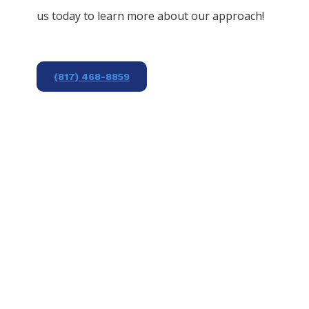
us today to learn more about our approach!
(817) 468-8859