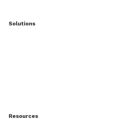
Solutions
Commercial Fence
Commercial Gates
Residential Fence
Residential Gate
Resources
About Us