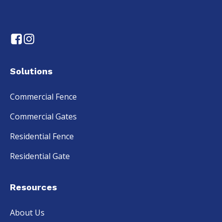
Solutions
Commercial Fence
Commercial Gates
Residential Fence
Residential Gate
Resources
About Us