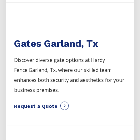
Gates Garland, Tx
Discover diverse gate options at Hardy
Fence
Garland
, Tx, where our skilled team
enhances both security and aesthetics for your
business premises.
Request a Quote