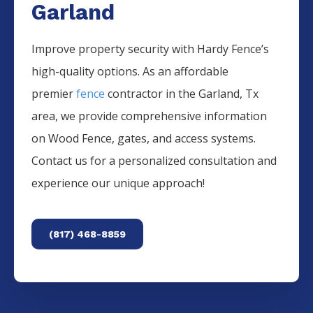
Garland
Improve property security with Hardy Fence’s
high-quality options. As an affordable
premier
fence
contractor in the
Garland
, Tx
area, we provide comprehensive information
on
Wood
Fence
, gates, and access systems.
Contact us for a personalized consultation and
experience our unique approach!
(817) 468-8859