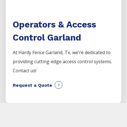
Operators & Access
Control Garland
At Hardy Fence
Garland
, Tx, we’re dedicated to
providing cutting-edge access control systems.
Contact us!
Request a Quote