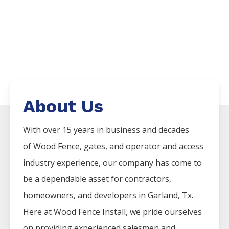
About Us
With over 15 years in business and decades
of
Wood
Fence
, gates, and operator and access
industry experience, our company has come to
be a dependable asset for contractors,
homeowners, and developers in
Garland
, Tx.
Here at
Wood
Fence
Install
, we pride ourselves
on providing experienced salesmen and