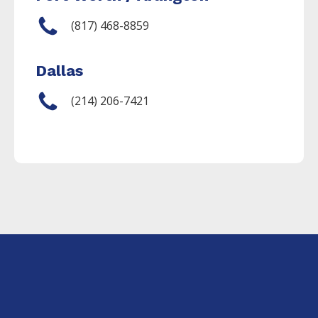
(817) 468-8859
Dallas
(214) 206-7421