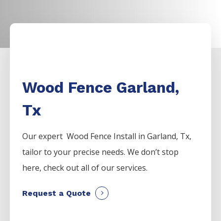
Wood Fence Garland,
Tx
Our expert Wood
Fence
Install
in
Garland
, Tx,
tailor to your precise needs. We don’t stop
here, check out all of our services.
Request a Quote