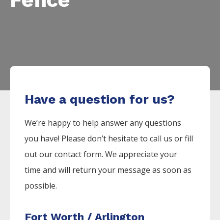
Have a question for us?
We’re happy to help answer any questions
you have! Please don’t hesitate to call us or fill
out our contact form. We appreciate your
time and will return your message as soon as
possible.
Fort Worth / Arlington