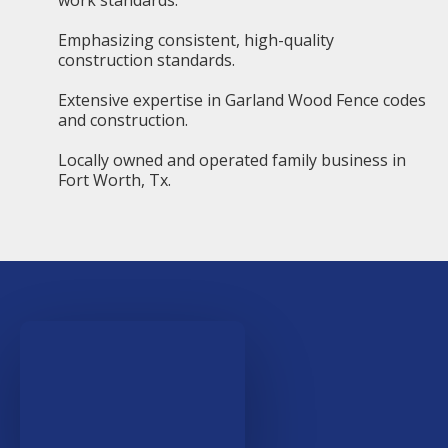
work standards.
Emphasizing consistent, high-quality
construction standards.
Extensive expertise in Garland Wood Fence codes
and construction.
Locally owned and operated family business in
Fort Worth, Tx.