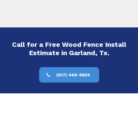
Call for a Free Wood Fence Install
Estimate in Garland, Tx.
(817) 468-8859