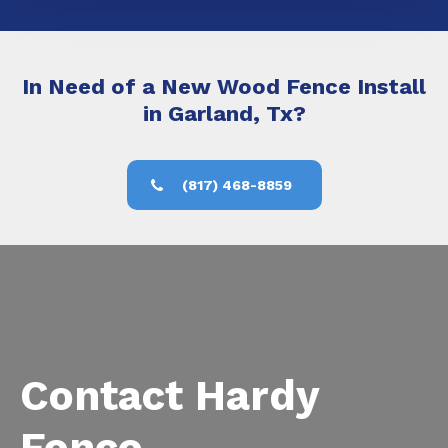
In Need of a New Wood Fence Install
in Garland, Tx?
(817) 468-8859
Contact Hardy
Fence