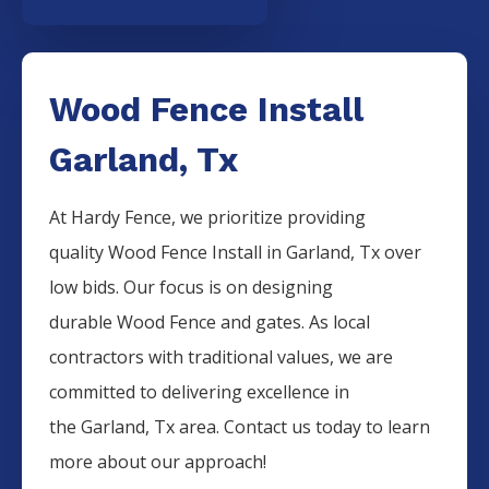
Wood Fence Install
Garland, Tx
At Hardy Fence, we prioritize providing
quality
Wood
Fence
Install
in
Garland
, Tx over
low bids. Our focus is on designing
durable
Wood
Fence
and gates. As local
contractors with traditional values, we are
committed to delivering excellence in
the
Garland
, Tx area. Contact us today to learn
more about our approach!