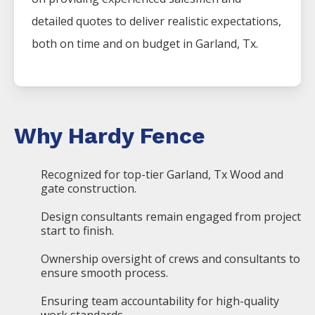
detailed quotes to deliver realistic expectations,
both on time and on budget in
Garland
, Tx.
Why Hardy Fence
Recognized for top-tier Garland, Tx Wood and
gate construction.
Design consultants remain engaged from project
start to finish.
Ownership oversight of crews and consultants to
ensure smooth process.
Ensuring team accountability for high-quality