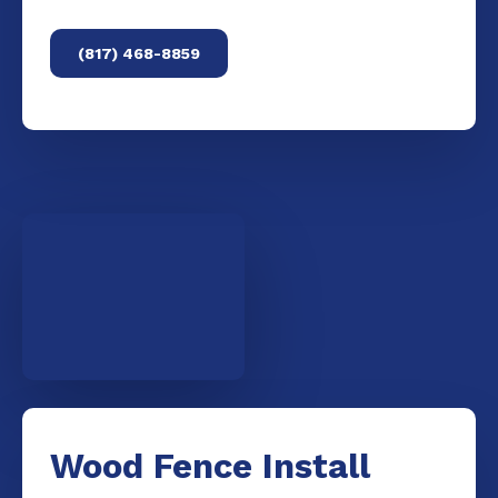
(817) 468-8859
Wood Fence Install