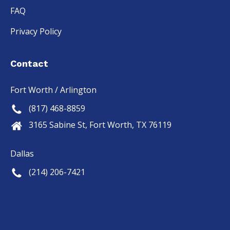
FAQ
Privacy Policy
Contact
Fort Worth / Arlington
(817) 468-8859
3165 Sabine St, Fort Worth, TX 76119
Dallas
(214) 206-7421