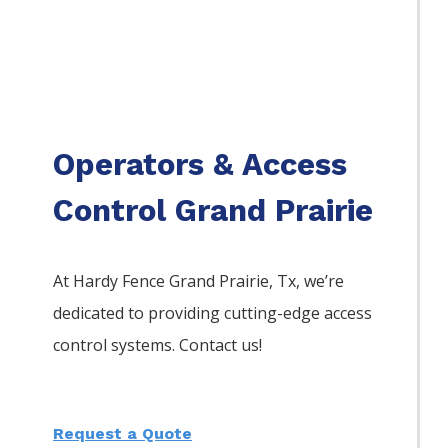
Operators & Access
Control Grand Prairie
At Hardy Fence
Grand Prairie
, Tx, we’re
dedicated to providing cutting-edge access
control systems. Contact us!
Request a Quote