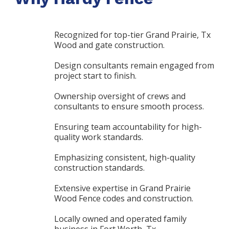
Recognized for top-tier Grand Prairie, Tx
Wood and gate construction.
Design consultants remain engaged from
project start to finish.
Ownership oversight of crews and
consultants to ensure smooth process.
Ensuring team accountability for high-
quality work standards.
Emphasizing consistent, high-quality
construction standards.
Extensive expertise in Grand Prairie
Wood Fence codes and construction.
Locally owned and operated family
business in Fort Worth, Tx.