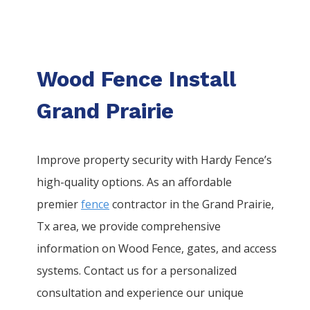
Wood Fence Install
Grand Prairie
Improve property security with Hardy Fence’s
high-quality options. As an affordable
premier
fence
contractor in the
Grand Prairie
,
Tx area, we provide comprehensive
information on
Wood
Fence
, gates, and access
systems. Contact us for a personalized
consultation and experience our unique