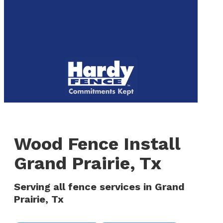
to
We are now hiring! Apply online today!
main
content
Menu
Wood Fence Install
Grand Prairie, Tx
Serving all fence services in Grand
Prairie, Tx