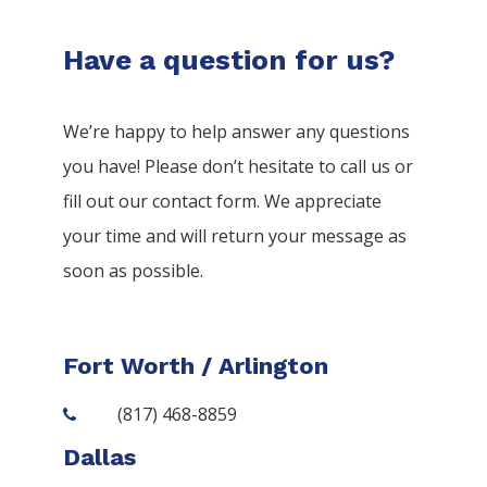
Have a question for us?
We’re happy to help answer any questions
you have! Please don’t hesitate to call us or
fill out our contact form. We appreciate
your time and will return your message as
soon as possible.
Fort Worth / Arlington
(817) 468-8859
Dallas