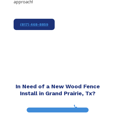
approach!
(817) 468-8859
In Need of a New Wood Fence
Install in Grand Prairie, Tx?
(817) 468-8859