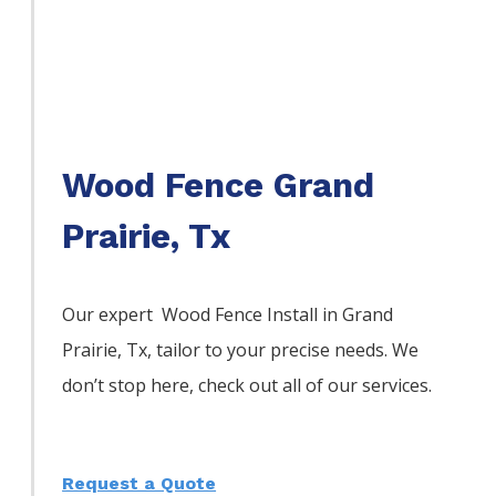
Wood Fence Grand
Prairie, Tx
Our expert Wood
Fence
Install
in
Grand
Prairie
, Tx, tailor to your precise needs. We
don’t stop here, check out all of our services.
Request a Quote