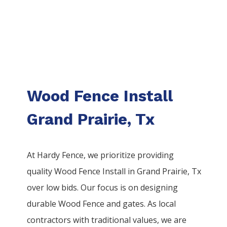
Wood Fence Install
Grand Prairie, Tx
At Hardy Fence, we prioritize providing
quality
Wood
Fence
Install
in
Grand Prairie
, Tx
over low bids. Our focus is on designing
durable
Wood
Fence
and gates. As local
contractors with traditional values, we are