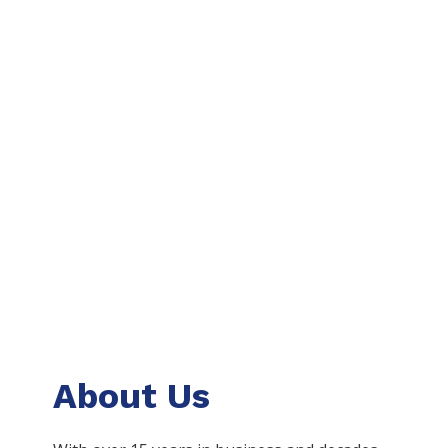
About Us