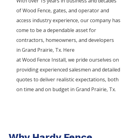
With over 15 years in business and decades
of
Wood
Fence
, gates, and operator and
access industry experience, our company has
come to be a dependable asset for
contractors, homeowners, and developers
in
Grand Prairie
, Tx. Here
at
Wood
Fence
Install
, we pride ourselves on
providing experienced salesmen and detailed
quotes to deliver realistic expectations, both
on time and on budget in
Grand Prairie
, Tx.
Why Hardy Fence