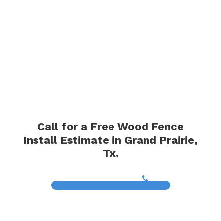
Call for a Free Wood Fence
Install Estimate in Grand Prairie,
Tx.
(817) 468-8859