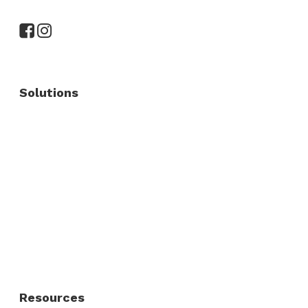
Solutions
Commercial Fence
Commercial Gates
Residential Fence
Residential Gate
Resources