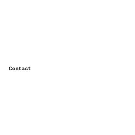
About Us
FAQ
Privacy Policy
Contact
Fort Worth / Arlington
(817) 468-8859
3165 Sabine St, Fort Worth, TX 76119
Dallas