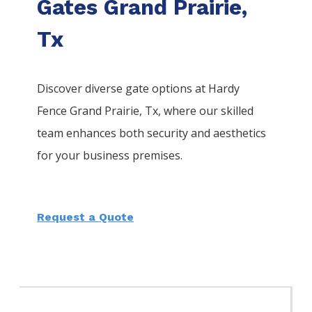
Gates Grand Prairie,
Tx
Discover diverse gate options at Hardy
Fence
Grand Prairie
, Tx, where our skilled
team enhances both security and aesthetics
for your business premises.
Request a Quote