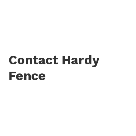
Contact Hardy
Fence