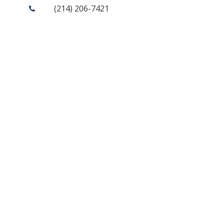
(214) 206-7421