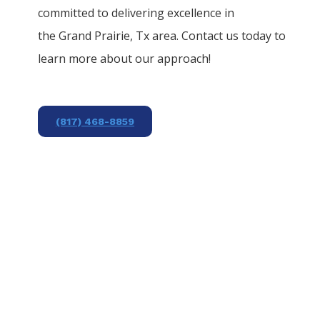
committed to delivering excellence in
the
Grand Prairie
, Tx area. Contact us today to
learn more about our approach!
(817) 468-8859