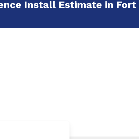
ence Install Estimate in Fort