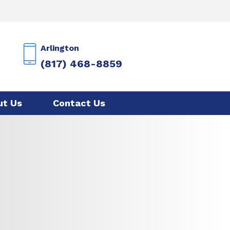
Arlington
(817) 468-8859
ut Us
Contact Us