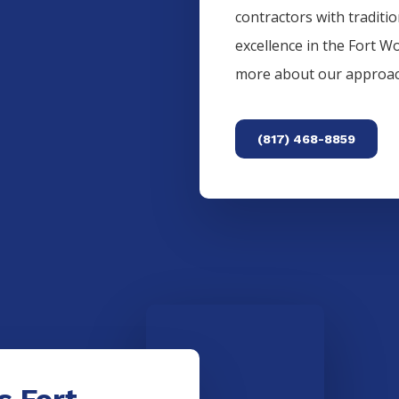
contractors with traditi
excellence in the
Fort W
more about our approac
(817) 468-8859
s Fort