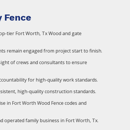
 Fence
op-tier Fort Worth, Tx Wood and gate
ts remain engaged from project start to finish.
ight of crews and consultants to ensure
countability for high-quality work standards.
istent, high-quality construction standards.
ise in Fort Worth Wood Fence codes and
d operated family business in Fort Worth, Tx.