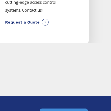
cutting-edge access control
systems. Contact us!
Request a Quote