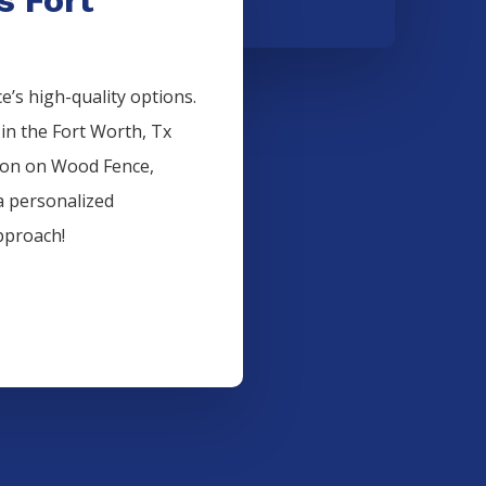
’s high-quality options.
 in the
Fort Worth
, Tx
ion on
Wood
Fence
,
a personalized
pproach!