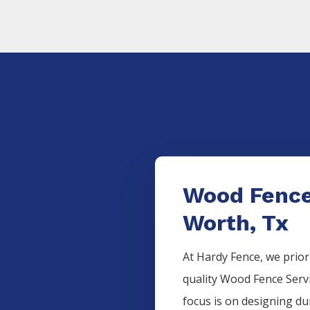
Wood Fence
Worth, Tx
At Hardy Fence, we prior
quality
Wood
Fence
Serv
focus is on designing d