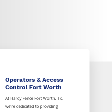
Operators & Access
Control Fort Worth
At Hardy Fence
Fort Worth
, Tx,
we’re dedicated to providing