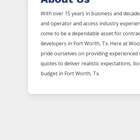
With over 15 years in business and decade
and operator and access industry experie
come to be a dependable asset for contr
developers in
Fort Worth
, Tx. Here at
Woo
pride ourselves on providing experienced
quotes to deliver realistic expectations, b
budget in
Fort Worth
, Tx.