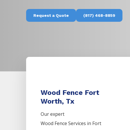
Request a Quote
(817) 468-8859
Wood Fence Fort
Worth, Tx
Our expert
Wood
Fence
Services
in
Fort