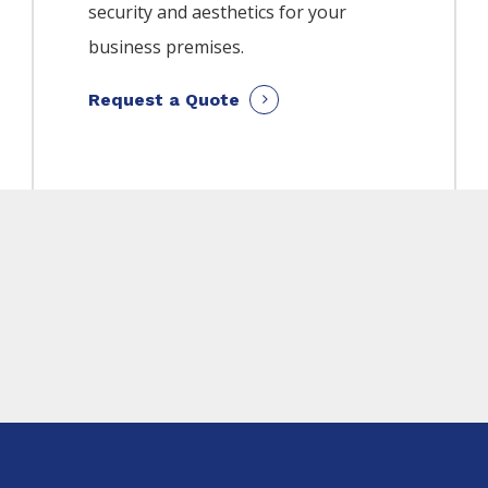
security and aesthetics for your
business premises.
Request a Quote