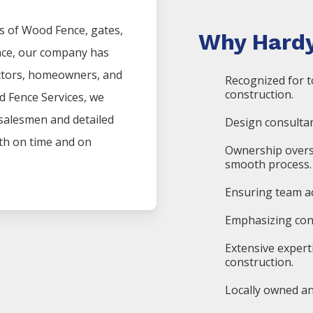
s of
Wood
Fence
, gates,
Why Hardy
nce, our company has
actors, homeowners, and
Recognized for t
construction.
d
Fence
Services
, we
 salesmen and detailed
Design consultan
oth on time and on
Ownership overs
smooth process.
Ensuring team ac
Emphasizing cons
Extensive expert
construction.
Locally owned an