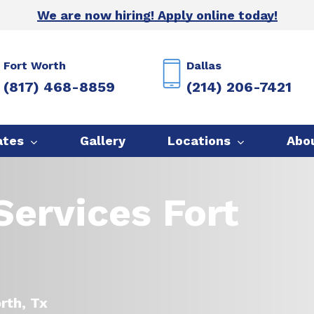
We are now hiring! Apply online today!
Fort Worth
Dallas
(817) 468-8859
(214) 206-7421
ates
Gallery
Locations
Abo
ervices Fort
orth, Tx