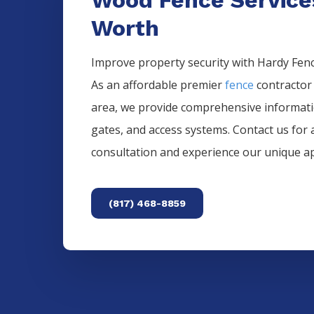
Worth
Improve property security with Hardy Fence
As an affordable premier
fence
contractor
area, we provide comprehensive informat
gates, and access systems. Contact us for 
consultation and experience our unique a
(817) 468-8859