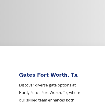
Gates Fort Worth, Tx
Discover diverse gate options at
Hardy Fence
Fort Worth
, Tx, where
our skilled team enhances both