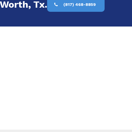
 Worth, Tx.
(817) 468-8859