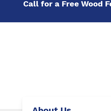
Call for a Free Wood F
About Us