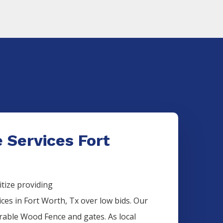
 Services Fort
itize providing
ices
in
Fort Worth
, Tx over low bids. Our
urable
Wood
Fence
and gates. As local