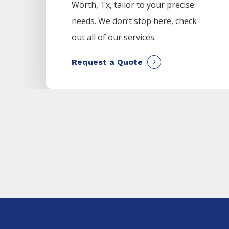
Worth
, Tx, tailor to your precise
needs. We don’t stop here, check
out all of our services.
Request a Quote