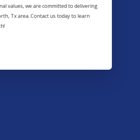
onal values, we are committed to delivering
orth
, Tx area. Contact us today to learn
h!