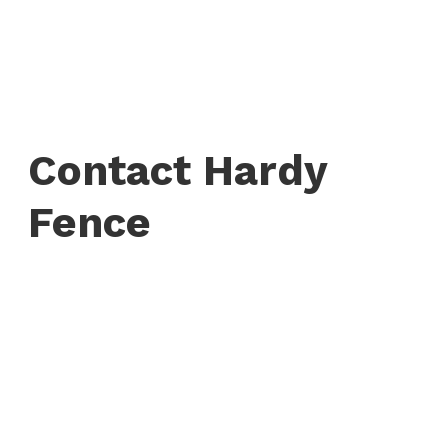
Contact Hardy
Fence