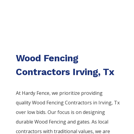
Wood Fencing
Contractors Irving, Tx
At Hardy Fence, we prioritize providing
quality
Wood
Fencing
Contractors
in
Irving
, Tx
over low bids. Our focus is on designing
durable
Wood
Fencing
and gates. As local
contractors with traditional values, we are