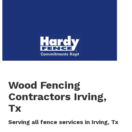
to
We are now hiring! Apply online today!
main
content
Menu
Wood Fencing
Contractors Irving,
Tx
Serving all fence services in Irving, Tx