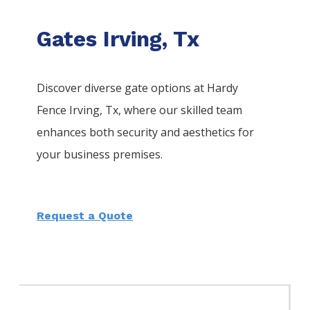
Gates Irving, Tx
Discover diverse gate options at Hardy
Fence
Irving
, Tx, where our skilled team
enhances both security and aesthetics for
your business premises.
Request a Quote