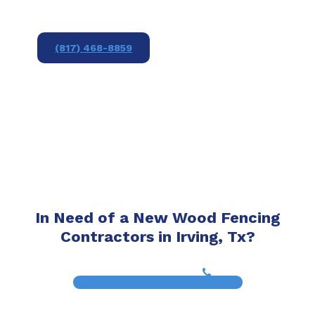
(817) 468-8859
In Need of a New Wood Fencing
Contractors in Irving, Tx?
(817) 468-8859