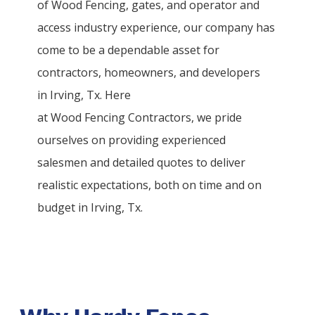
of
Wood
Fencing
, gates, and operator and
access industry experience, our company has
come to be a dependable asset for
contractors, homeowners, and developers
in
Irving
, Tx. Here
at
Wood
Fencing
Contractors
, we pride
ourselves on providing experienced
salesmen and detailed quotes to deliver
realistic expectations, both on time and on
budget in
Irving
, Tx.