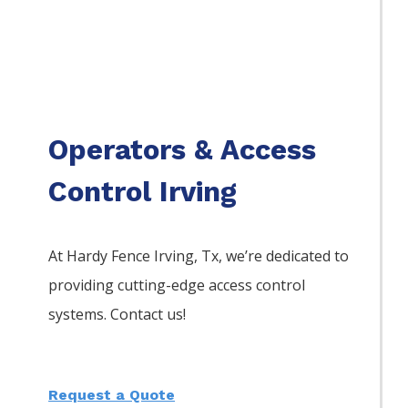
Operators & Access
Control Irving
At Hardy Fence
Irving
, Tx, we’re dedicated to
providing cutting-edge access control
systems. Contact us!
Request a Quote