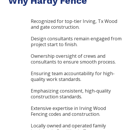
Why Hardy Fence
Recognized for top-tier Irving, Tx Wood
and gate construction.
Design consultants remain engaged from
project start to finish.
Ownership oversight of crews and
consultants to ensure smooth process.
Ensuring team accountability for high-
quality work standards.
Emphasizing consistent, high-quality
construction standards.
Extensive expertise in Irving Wood
Fencing codes and construction.
Locally owned and operated family