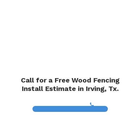
Call for a Free Wood Fencing
Install Estimate in Irving, Tx.
(817) 468-8859