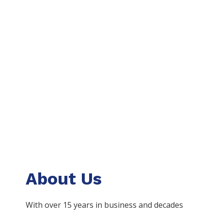
About Us
With over 15 years in business and decades