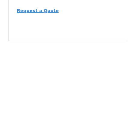
Request a Quote