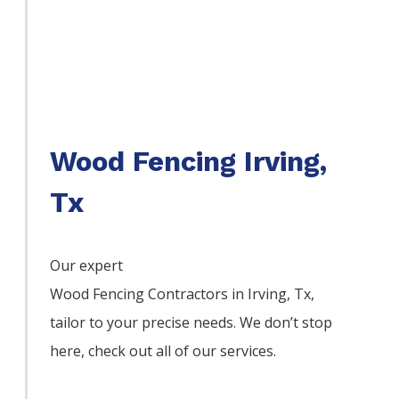
Wood Fencing Irving,
Tx
Our expert
Wood
Fencing
Contractors
in
Irving
, Tx,
tailor to your precise needs. We don’t stop
here, check out all of our services.