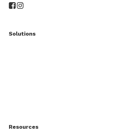
Solutions
Commercial Fence
Commercial Gates
Residential Fence
Residential Gate
Resources