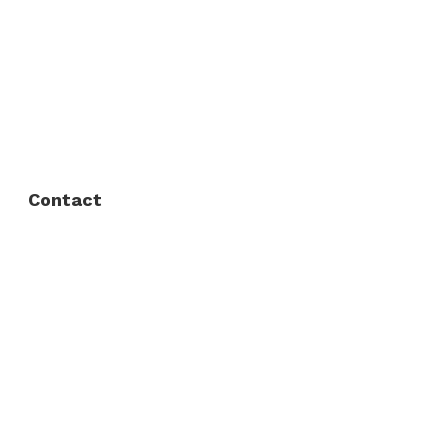
About Us
FAQ
Privacy Policy
Contact
Fort Worth / Arlington
(817) 468-8859
3165 Sabine St, Fort Worth, TX 76119
Dallas
(214) 206-7421