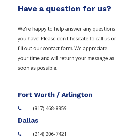
Have a question for us?
We’re happy to help answer any questions
you have! Please don’t hesitate to call us or
fill out our contact form. We appreciate
your time and will return your message as
soon as possible.
Fort Worth / Arlington
(817) 468-8859
Dallas
(214) 206-7421