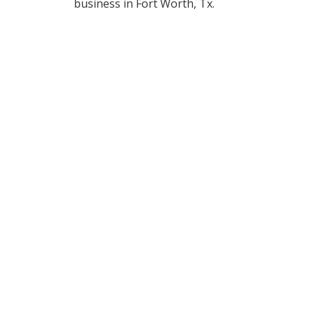
business in Fort Worth, Tx.