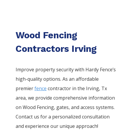
Wood Fencing
Contractors Irving
Improve property security with Hardy Fence’s
high-quality options. As an affordable
premier
fence
contractor in the
Irving
, Tx
area, we provide comprehensive information
on
Wood
Fencing
, gates, and access systems.
Contact us for a personalized consultation
and experience our unique approach!