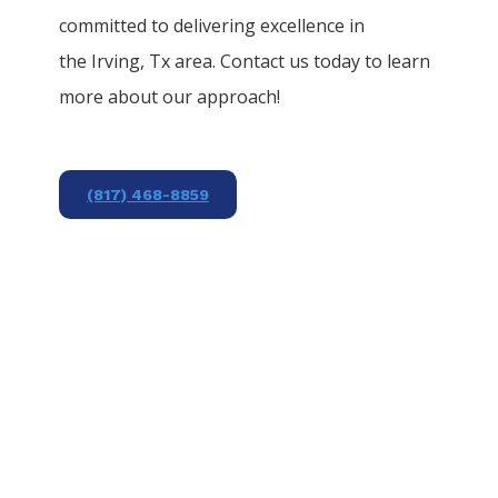
committed to delivering excellence in
the
Irving
, Tx area. Contact us today to learn
more about our approach!
(817) 468-8859