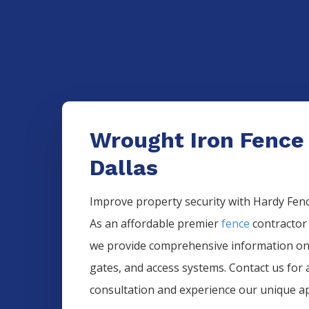
Wrought Iron Fence
Dallas
Improve property security with Hardy Fence
As an affordable premier
fence
contractor
we provide comprehensive information o
gates, and access systems. Contact us for 
consultation and experience our unique a