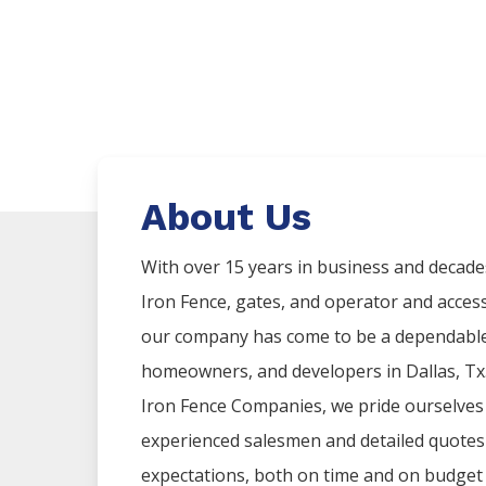
About Us
With over 15 years in business and decade
Iron
Fence
, gates, and operator and acces
our company has come to be a dependable 
homeowners, and developers in
Dallas
, T
Iron
Fence
Companies
, we pride ourselves
experienced salesmen and detailed quotes t
expectations, both on time and on budget