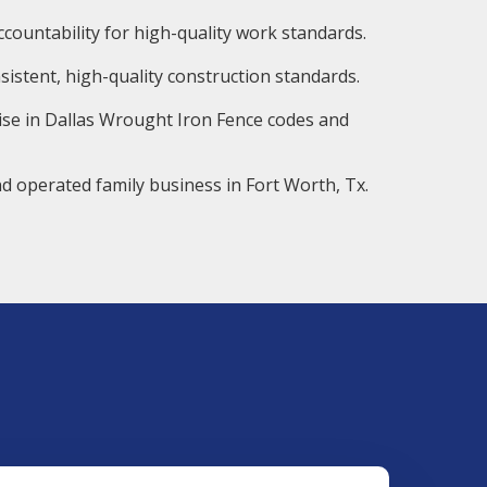
countability for high-quality work standards.
istent, high-quality construction standards.
ise in Dallas Wrought Iron Fence codes and
d operated family business in Fort Worth, Tx.