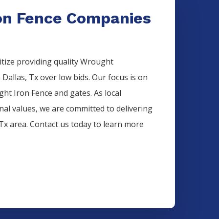
on Fence Companies
itize providing quality
Wrought
n
Dallas
, Tx over low bids. Our focus is on
ght Iron
Fence
and gates. As local
onal values, we are committed to delivering
 Tx area. Contact us today to learn more