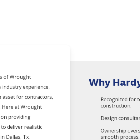
s of
Wrought
Why Hardy
s industry experience,
asset for contractors,
Recognized for t
construction.
x. Here at
Wrought
 on providing
Design consultan
o deliver realistic
Ownership overs
 in
Dallas
, Tx.
smooth process.