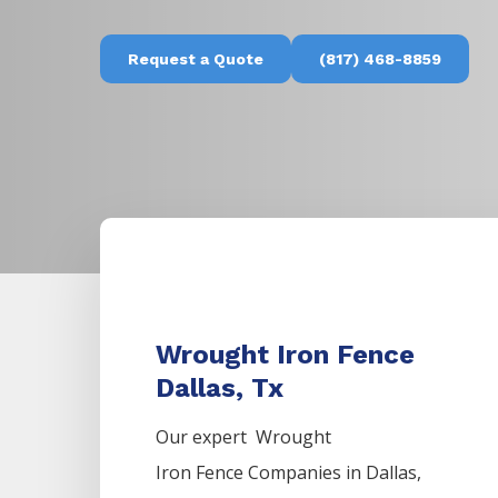
Request a Quote
(817) 468-8859
Wrought Iron Fence
Dallas, Tx
Our expert Wrought
Iron
Fence
Companies
in
Dallas
,