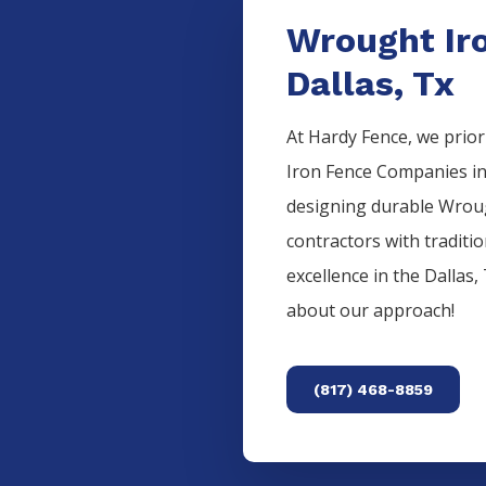
Wrought Ir
Dallas, Tx
At Hardy Fence, we prior
Iron
Fence
Companies
i
designing durable
Wrou
contractors with traditi
excellence in the
Dallas
,
about our approach!
(817) 468-8859