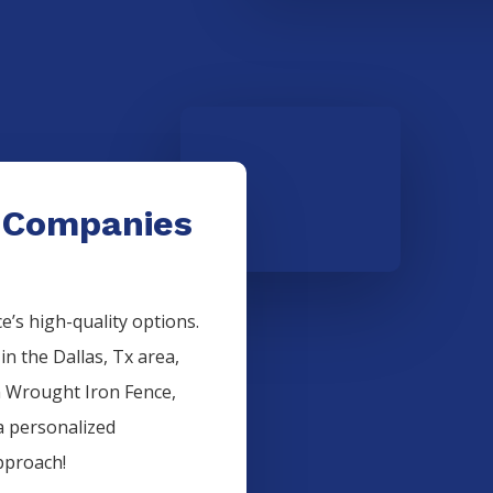
 Companies
’s high-quality options.
 in the
Dallas
, Tx area,
n
Wrought Iron
Fence
,
a personalized
pproach!