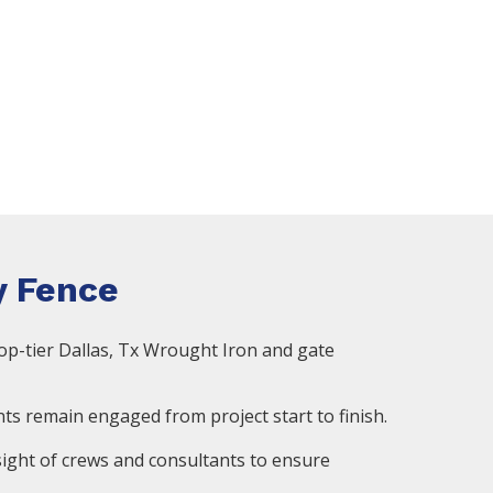
 Fence
op-tier Dallas, Tx Wrought Iron and gate
ts remain engaged from project start to finish.
ight of crews and consultants to ensure