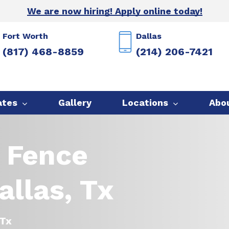
We are now hiring! Apply online today!
Fort Worth
Dallas
(817) 468-8859
(214) 206-7421
ates
Gallery
Locations
Abo
 Fence
llas, Tx
 Tx