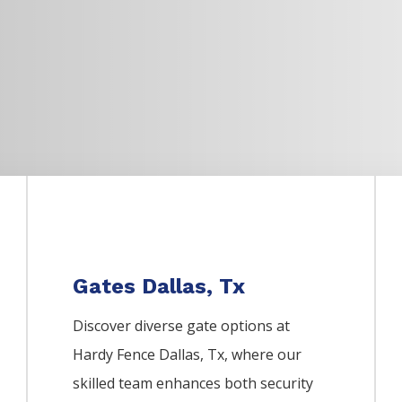
Gates Dallas, Tx
Discover diverse gate options at
Hardy Fence
Dallas
, Tx, where our
skilled team enhances both security