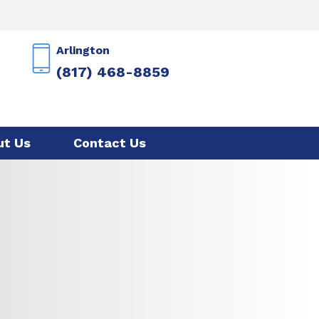
Arlington
(817) 468-8859
ut Us
Contact Us