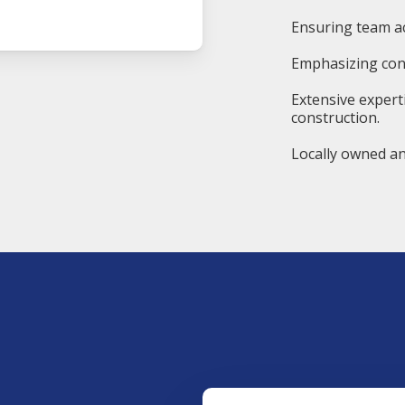
Ensuring team ac
Emphasizing cons
Extensive expert
construction.
Locally owned an