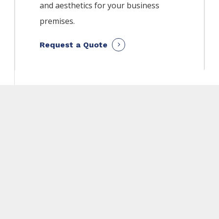
and aesthetics for your business
premises.
Request a Quote