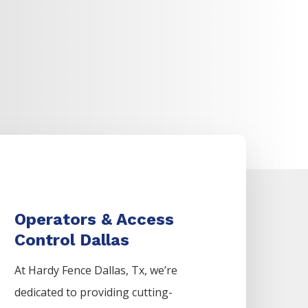
Operators & Access
Control Dallas
At Hardy Fence
Dallas
, Tx, we’re
dedicated to providing cutting-