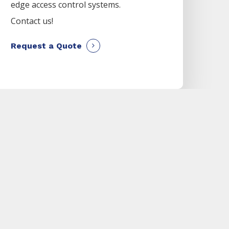
edge access control systems.
Contact us!
Request a Quote