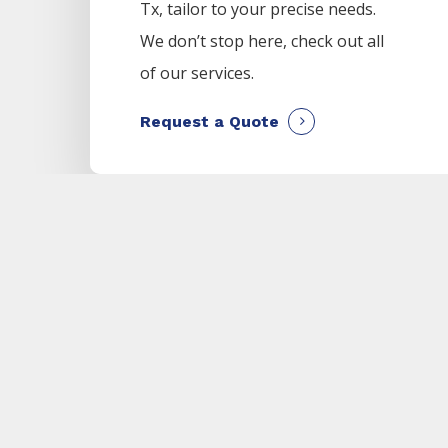
Tx, tailor to your precise needs.
We don’t stop here, check out all
of our services.
Request a Quote