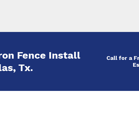
ron Fence Install
Call for a 
Es
as, Tx.