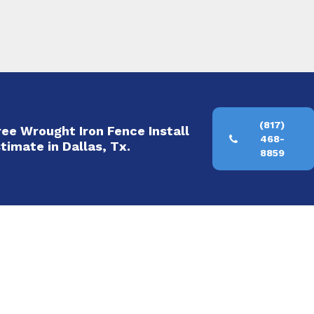
(817)
Free Wrought Iron Fence Install
468-
timate in Dallas, Tx.
8859