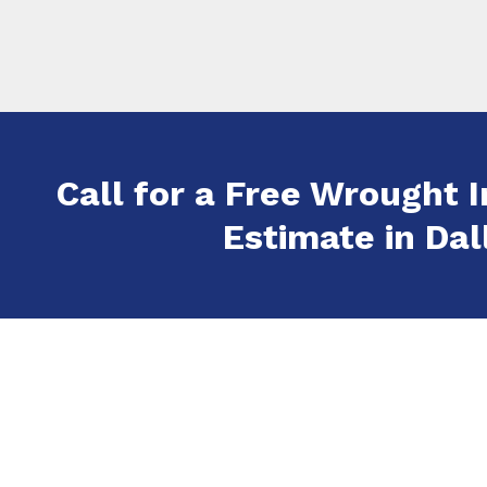
Call for a Free Wrought I
Estimate in Dall