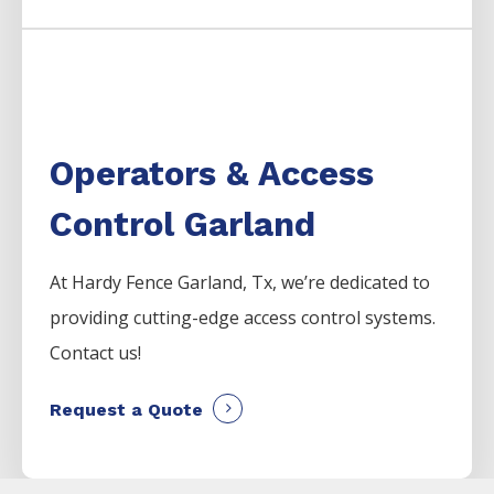
Operators & Access
Control Garland
At Hardy Fence
Garland
, Tx, we’re dedicated to
providing cutting-edge access control systems.
Contact us!
Request a Quote