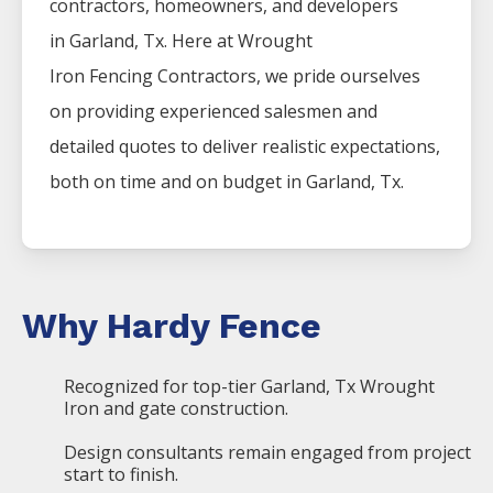
contractors, homeowners, and developers
in
Garland
, Tx. Here at
Wrought
Iron
Fencing
Contractors
, we pride ourselves
on providing experienced salesmen and
detailed quotes to deliver realistic expectations,
both on time and on budget in
Garland
, Tx.
Why Hardy Fence
Recognized for top-tier Garland, Tx Wrought
Iron and gate construction.
Design consultants remain engaged from project
start to finish.