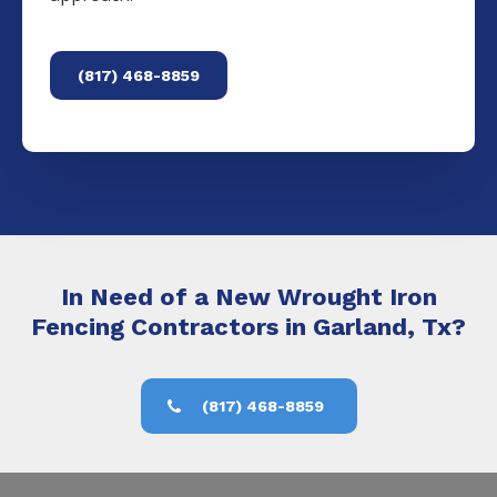
(817) 468-8859
In Need of a New Wrought Iron
Fencing Contractors in Garland, Tx?
(817) 468-8859