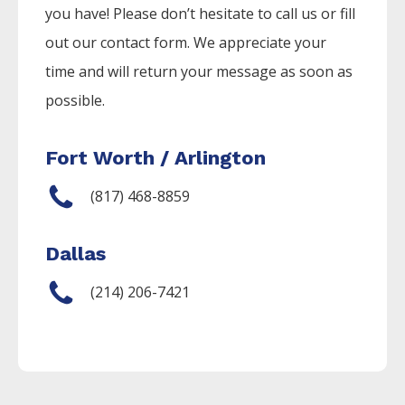
you have! Please don’t hesitate to call us or fill
out our contact form. We appreciate your
time and will return your message as soon as
possible.
Fort Worth / Arlington
(817) 468-8859
Dallas
(214) 206-7421