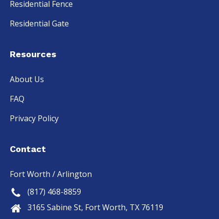
Residential Fence
Residential Gate
Resources
About Us
FAQ
Privacy Policy
Contact
Fort Worth / Arlington
(817) 468-8859
3165 Sabine St, Fort Worth, TX 76119