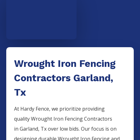
Wrought Iron Fencing
Contractors Garland,
Tx
At Hardy Fence, we prioritize providing
quality
Wrought Iron
Fencing
Contractors
in
Garland
, Tx over low bids. Our focus is on
designing durable
Wrought Iron
Fencing
and