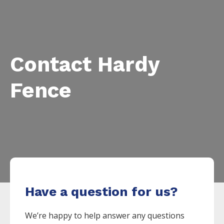
Contact Hardy
Fence
Have a question for us?
We’re happy to help answer any questions