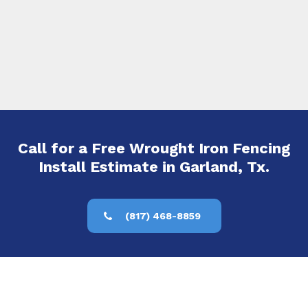
Call for a Free Wrought Iron Fencing
Install Estimate in Garland, Tx.
(817) 468-8859