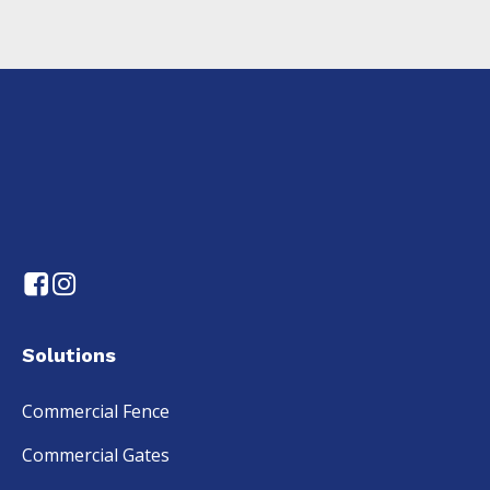
Solutions
Commercial Fence
Commercial Gates