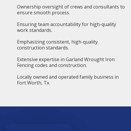
Ownership oversight of crews and consultants to
ensure smooth process.
Ensuring team accountability for high-quality
work standards.
Emphasizing consistent, high-quality
construction standards.
Extensive expertise in Garland Wrought Iron
Fencing codes and construction.
Locally owned and operated family business in
Fort Worth, Tx.