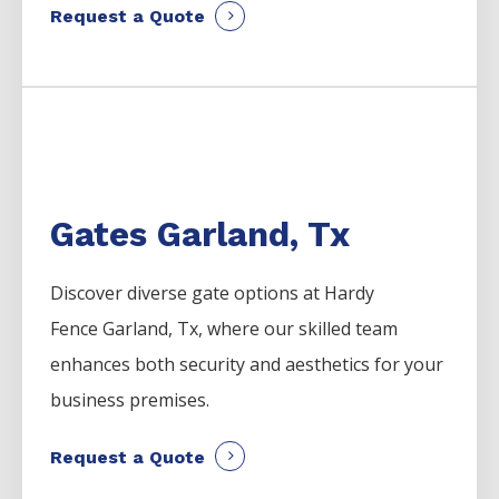
Request a Quote
Gates Garland, Tx
Discover diverse gate options at Hardy
Fence
Garland
, Tx, where our skilled team
enhances both security and aesthetics for your
business premises.
Request a Quote