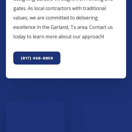
gates. As local contractors with traditional
values, we are committed to delivering
excellence in the
Garland
, Tx area. Contact us
today to learn more about our approach!
(817) 468-8859