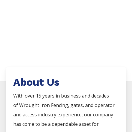
About Us
With over 15 years in business and decades
of
Wrought Iron
Fencing
, gates, and operator
and access industry experience, our company
has come to be a dependable asset for