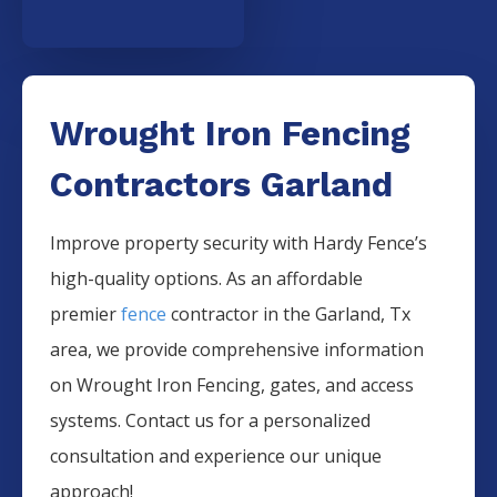
Wrought Iron Fencing
Contractors Garland
Improve property security with Hardy Fence’s
high-quality options. As an affordable
premier
fence
contractor in the
Garland
, Tx
area, we provide comprehensive information
on
Wrought Iron
Fencing
, gates, and access
systems. Contact us for a personalized
consultation and experience our unique
approach!