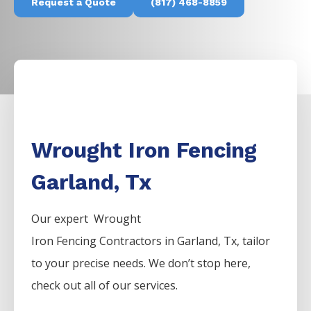
Request a Quote
(817) 468-8859
Wrought Iron Fencing
Garland, Tx
Our expert Wrought
Iron
Fencing
Contractors
in
Garland
, Tx, tailor
to your precise needs. We don’t stop here,
check out all of our services.