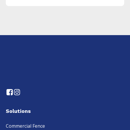
Solutions
Commercial Fence