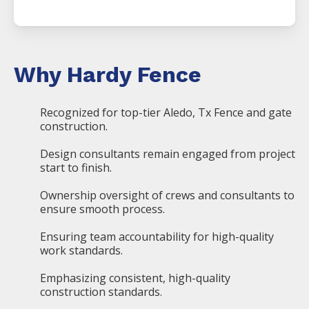
Why Hardy Fence
Recognized for top-tier Aledo, Tx Fence and gate
construction.
Design consultants remain engaged from project
start to finish.
Ownership oversight of crews and consultants to
ensure smooth process.
Ensuring team accountability for high-quality
work standards.
Emphasizing consistent, high-quality
construction standards.