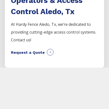
Operators & Access
Control Aledo, Tx
At Hardy Fence
Aledo
, Tx, we’re dedicated to
providing cutting-edge access control systems.
Contact us!
Request a Quote