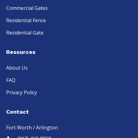
Commercial Gates
Residential Fence
Residential Gate
Resources
About Us
FAQ
Privacy Policy
Contact
Fort Worth / Arlington