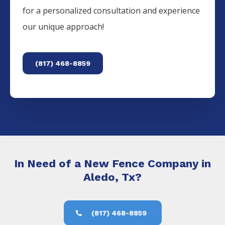
for a personalized consultation and experience
our unique approach!
(817) 468-8859
In Need of a New Fence Company in
Aledo, Tx?
(817) 468-8859