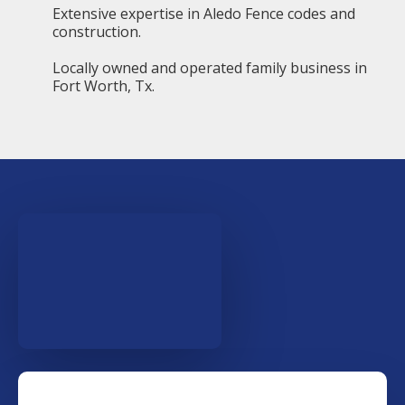
Extensive expertise in Aledo Fence codes and
construction.
Locally owned and operated family business in
Fort Worth, Tx.