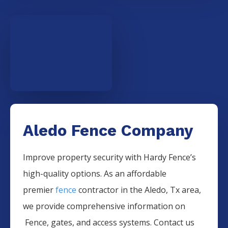
Aledo Fence Company
Improve property security with Hardy Fence’s
high-quality options. As an affordable
premier
fence
contractor in the
Aledo
, Tx area,
we provide comprehensive information on
Fence
, gates, and access systems. Contact us