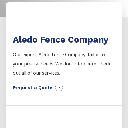
Aledo Fence Company
Our expert Aledo
Fence
Company,
tailor to
your precise needs. We don’t stop here, check
out all of our services.
Request a Quote