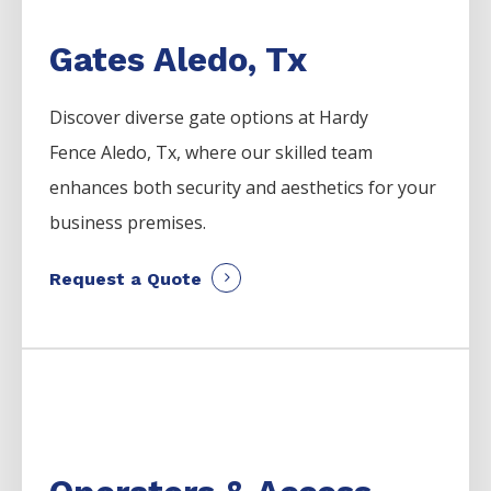
Gates Aledo, Tx
Discover diverse gate options at Hardy
Fence
Aledo
, Tx, where our skilled team
enhances both security and aesthetics for your
business premises.
Request a Quote