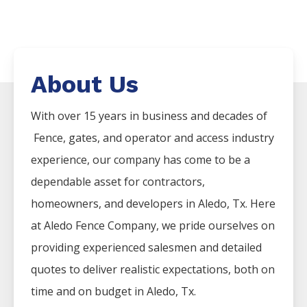
About Us
With over 15 years in business and decades of
Fence
, gates, and operator and access industry
experience, our company has come to be a
dependable asset for contractors,
homeowners, and developers in
Aledo
, Tx. Here
at
Aledo
Fence
Company
, we pride ourselves on
providing experienced salesmen and detailed
quotes to deliver realistic expectations, both on
time and on budget in
Aledo
, Tx.