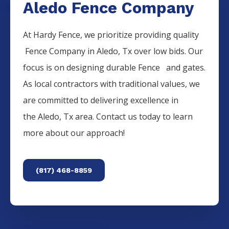
Aledo Fence Company
At Hardy Fence, we prioritize providing quality
Fence
Company
in
Aledo
, Tx over low bids. Our
focus is on designing durable
Fence
and gates.
As local contractors with traditional values, we
are committed to delivering excellence in
the
Aledo
, Tx area. Contact us today to learn
more about our approach!
(817) 468-8859