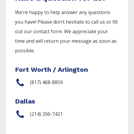
We’re happy to help answer any questions
you have! Please don’t hesitate to call us or fill
out our contact form. We appreciate your
time and will return your message as soon as
possible.
Fort Worth / Arlington
(817) 468-8859
Dallas
(214) 206-7421