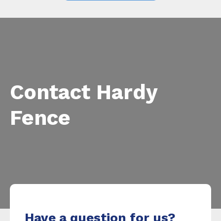
Contact Hardy
Fence
Have a question for us?