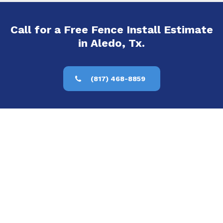
Call for a Free Fence Install Estimate
in Aledo, Tx.
(817) 468-8859